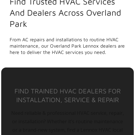
Find Trusted HVAC Services
And Dealers Across Overland
Park
From AC repairs and installations to routine HVAC
maintenance, our Overland Park Lennox dealers are
here to deliver the HVAC services you need.
FIND TRAINED HVAC DEALERS FOR
INSTALLATION, SERVICE & REPAIR
Need reliable & professional HVAC service, repair,
or installation? Whether it’s routine maintenance
or a brand-new system, find a Lennox HVAC local