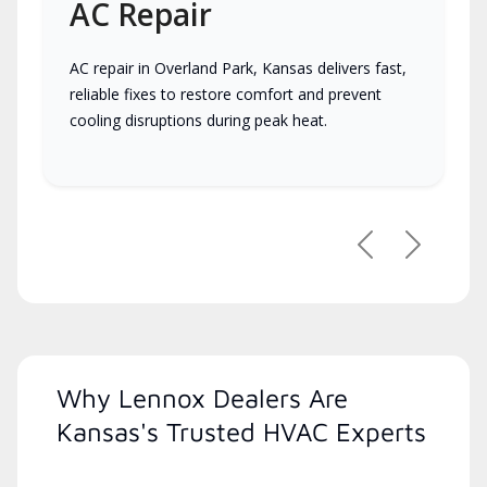
AC Repair
AC repair in Overland Park, Kansas delivers fast,
reliable fixes to restore comfort and prevent
cooling disruptions during peak heat.
Previous
Next
Why Lennox Dealers Are
Kansas's Trusted HVAC Experts