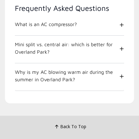
Frequently Asked Questions
What is an AC compressor?
Mini split vs. central air: which is better for
Overland Park?
Why is my AC blowing warm air during the
summer in Overland Park?
Back To Top