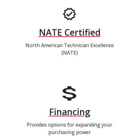
NATE Certified
North American Technician Excellence
(NATE)
Financing
Provides options for expanding your
purchasing power