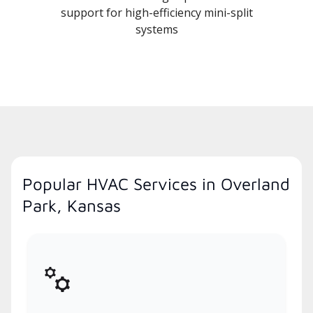
support for high-efficiency mini-split
systems
Popular HVAC Services in Overland
Park, Kansas