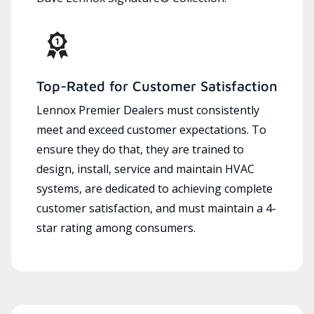
Top-Rated for Customer Satisfaction
Lennox Premier Dealers must consistently
meet and exceed customer expectations. To
ensure they do that, they are trained to
design, install, service and maintain HVAC
systems, are dedicated to achieving complete
customer satisfaction, and must maintain a 4-
star rating among consumers.