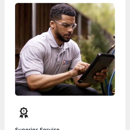
Superior Service