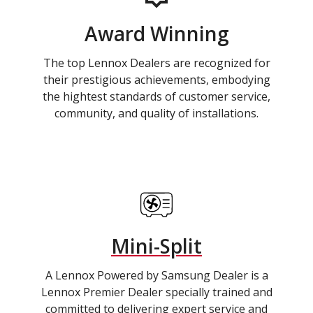
Award Winning
The top Lennox Dealers are recognized for
their prestigious achievements, embodying
the hightest standards of customer service,
community, and quality of installations.
Mini-Split
A Lennox Powered by Samsung Dealer is a
Lennox Premier Dealer specially trained and
committed to delivering expert service and