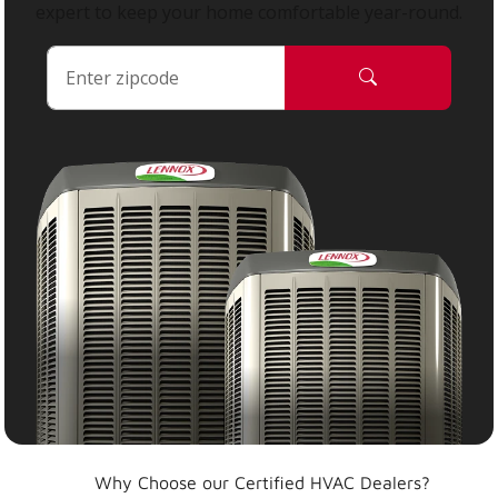
expert to keep your home comfortable year-round.
Why Choose our Certified HVAC Dealers?