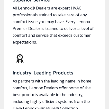
All Lennox® Dealers are expert HVAC
professionals trained to take care of any
comfort issue you may have. Every Lennox
Premier Dealer is trained to deliver a level of
comfort and service that exceeds customer
expectations.
Industry-Leading Products
As partners with the leading name in home
comfort, Lennox Dealers offer some of the
best products available in the industry,
including highly efficient systems from the
Dave Lennox Signature® Collection.