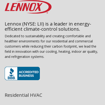
Lennox (NYSE: LII) is a leader in energy-
efficient climate-control solutions.
Dedicated to sustainability and creating comfortable and
healthier environments for our residential and commercial
customers while reducing their carbon footprint, we lead the
field in innovation with our cooling, heating, indoor air quality,
and refrigeration systems.
(opens in new window)
Residential HVAC