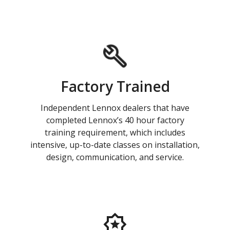
Factory Trained
Independent Lennox dealers that have
completed Lennox’s 40 hour factory
training requirement, which includes
intensive, up-to-date classes on installation,
design, communication, and service.