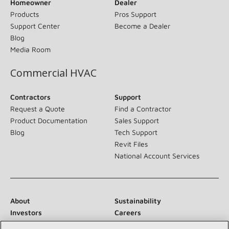
Homeowner
Dealer
Products
Pros Support
Support Center
Become a Dealer
Blog
Media Room
Commercial HVAC
Contractors
Support
Request a Quote
Find a Contractor
Product Documentation
Sales Support
Blog
Tech Support
Revit Files
National Account Services
About
Sustainability
Investors
Careers
Suppliers
Contact Us