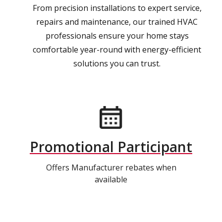
From precision installations to expert service,
repairs and maintenance, our trained HVAC
professionals ensure your home stays
comfortable year-round with energy-efficient
solutions you can trust.
Promotional Participant
Offers Manufacturer rebates when
available