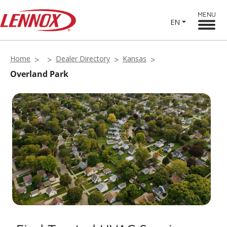
MENU
EN
Home
Dealer Directory
Kansas
Overland Park