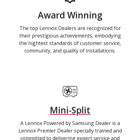
Award Winning
The top Lennox Dealers are recognized for
their prestigious achievements, embodying
the hightest standards of customer service,
community, and quality of installations.
Mini-Split
A Lennox Powered by Samsung Dealer is a
Lennox Premier Dealer specially trained and
committed to delivering expert service and