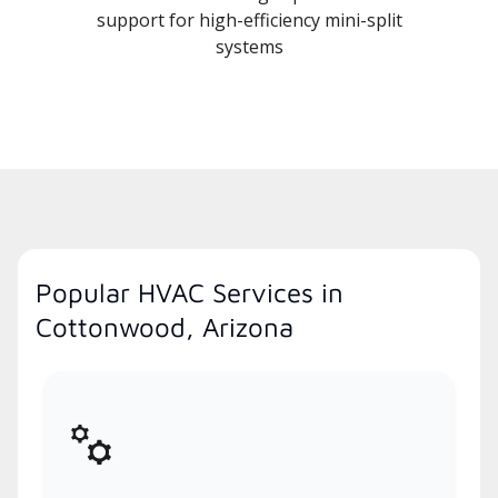
support for high-efficiency mini-split
systems
Popular HVAC Services in
Cottonwood, Arizona