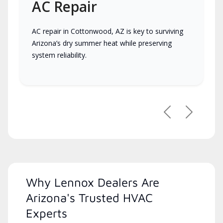
AC Repair
AC repair in Cottonwood, AZ is key to surviving
Arizona’s dry summer heat while preserving
system reliability.
Previous
Next
Why Lennox Dealers Are
Arizona's Trusted HVAC
Experts