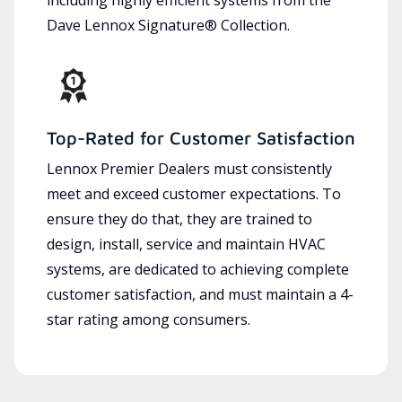
Dave Lennox Signature® Collection.
Top-Rated for Customer Satisfaction
Lennox Premier Dealers must consistently
meet and exceed customer expectations. To
ensure they do that, they are trained to
design, install, service and maintain HVAC
systems, are dedicated to achieving complete
customer satisfaction, and must maintain a 4-
star rating among consumers.