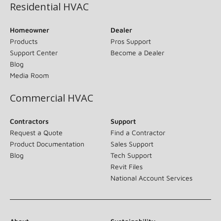
Residential HVAC
Homeowner
Dealer
Products
Pros Support
Support Center
Become a Dealer
Blog
Media Room
Commercial HVAC
Contractors
Support
Request a Quote
Find a Contractor
Product Documentation
Sales Support
Blog
Tech Support
Revit Files
National Account Services