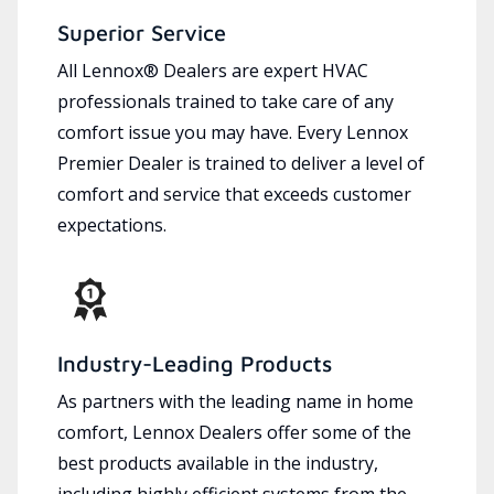
Superior Service
All Lennox® Dealers are expert HVAC
professionals trained to take care of any
comfort issue you may have. Every Lennox
Premier Dealer is trained to deliver a level of
comfort and service that exceeds customer
expectations.
Industry-Leading Products
As partners with the leading name in home
comfort, Lennox Dealers offer some of the
best products available in the industry,
including highly efficient systems from the