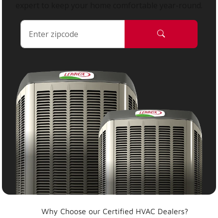
expert to keep your home comfortable year-round.
Why Choose our Certified HVAC Dealers?