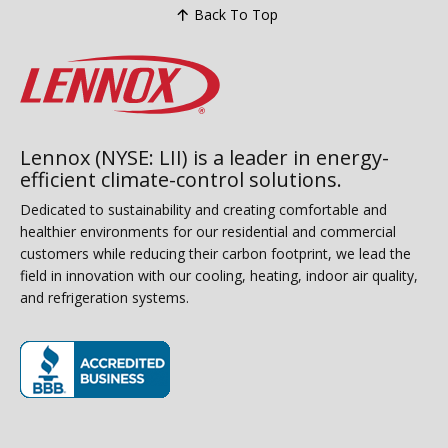
Back To Top
Lennox (NYSE: LII) is a leader in energy-
efficient climate-control solutions.
Dedicated to sustainability and creating comfortable and
healthier environments for our residential and commercial
customers while reducing their carbon footprint, we lead the
field in innovation with our cooling, heating, indoor air quality,
and refrigeration systems.
(opens in new window)