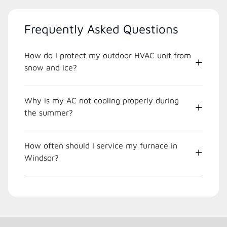
Frequently Asked Questions
How do I protect my outdoor HVAC unit from
snow and ice?
Why is my AC not cooling properly during
the summer?
How often should I service my furnace in
Windsor?