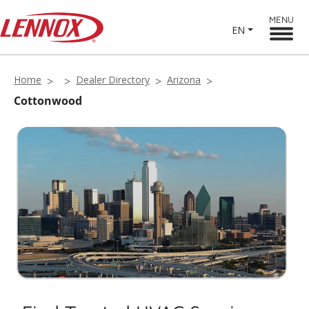
MENU
EN
Home
Dealer Directory
Arizona
Cottonwood