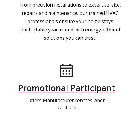
From precision installations to expert service,
repairs and maintenance, our trained HVAC
professionals ensure your home stays
comfortable year-round with energy-efficient
solutions you can trust.
Promotional Participant
Offers Manufacturer rebates when
available