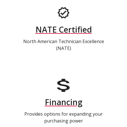
NATE Certified
North American Technician Excellence
(NATE)
Financing
Provides options for expanding your
purchasing power