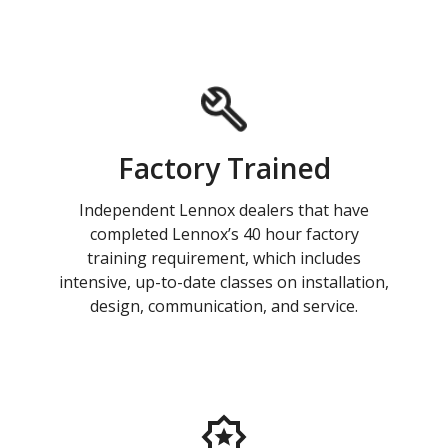
Factory Trained
Independent Lennox dealers that have
completed Lennox’s 40 hour factory
training requirement, which includes
intensive, up-to-date classes on installation,
design, communication, and service.