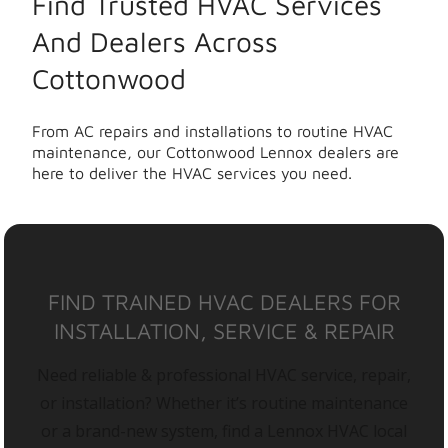
Find Trusted HVAC Services
And Dealers Across
Cottonwood
From AC repairs and installations to routine HVAC
maintenance, our Cottonwood Lennox dealers are
here to deliver the HVAC services you need.
FIND TRAINED HVAC DEALERS FOR
INSTALLATION, SERVICE & REPAIR
Need reliable & professional HVAC service, repair,
or installation? Whether it’s routine maintenance
or a brand-new system, find a Lennox HVAC local