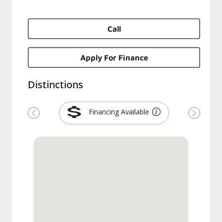
Call
Apply For Finance
Distinctions
Financing Available
Previous
Next