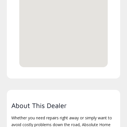
About This Dealer
Whether you need repairs right away or simply want to
avoid costly problems down the road, Absolute Home