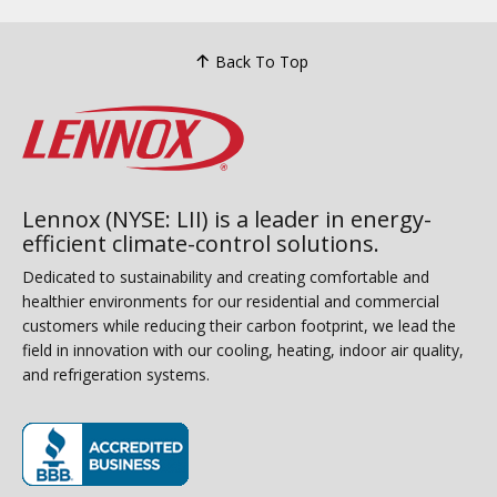
Back To Top
Lennox (NYSE: LII) is a leader in energy-
efficient climate-control solutions.
Dedicated to sustainability and creating comfortable and
healthier environments for our residential and commercial
customers while reducing their carbon footprint, we lead the
field in innovation with our cooling, heating, indoor air quality,
and refrigeration systems.