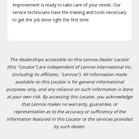
Improvement is ready to take care of your needs. Our
service technicians have the training and tools necessary
to get the job done right the first time.
The dealerships accessible on this Lennox Dealer Locator
(this "Locator") are independent of Lennox International Inc.
(including its affiliates, "Lennox"). All information made
available on this Locator is for general informational
purposes only, and any reliance on such information is done
at your own risk. By accessing this Locator, you acknowledge
that Lennox makes no warranty, guarantee, or
representation as to the accuracy or sufficiency of the
information featured in this Locator or the services provided
by such dealer.