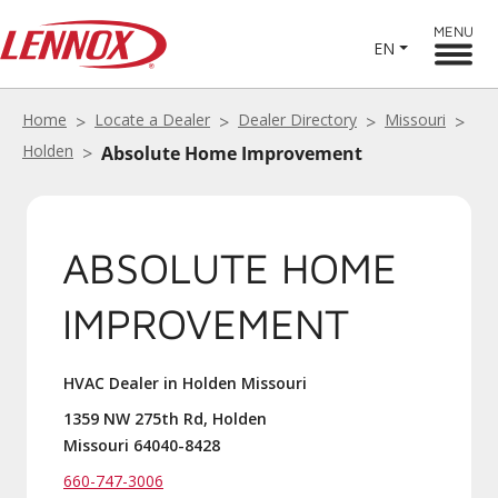
MENU
EN
Home
Locate a Dealer
Dealer Directory
Missouri
Holden
Absolute Home Improvement
ABSOLUTE HOME
IMPROVEMENT
HVAC Dealer in Holden Missouri
1359 NW 275th Rd, Holden
Missouri 64040-8428
660-747-3006