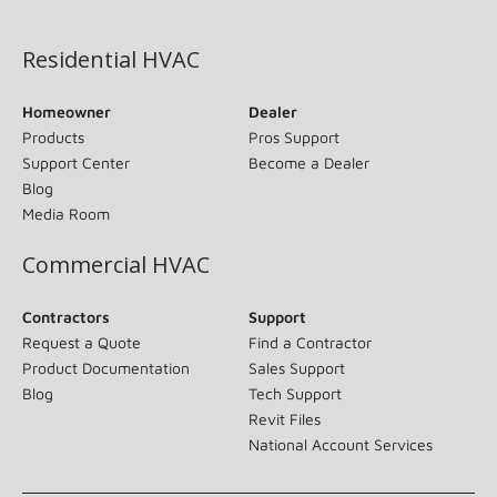
(opens in new window)
Residential HVAC
Homeowner
Dealer
Products
Pros Support
Support Center
Become a Dealer
Blog
Media Room
Commercial HVAC
Contractors
Support
Request a Quote
Find a Contractor
Product Documentation
Sales Support
Blog
Tech Support
Revit Files
National Account Services