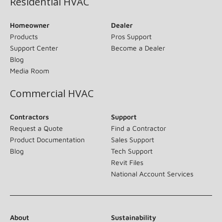
Residential HVAC
Homeowner
Dealer
Products
Pros Support
Support Center
Become a Dealer
Blog
Media Room
Commercial HVAC
Contractors
Support
Request a Quote
Find a Contractor
Product Documentation
Sales Support
Blog
Tech Support
Revit Files
National Account Services
About
Sustainability