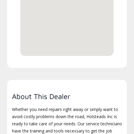
About This Dealer
Whether you need repairs right away or simply want to
avoid costly problems down the road, Holsteads Inc is
ready to take care of your needs. Our service technicians
have the training and tools necessary to get the job