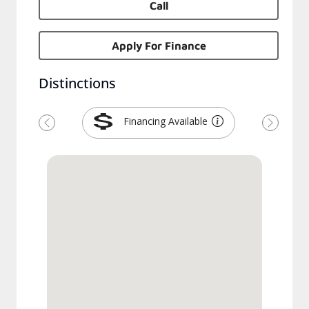
Call
Apply For Finance
Distinctions
Financing Available
Previous
Next