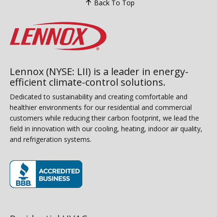
Back To Top
Lennox (NYSE: LII) is a leader in energy-
efficient climate-control solutions.
Dedicated to sustainability and creating comfortable and
healthier environments for our residential and commercial
customers while reducing their carbon footprint, we lead the
field in innovation with our cooling, heating, indoor air quality,
and refrigeration systems.
(opens in new window)