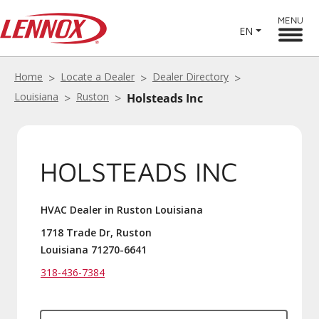
MENU
EN
Home
Locate a Dealer
Dealer Directory
Louisiana
Ruston
Holsteads Inc
HOLSTEADS INC
HVAC Dealer in Ruston Louisiana
1718 Trade Dr, Ruston
Louisiana 71270-6641
318-436-7384