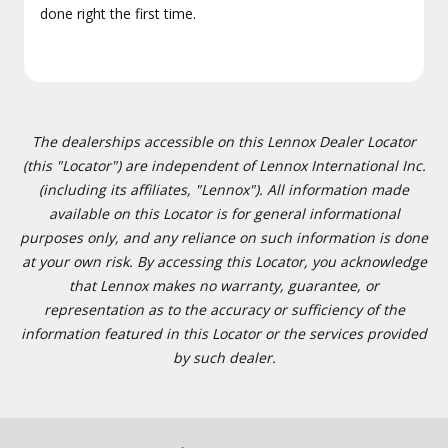
done right the first time.
The dealerships accessible on this Lennox Dealer Locator
(this "Locator") are independent of Lennox International Inc.
(including its affiliates, "Lennox"). All information made
available on this Locator is for general informational
purposes only, and any reliance on such information is done
at your own risk. By accessing this Locator, you acknowledge
that Lennox makes no warranty, guarantee, or
representation as to the accuracy or sufficiency of the
information featured in this Locator or the services provided
by such dealer.