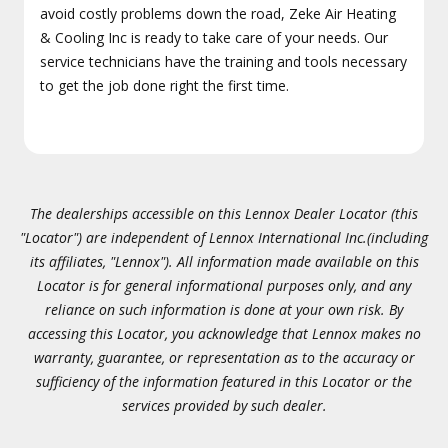
avoid costly problems down the road, Zeke Air Heating
& Cooling Inc is ready to take care of your needs. Our
service technicians have the training and tools necessary
to get the job done right the first time.
The dealerships accessible on this Lennox Dealer Locator (this
"Locator") are independent of Lennox International Inc.(including
its affiliates, "Lennox"). All information made available on this
Locator is for general informational purposes only, and any
reliance on such information is done at your own risk. By
accessing this Locator, you acknowledge that Lennox makes no
warranty, guarantee, or representation as to the accuracy or
sufficiency of the information featured in this Locator or the
services provided by such dealer.