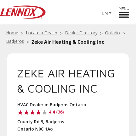
MENU
EN
Home
Locate a Dealer
Dealer Directory
Ontario
Badjeros
Zeke Air Heating & Cooling Inc
ZEKE AIR HEATING
& COOLING INC
HVAC Dealer in Badjeros Ontario
4.4 (36)
County Rd 9, Badjeros
Ontario N0C 1Ao