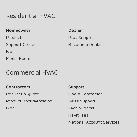
(opens in new window)
Residential HVAC
Homeowner
Dealer
Products
Pros Support
Support Center
Become a Dealer
Blog
Media Room
Commercial HVAC
Contractors
Support
Request a Quote
Find a Contractor
Product Documentation
Sales Support
Blog
Tech Support
Revit Files
National Account Services