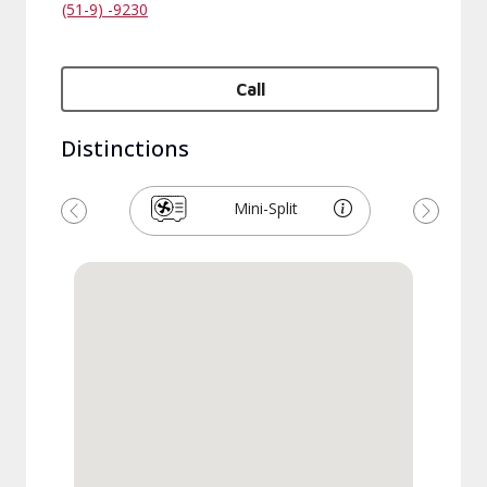
(51-9) -9230
Call
Distinctions
Mini-Split
Previous
Next