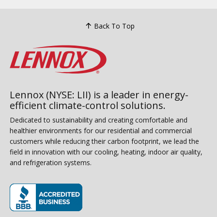
Back To Top
Lennox (NYSE: LII) is a leader in energy-
efficient climate-control solutions.
Dedicated to sustainability and creating comfortable and
healthier environments for our residential and commercial
customers while reducing their carbon footprint, we lead the
field in innovation with our cooling, heating, indoor air quality,
and refrigeration systems.