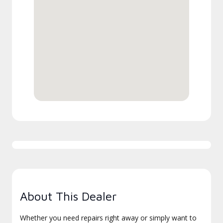
About This Dealer
Whether you need repairs right away or simply want to