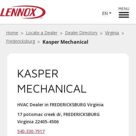
MENU
EN
Home
Locate a Dealer
Dealer Directory
Virginia
Fredericksburg
Kasper Mechanical
KASPER
MECHANICAL
HVAC Dealer in FREDERICKSBURG Virginia
17 potomac creek dr, FREDERICKSBURG
Virginia 22405-4506
540-330-7917