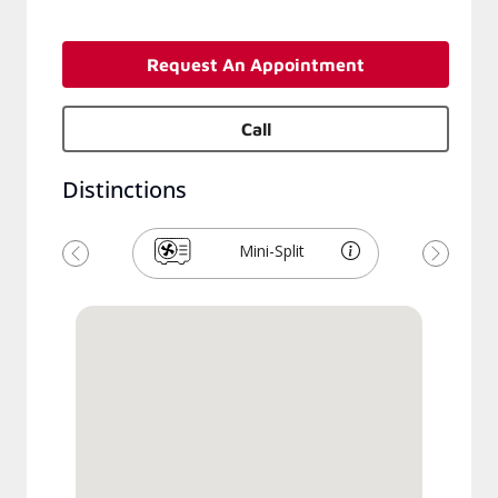
Request An Appointment
Call
Distinctions
Mini-Split
Previous
Next