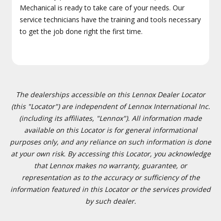
Mechanical is ready to take care of your needs. Our
service technicians have the training and tools necessary
to get the job done right the first time.
The dealerships accessible on this Lennox Dealer Locator
(this "Locator") are independent of Lennox International Inc.
(including its affiliates, "Lennox"). All information made
available on this Locator is for general informational
purposes only, and any reliance on such information is done
at your own risk. By accessing this Locator, you acknowledge
that Lennox makes no warranty, guarantee, or
representation as to the accuracy or sufficiency of the
information featured in this Locator or the services provided
by such dealer.