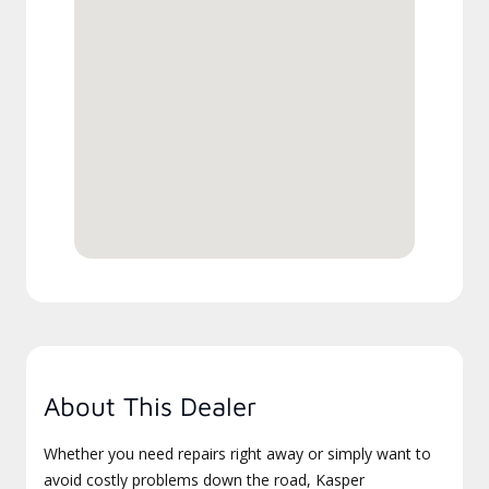
About This Dealer
Whether you need repairs right away or simply want to
avoid costly problems down the road, Kasper