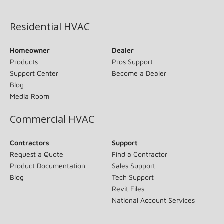
(opens in new window)
Residential HVAC
Homeowner
Dealer
Products
Pros Support
Support Center
Become a Dealer
Blog
Media Room
Commercial HVAC
Contractors
Support
Request a Quote
Find a Contractor
Product Documentation
Sales Support
Blog
Tech Support
Revit Files
National Account Services