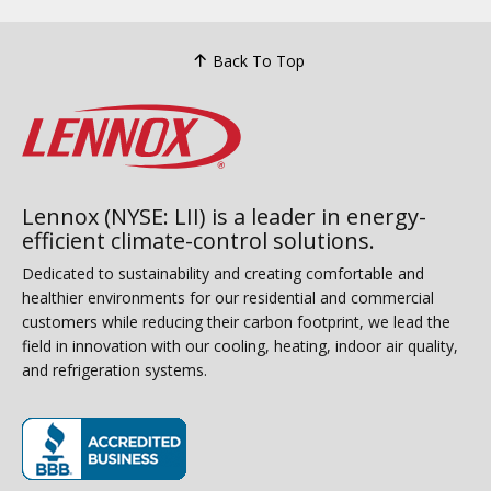
Back To Top
Lennox (NYSE: LII) is a leader in energy-
efficient climate-control solutions.
Dedicated to sustainability and creating comfortable and
healthier environments for our residential and commercial
customers while reducing their carbon footprint, we lead the
field in innovation with our cooling, heating, indoor air quality,
and refrigeration systems.