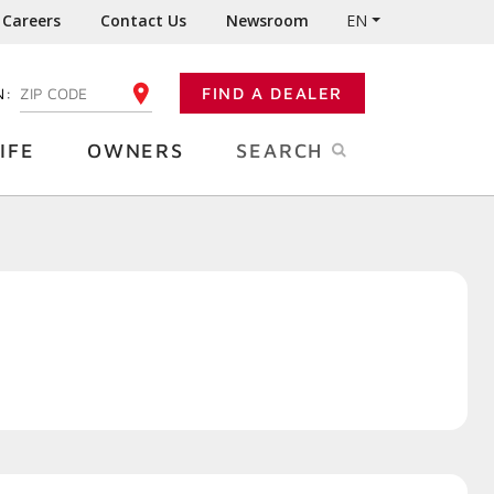
Careers
Contact Us
Newsroom
EN
N:
FIND A DEALER
ENTER YOUR ZIP CODE
IFE
OWNERS
SEARCH