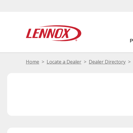
Home
Locate a Dealer
Dealer Directory