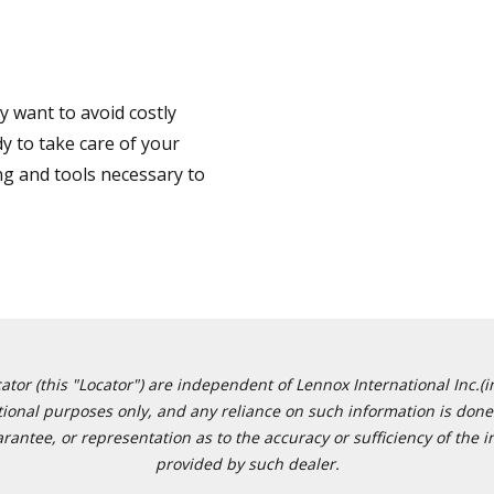
 want to avoid costly
y to take care of your
ng and tools necessary to
or (this "Locator") are independent of Lennox International Inc.(in
ational purposes only, and any reliance on such information is done 
tee, or representation as to the accuracy or sufficiency of the in
provided by such dealer.