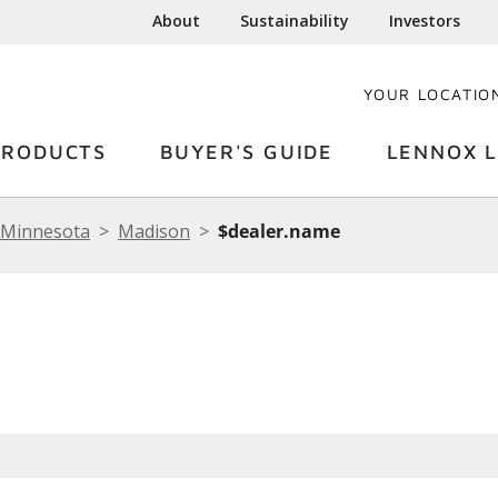
About
Sustainability
Investors
YOUR LOCATIO
PRODUCTS
BUYER'S GUIDE
LENNOX L
Minnesota
Madison
$dealer.name