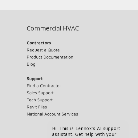
Commercial HVAC
Contractors
Request a Quote
Product Documentation
Blog
Support
Find a Contractor
Sales Support
Tech Support
Revit Files
National Account Services
Hi! This is Lennox's AI support
assistant. Get help with your