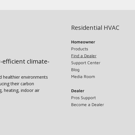
Residential HVAC
Homeowner
Products
Find a Dealer
-efficient climate-
Support Center
Blog
Media Room
nd healthier environments
ucing their carbon
g, heating, indoor air
Dealer
Pros Support
Become a Dealer