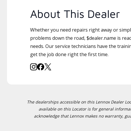
About This Dealer
Whether you need repairs right away or simply
problems down the road, $dealer.name is read
needs. Our service technicians have the traini
get the job done right the first time.
The dealerships accessible on this Lennox Dealer Locat
available on this Locator is for general inform
acknowledge that Lennox makes no warranty, guaran