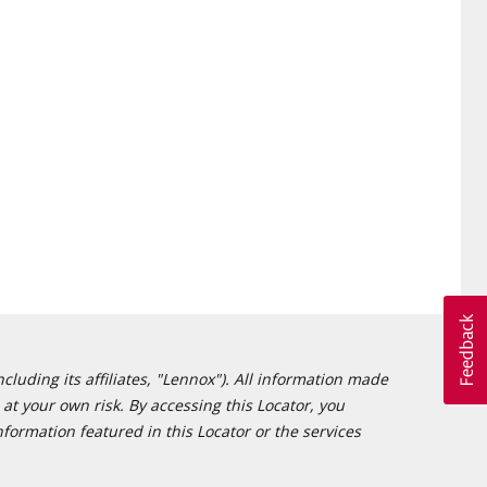
cluding its affiliates, "Lennox"). All information made
at your own risk. By accessing this Locator, you
formation featured in this Locator or the services