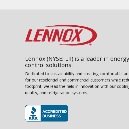
Lennox (NYSE: LII) is a leader in energy
control solutions.
Dedicated to sustainability and creating comfortable a
for our residential and commercial customers while red
footprint, we lead the field in innovation with our coolin
quality, and refrigeration systems.
(opens in new window)