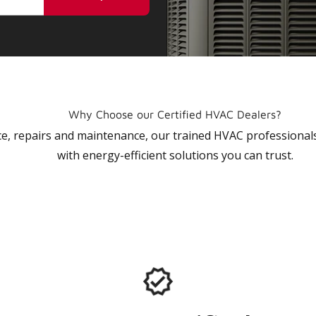
Why Choose our Certified HVAC Dealers?
vice, repairs and maintenance, our trained HVAC profession
with energy-efficient solutions you can trust.