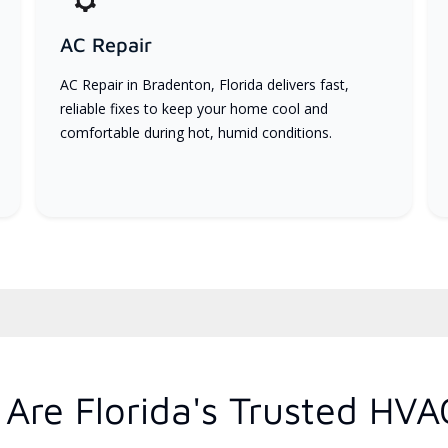
AC Repair
AC Repair in Bradenton, Florida delivers fast,
reliable fixes to keep your home cool and
comfortable during hot, humid conditions.
Are Florida's Trusted HVA