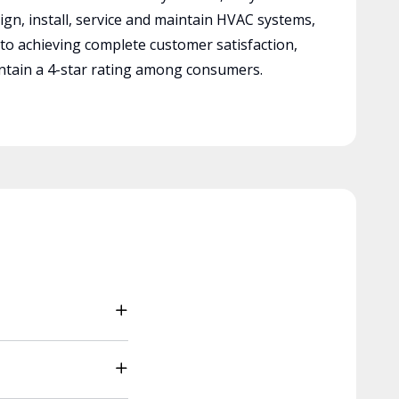
ign, install, service and maintain HVAC systems,
 to achieving complete customer satisfaction,
tain a 4-star rating among consumers.