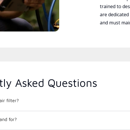
trained to des
are dedicated
and must main
tly Asked Questions
ir filter?
and for?