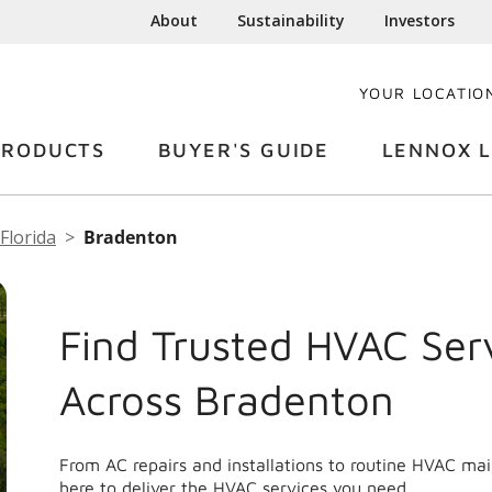
About
Sustainability
Investors
YOUR LOCATIO
PRODUCTS
BUYER'S GUIDE
LENNOX L
Florida
Bradenton
Find Trusted HVAC Ser
Across Bradenton
From AC repairs and installations to routine HVAC m
here to deliver the HVAC services you need.