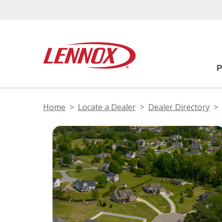
Home
Locate a Dealer
Dealer Directory