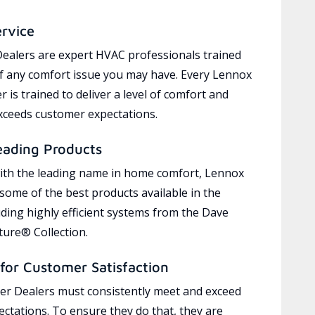
ervice
ealers are expert HVAC professionals trained
of any comfort issue you may have. Every Lennox
 is trained to deliver a level of comfort and
exceeds customer expectations.
eading Products
ith the leading name in home comfort, Lennox
 some of the best products available in the
uding highly efficient systems from the Dave
ure® Collection.
for Customer Satisfaction
r Dealers must consistently meet and exceed
ctations. To ensure they do that, they are