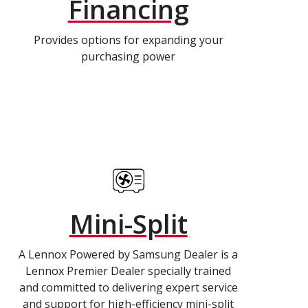
Financing
Provides options for expanding your
purchasing power
Mini-Split
A Lennox Powered by Samsung Dealer is a
Lennox Premier Dealer specially trained
and committed to delivering expert service
and support for high-efficiency mini-split