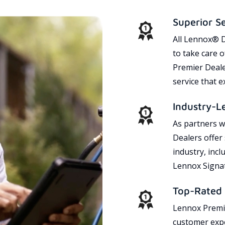
Superior S
All Lennox® D
to take care 
Premier Dealer
service that 
Industry-L
As partners w
Dealers offer
industry, incl
Lennox Signat
Top-Rated 
Lennox Premie
customer expe