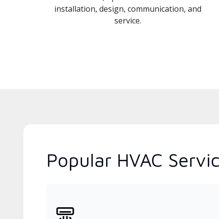
installation, design, communication, and
service.
Popular HVAC Servic