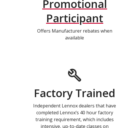
Promotional
Participant
Offers Manufacturer rebates when
available
Factory Trained
Independent Lennox dealers that have
completed Lennox’s 40 hour factory
training requirement, which includes
intensive, up-to-date classes on