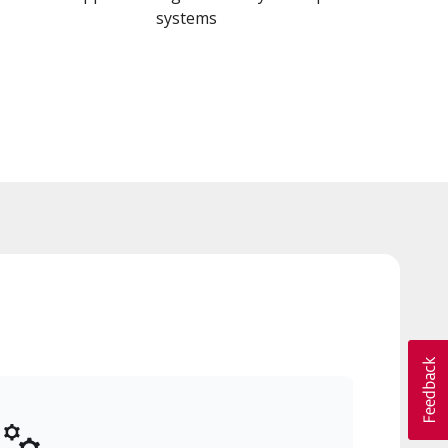
systems