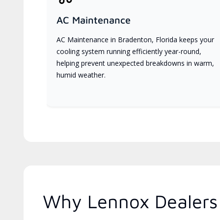
AC Maintenance
AC Maintenance in Bradenton, Florida keeps your
cooling system running efficiently year-round,
helping prevent unexpected breakdowns in warm,
humid weather.
Why Lennox Dealers 