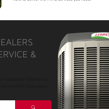
DEALERS
ERVICE &
r installation? Whether it’s
a Lennox HVAC local expert