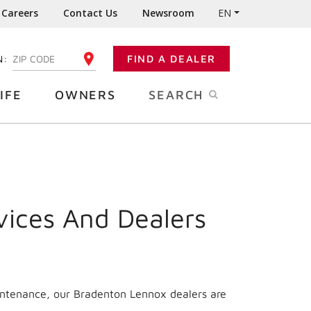
Careers
Contact Us
Newsroom
EN
N:
FIND A DEALER
ENTER YOUR ZIP CODE
IFE
OWNERS
SEARCH
vices And Dealers
aintenance, our Bradenton Lennox dealers are