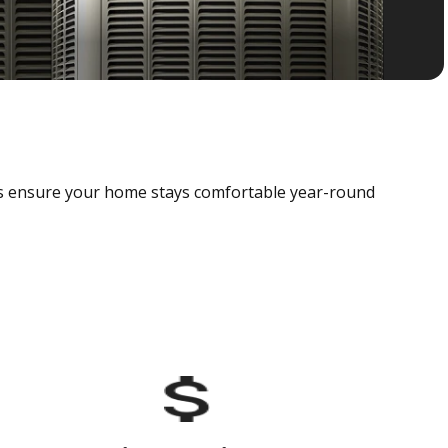
als ensure your home stays comfortable year-round