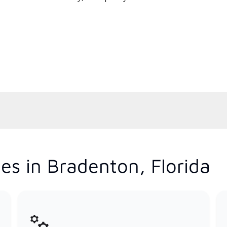
es in Bradenton, Florida