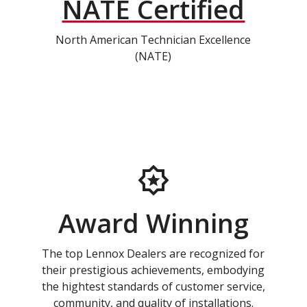
NATE Certified
North American Technician Excellence
(NATE)
Award Winning
The top Lennox Dealers are recognized for
their prestigious achievements, embodying
the hightest standards of customer service,
community, and quality of installations.