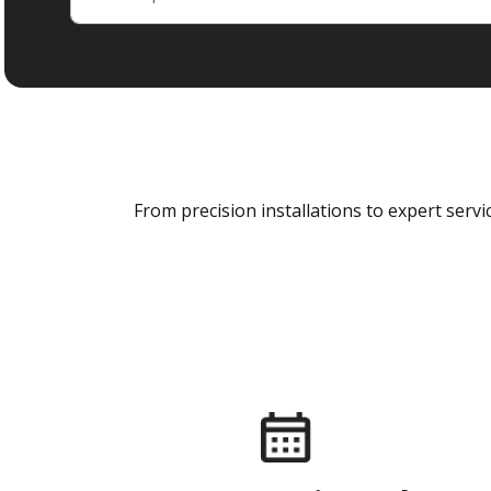
From precision installations to expert ser