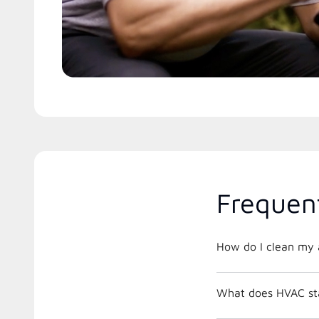
Frequen
How do I clean my a
What does HVAC st