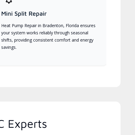
Mini Split Repair
Heat Pump Repair in Bradenton, Florida ensures
your system works reliably through seasonal
shifts, providing consistent comfort and energy
savings.
C Experts