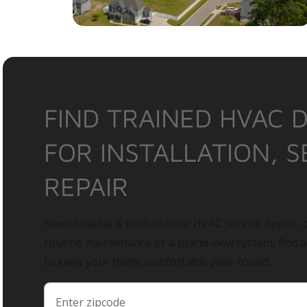
FIND TRAINED HVAC 
FOR INSTALLATION, S
REPAIR
Need reliable & professional HVAC service, repair, o
routine maintenance or a brand-new system, find 
to keep your home comfortable year-round.