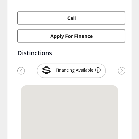
Call
Apply For Finance
Distinctions
Financing Available
Previous
Next