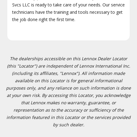
Svcs LLC is ready to take care of your needs. Our service
technicians have the training and tools necessary to get
the job done right the first time.
The dealerships accessible on this Lennox Dealer Locator
(this "Locator") are independent of Lennox International Inc.
(including its affiliates, "Lennox"). All information made
available on this Locator is for general informational
purposes only, and any reliance on such information is done
at your own risk. By accessing this Locator, you acknowledge
that Lennox makes no warranty, guarantee, or
representation as to the accuracy or sufficiency of the
information featured in this Locator or the services provided
by such dealer.