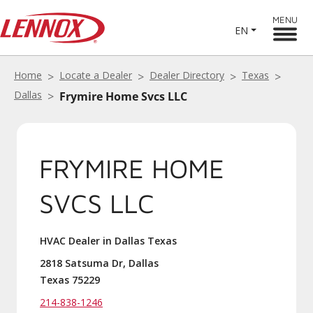
MENU
EN
Home
Locate a Dealer
Dealer Directory
Texas
Dallas
Frymire Home Svcs LLC
FRYMIRE HOME
SVCS LLC
HVAC Dealer in Dallas Texas
2818 Satsuma Dr, Dallas
Texas 75229
214-838-1246