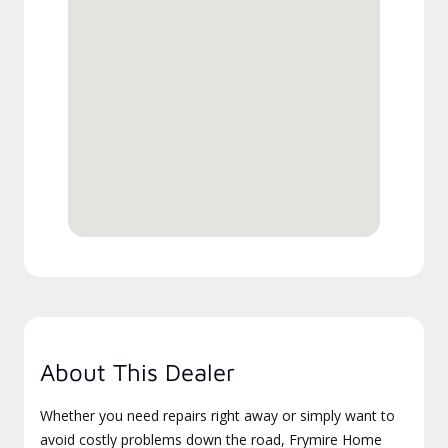
About This Dealer
Whether you need repairs right away or simply want to
avoid costly problems down the road, Frymire Home