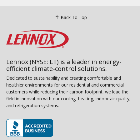
Back To Top
Lennox (NYSE: LII) is a leader in energy-
efficient climate-control solutions.
Dedicated to sustainability and creating comfortable and
healthier environments for our residential and commercial
customers while reducing their carbon footprint, we lead the
field in innovation with our cooling, heating, indoor air quality,
and refrigeration systems.