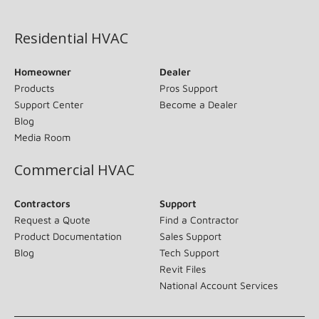
(opens in new window)
Residential HVAC
Homeowner
Dealer
Products
Pros Support
Support Center
Become a Dealer
Blog
Media Room
Commercial HVAC
Contractors
Support
Request a Quote
Find a Contractor
Product Documentation
Sales Support
Blog
Tech Support
Revit Files
National Account Services