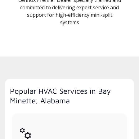
committed to delivering expert service and
support for high-efficiency mini-split
systems
Popular HVAC Services in Bay
Minette, Alabama