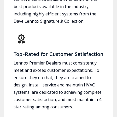
best products available in the industry,
including highly efficient systems from the
Dave Lennox Signature® Collection.
Top-Rated for Customer Satisfaction
Lennox Premier Dealers must consistently
meet and exceed customer expectations. To
ensure they do that, they are trained to
design, install, service and maintain HVAC
systems, are dedicated to achieving complete
customer satisfaction, and must maintain a 4-
star rating among consumers.