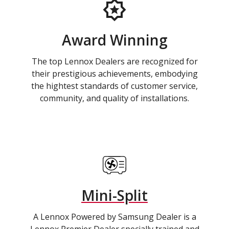
Award Winning
The top Lennox Dealers are recognized for
their prestigious achievements, embodying
the hightest standards of customer service,
community, and quality of installations.
Mini-Split
A Lennox Powered by Samsung Dealer is a
Lennox Premier Dealer specially trained and