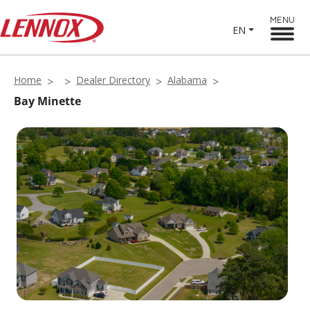
MENU
EN
Home
Dealer Directory
Alabama
Bay Minette