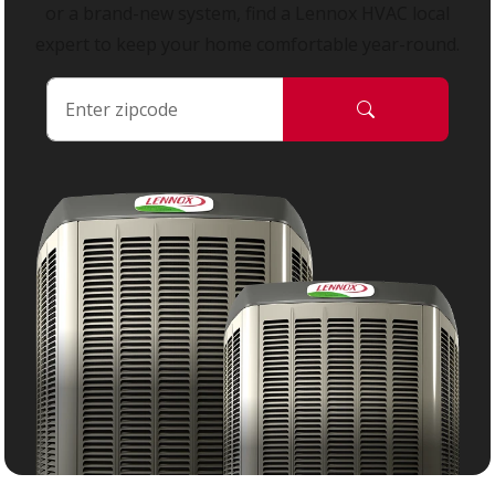
or a brand-new system, find a Lennox HVAC local
expert to keep your home comfortable year-round.