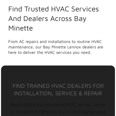
Find Trusted HVAC Services
And Dealers Across Bay
Minette
From AC repairs and installations to routine HVAC
maintenance, our Bay Minette Lennox dealers are
here to deliver the HVAC services you need.
FIND TRAINED HVAC DEALERS FOR
INSTALLATION, SERVICE & REPAIR
Need reliable & professional HVAC service, repair,
or installation? Whether it’s routine maintenance