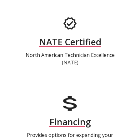
NATE Certified
North American Technician Excellence
(NATE)
Financing
Provides options for expanding your