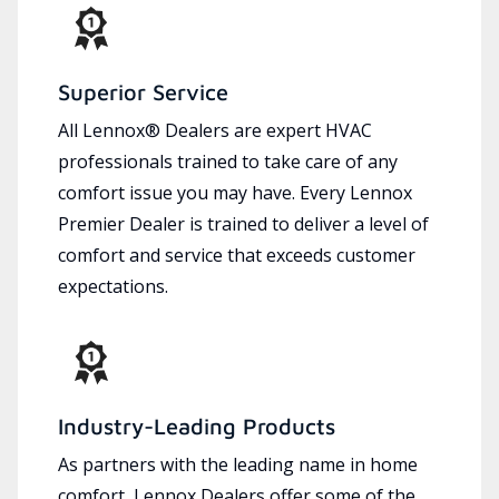
Superior Service
All Lennox® Dealers are expert HVAC
professionals trained to take care of any
comfort issue you may have. Every Lennox
Premier Dealer is trained to deliver a level of
comfort and service that exceeds customer
expectations.
Industry-Leading Products
As partners with the leading name in home
comfort, Lennox Dealers offer some of the