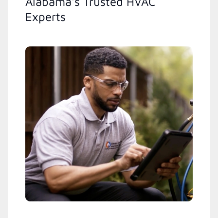
Alabama's Trusted HVAC
Experts