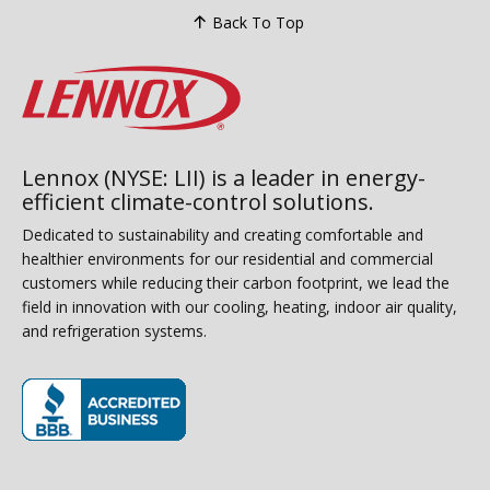
Back To Top
Lennox (NYSE: LII) is a leader in energy-
efficient climate-control solutions.
Dedicated to sustainability and creating comfortable and
healthier environments for our residential and commercial
customers while reducing their carbon footprint, we lead the
field in innovation with our cooling, heating, indoor air quality,
and refrigeration systems.
(opens in new window)