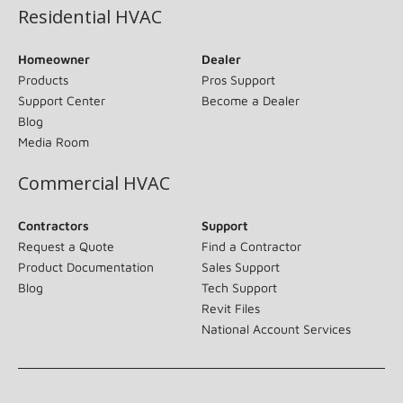
Residential HVAC
Homeowner
Dealer
Products
Pros Support
Support Center
Become a Dealer
Blog
Media Room
Commercial HVAC
Contractors
Support
Request a Quote
Find a Contractor
Product Documentation
Sales Support
Blog
Tech Support
Revit Files
National Account Services