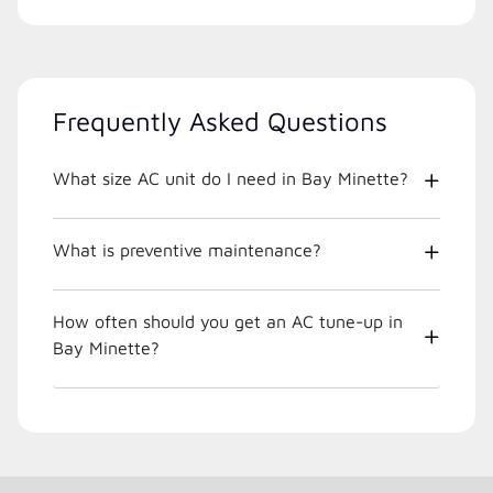
Frequently Asked Questions
What size AC unit do I need in Bay Minette?
What is preventive maintenance?
How often should you get an AC tune-up in
Bay Minette?