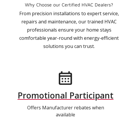
Why Choose our Certified HVAC Dealers?
From precision installations to expert service,
repairs and maintenance, our trained HVAC
professionals ensure your home stays
comfortable year-round with energy-efficient
solutions you can trust.
Promotional Participant
Offers Manufacturer rebates when
available