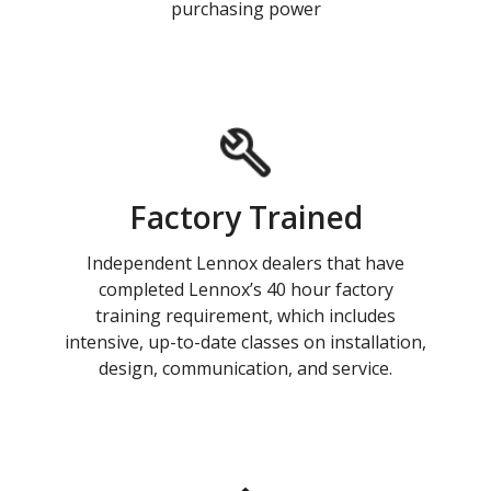
purchasing power
Factory Trained
Independent Lennox dealers that have
completed Lennox’s 40 hour factory
training requirement, which includes
intensive, up-to-date classes on installation,
design, communication, and service.