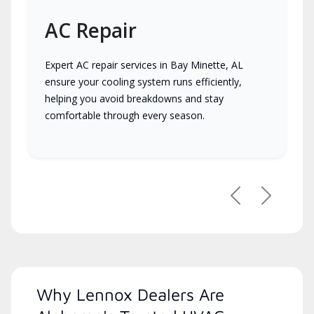
AC Repair
Expert AC repair services in Bay Minette, AL
ensure your cooling system runs efficiently,
helping you avoid breakdowns and stay
comfortable through every season.
Previous
Next
Why Lennox Dealers Are