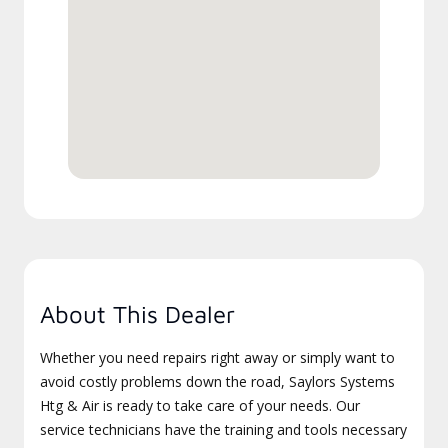
About This Dealer
Whether you need repairs right away or simply want to
avoid costly problems down the road, Saylors Systems
Htg & Air is ready to take care of your needs. Our
service technicians have the training and tools necessary