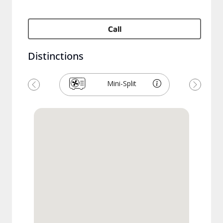
Call
Distinctions
Mini-Split
Previous
Next