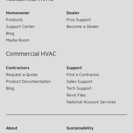
Homeowner
Dealer
Products
Pros Support
Support Center
Become a Dealer
Blog
Media Room
Commercial HVAC
Contractors
Support
Request a Quote
Find a Contractor
Product Documentation
Sales Support
Blog
Tech Support
Revit Files
National Account Services
About
Sustainability