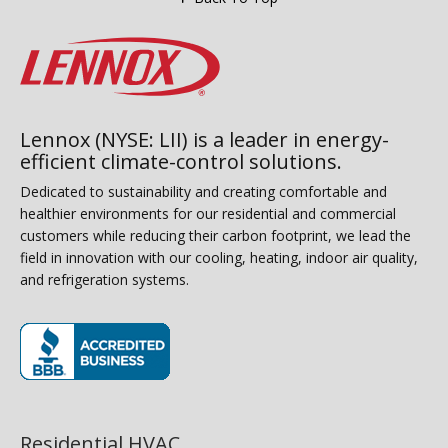
Lennox (NYSE: LII) is a leader in energy-
efficient climate-control solutions.
Dedicated to sustainability and creating comfortable and
healthier environments for our residential and commercial
customers while reducing their carbon footprint, we lead the
field in innovation with our cooling, heating, indoor air quality,
and refrigeration systems.
(opens in new window)
Residential HVAC