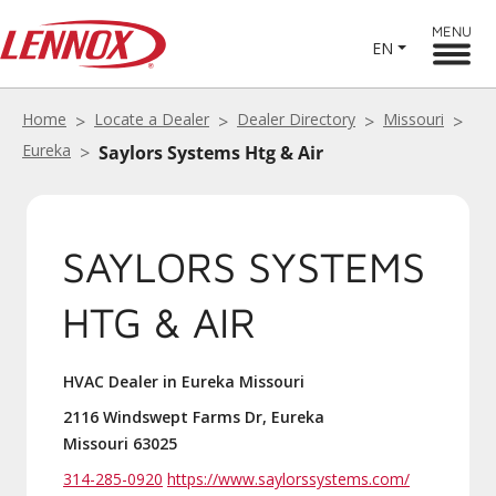
MENU
EN
Home
Locate a Dealer
Dealer Directory
Missouri
Eureka
Saylors Systems Htg & Air
SAYLORS SYSTEMS
HTG & AIR
HVAC Dealer in Eureka Missouri
2116 Windswept Farms Dr, Eureka
Missouri 63025
314-285-0920
https://www.saylorssystems.com/