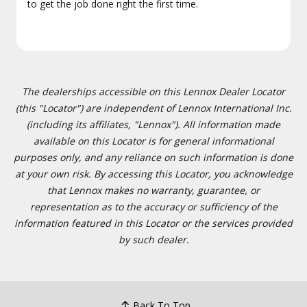
to get the job done right the first time.
The dealerships accessible on this Lennox Dealer Locator
(this "Locator") are independent of Lennox International Inc.
(including its affiliates, "Lennox"). All information made
available on this Locator is for general informational
purposes only, and any reliance on such information is done
at your own risk. By accessing this Locator, you acknowledge
that Lennox makes no warranty, guarantee, or
representation as to the accuracy or sufficiency of the
information featured in this Locator or the services provided
by such dealer.
Back To Top