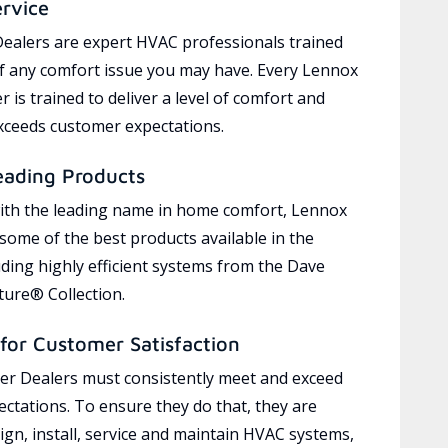
ervice
ealers are expert HVAC professionals trained
of any comfort issue you may have. Every Lennox
 is trained to deliver a level of comfort and
exceeds customer expectations.
eading Products
ith the leading name in home comfort, Lennox
 some of the best products available in the
uding highly efficient systems from the Dave
ure® Collection.
for Customer Satisfaction
r Dealers must consistently meet and exceed
ctations. To ensure they do that, they are
ign, install, service and maintain HVAC systems,