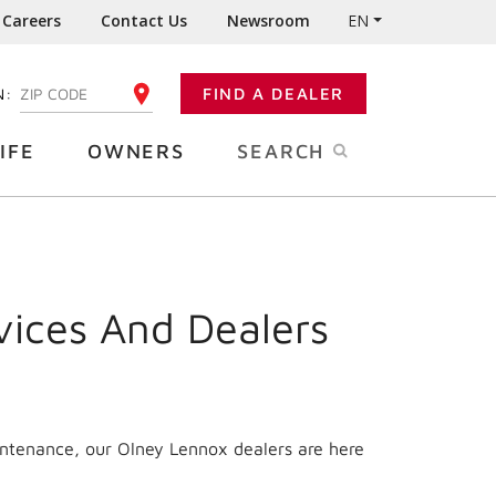
Careers
Contact Us
Newsroom
EN
N:
FIND A DEALER
ENTER YOUR ZIP CODE
IFE
OWNERS
SEARCH
vices And Dealers
intenance, our Olney Lennox dealers are here