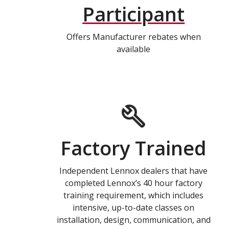
Participant
Offers Manufacturer rebates when
available
Factory Trained
Independent Lennox dealers that have
completed Lennox’s 40 hour factory
training requirement, which includes
intensive, up-to-date classes on
installation, design, communication, and