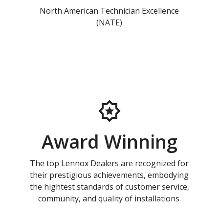
North American Technician Excellence
(NATE)
Award Winning
The top Lennox Dealers are recognized for
their prestigious achievements, embodying
the hightest standards of customer service,
community, and quality of installations.