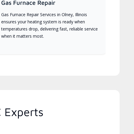
Gas Furnace Repair
Gas Furnace Repair Services in Olney, Illinois
ensures your heating system is ready when
temperatures drop, delivering fast, reliable service
when it matters most.
C Experts