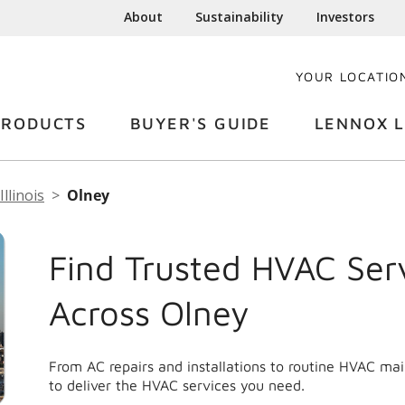
About
Sustainability
Investors
YOUR LOCATIO
PRODUCTS
BUYER'S GUIDE
LENNOX L
Illinois
Olney
Find Trusted HVAC Ser
Across Olney
From AC repairs and installations to routine HVAC ma
to deliver the HVAC services you need.