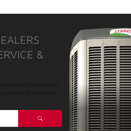
DEALERS
ERVICE &
r installation? Whether it’s
a Lennox HVAC local expert