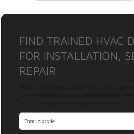
FIND TRAINED HVAC 
FOR INSTALLATION, S
REPAIR
Need reliable & professional HVAC service, repair, o
routine maintenance or a brand-new system, find 
to keep your home comfortable year-round.