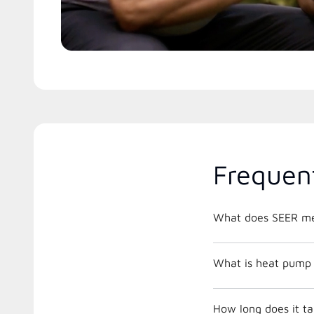
Frequen
What does SEER m
What is heat pump 
How long does it ta