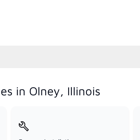
s in Olney, Illinois