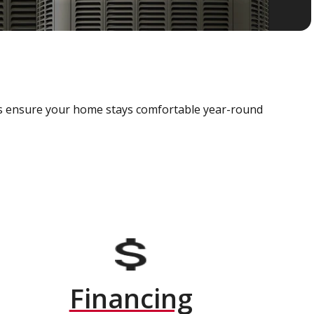
als ensure your home stays comfortable year-round
Financing