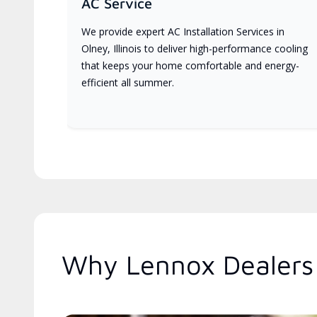
AC Service
We provide expert AC Installation Services in
Olney, Illinois to deliver high-performance cooling
that keeps your home comfortable and energy-
efficient all summer.
Why Lennox Dealers A