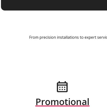
From precision installations to expert ser
Promotional