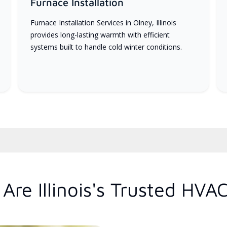
Furnace Installation
Furnace Installation Services in Olney, Illinois
provides long-lasting warmth with efficient
systems built to handle cold winter conditions.
re Illinois's Trusted HVA