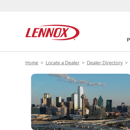
Home
Locate a Dealer
Dealer Directory