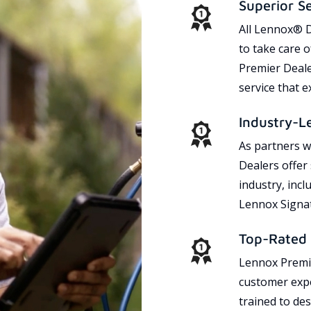
Superior S
All Lennox® D
to take care 
Premier Dealer
service that 
Industry-L
As partners w
Dealers offer
industry, incl
Lennox Signat
Top-Rated 
Lennox Premie
customer expe
trained to des