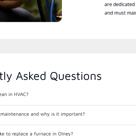
are dedicated
and must main
tly Asked Questions
ean in HVAC?
maintenance and why is it important?
ke to replace a furnace in Olney?