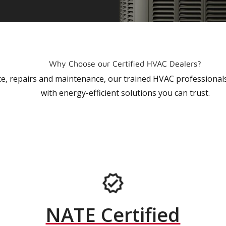
Why Choose our Certified HVAC Dealers?
vice, repairs and maintenance, our trained HVAC profession
with energy-efficient solutions you can trust.
NATE Certified