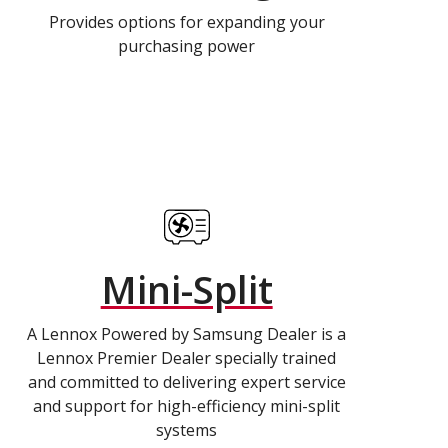
Provides options for expanding your
purchasing power
Mini-Split
A Lennox Powered by Samsung Dealer is a
Lennox Premier Dealer specially trained
and committed to delivering expert service
and support for high-efficiency mini-split
systems