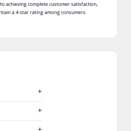
 to achieving complete customer satisfaction,
tain a 4-star rating among consumers.