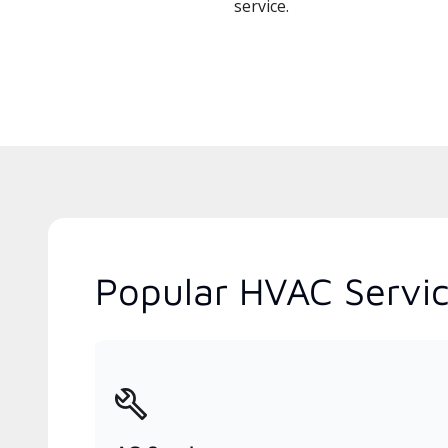
service.
Popular HVAC Service