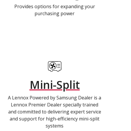
Provides options for expanding your
purchasing power
Mini-Split
A Lennox Powered by Samsung Dealer is a
Lennox Premier Dealer specially trained
and committed to delivering expert service
and support for high-efficiency mini-split
systems