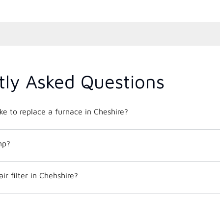
tly Asked Questions
ke to replace a furnace in Cheshire?
mp?
ir filter in Chehshire?