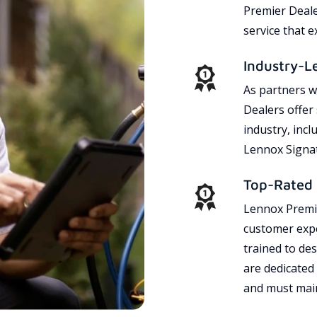
Premier Dealer
service that 
Industry-L
As partners w
Dealers offer
industry, incl
Lennox Signat
Top-Rated 
Lennox Premie
customer expe
trained to des
are dedicated
and must main