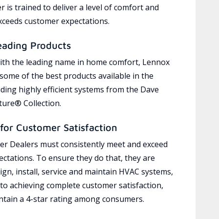
 is trained to deliver a level of comfort and
exceeds customer expectations.
eading Products
ith the leading name in home comfort, Lennox
 some of the best products available in the
uding highly efficient systems from the Dave
ure® Collection.
for Customer Satisfaction
r Dealers must consistently meet and exceed
ctations. To ensure they do that, they are
ign, install, service and maintain HVAC systems,
 to achieving complete customer satisfaction,
tain a 4-star rating among consumers.