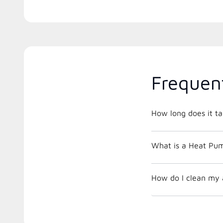
Frequen
How long does it ta
What is a Heat Pu
How do I clean my a