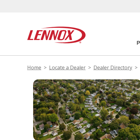
Home
Locate a Dealer
Dealer Directory