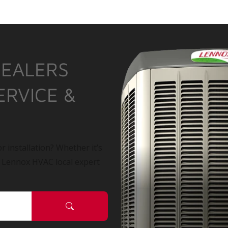
DEALERS
ERVICE &
r installation? Whether it’s
a Lennox HVAC local expert