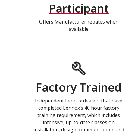
Participant
Offers Manufacturer rebates when
available
Factory Trained
Independent Lennox dealers that have
completed Lennox’s 40 hour factory
training requirement, which includes
intensive, up-to-date classes on
installation, design, communication, and