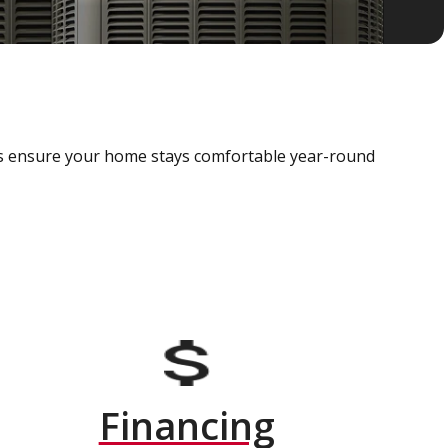
als ensure your home stays comfortable year-round
Financing