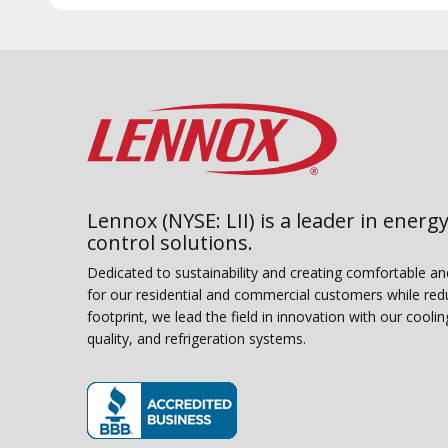
Lennox (NYSE: LII) is a leader in energy
control solutions.
Dedicated to sustainability and creating comfortable a
for our residential and commercial customers while red
footprint, we lead the field in innovation with our coolin
quality, and refrigeration systems.