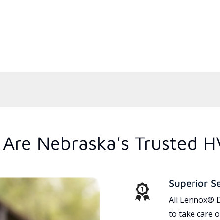
Are Nebraska's Trusted H
Superior S
All Lennox® D
to take care 