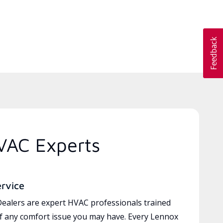
VAC Experts
ervice
ealers are expert HVAC professionals trained
of any comfort issue you may have. Every Lennox