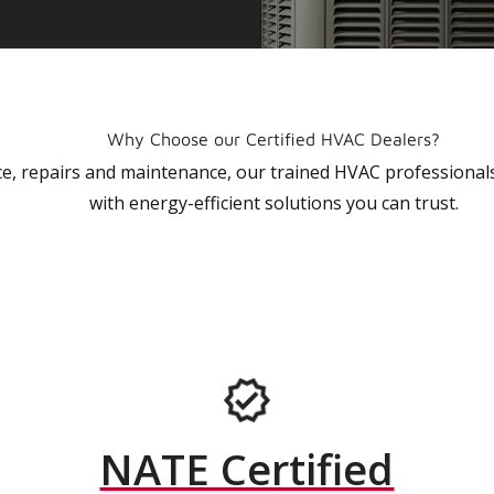
Why Choose our Certified HVAC Dealers?
vice, repairs and maintenance, our trained HVAC profession
with energy-efficient solutions you can trust.
NATE Certified