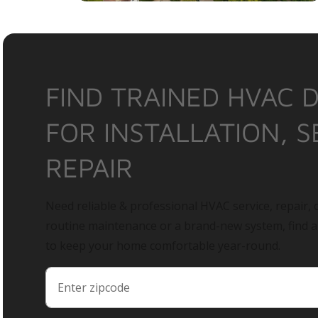
FIND TRAINED HVAC 
FOR INSTALLATION, S
REPAIR
Need reliable & professional HVAC service, repair, o
routine maintenance or a brand-new system, find 
to keep your home comfortable year-round.