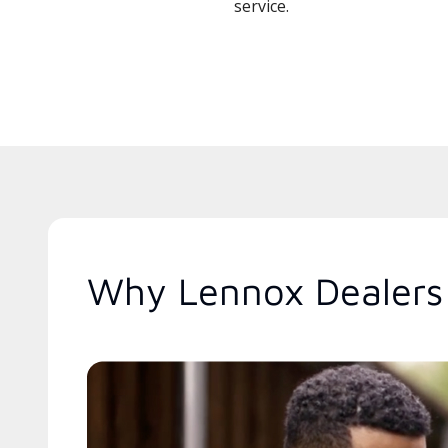
service.
Why Lennox Dealers 