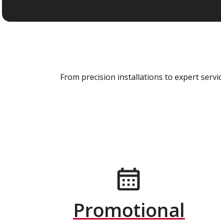
From precision installations to expert ser
Promotional