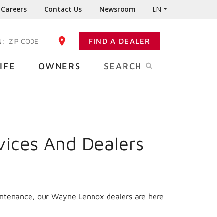
Careers
Contact Us
Newsroom
EN
N:
FIND A DEALER
ENTER YOUR ZIP CODE
IFE
OWNERS
SEARCH
vices And Dealers
aintenance, our Wayne Lennox dealers are here