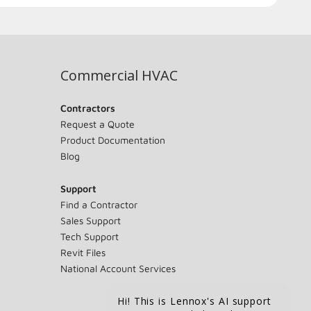
Commercial HVAC
Contractors
Request a Quote
Product Documentation
Blog
Support
Find a Contractor
Sales Support
Tech Support
Revit Files
National Account Services
Hi! This is Lennox's AI support