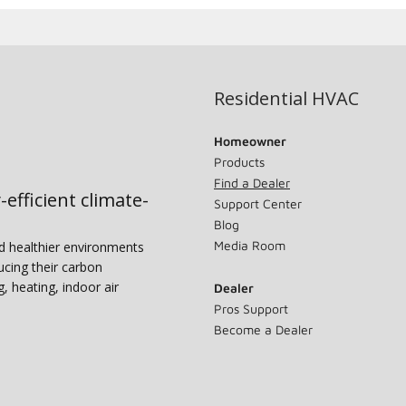
Residential HVAC
Homeowner
Products
Find a Dealer
-efficient climate-
Support Center
Blog
Media Room
nd healthier environments
ucing their carbon
g, heating, indoor air
Dealer
Pros Support
Become a Dealer