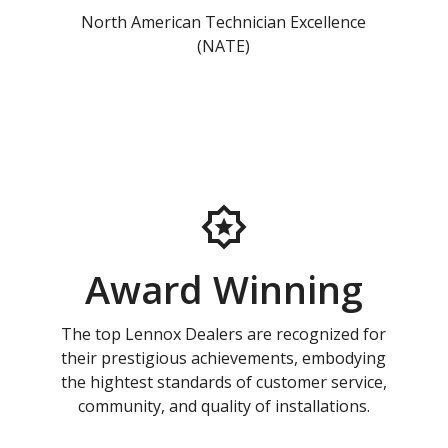
North American Technician Excellence
(NATE)
Award Winning
The top Lennox Dealers are recognized for
their prestigious achievements, embodying
the hightest standards of customer service,
community, and quality of installations.