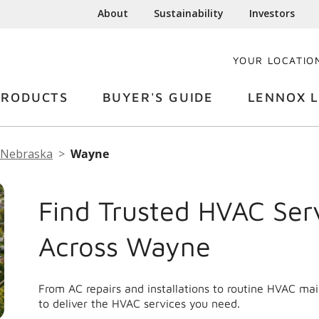
About
Sustainability
Investors
YOUR LOCATIO
PRODUCTS
BUYER'S GUIDE
LENNOX L
Nebraska
Wayne
Find Trusted HVAC Ser
Across Wayne
From AC repairs and installations to routine HVAC m
to deliver the HVAC services you need.