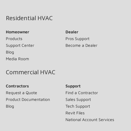
(opens in new window)
Residential HVAC
Homeowner
Dealer
Products
Pros Support
Support Center
Become a Dealer
Blog
Media Room
Commercial HVAC
Contractors
Support
Request a Quote
Find a Contractor
Product Documentation
Sales Support
Blog
Tech Support
Revit Files
National Account Services