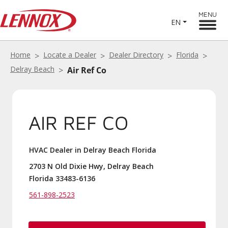
MENU
EN
Home
Locate a Dealer
Dealer Directory
Florida
Delray Beach
Air Ref Co
AIR REF CO
HVAC Dealer in Delray Beach Florida
2703 N Old Dixie Hwy, Delray Beach
Florida 33483-6136
561-898-2523