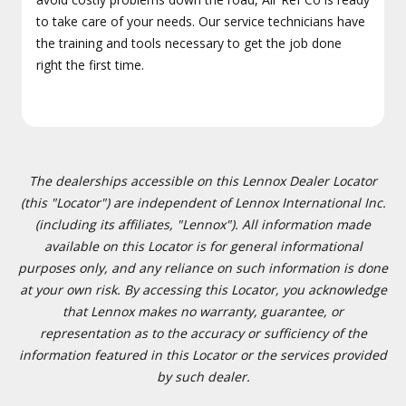
to take care of your needs. Our service technicians have
the training and tools necessary to get the job done
right the first time.
The dealerships accessible on this Lennox Dealer Locator
(this "Locator") are independent of Lennox International Inc.
(including its affiliates, "Lennox"). All information made
available on this Locator is for general informational
purposes only, and any reliance on such information is done
at your own risk. By accessing this Locator, you acknowledge
that Lennox makes no warranty, guarantee, or
representation as to the accuracy or sufficiency of the
information featured in this Locator or the services provided
by such dealer.