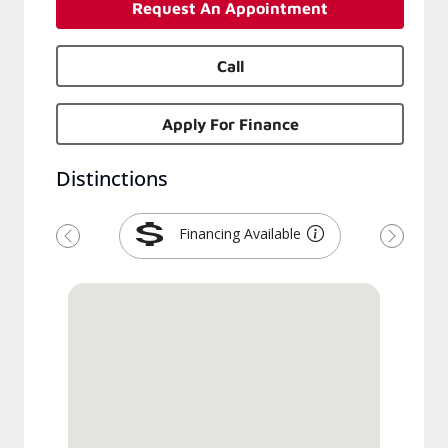
Request An Appointment
Call
Apply For Finance
Distinctions
Financing Available
Previous
Next