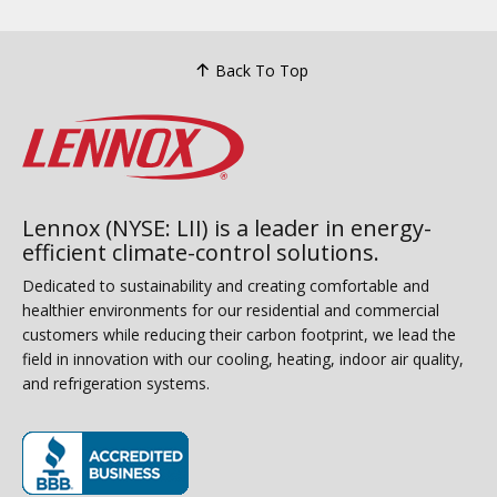
Back To Top
Lennox (NYSE: LII) is a leader in energy-
efficient climate-control solutions.
Dedicated to sustainability and creating comfortable and
healthier environments for our residential and commercial
customers while reducing their carbon footprint, we lead the
field in innovation with our cooling, heating, indoor air quality,
and refrigeration systems.