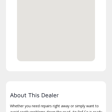
About This Dealer
Whether you need repairs right away or simply want to
avoid costly problems down the road, Air Ref Co is ready