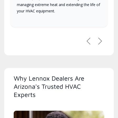
managing extreme heat and extending the life of
your HVAC equipment.
Previous
Next
Why Lennox Dealers Are
Arizona's Trusted HVAC
Experts