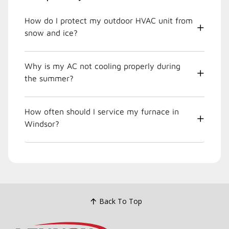
How do I protect my outdoor HVAC unit from
snow and ice?
Why is my AC not cooling properly during
the summer?
How often should I service my furnace in
Windsor?
Back To Top