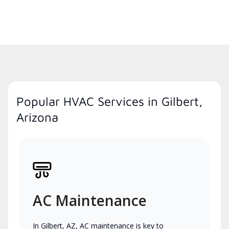
Popular HVAC Services in Gilbert,
Arizona
AC Maintenance
In Gilbert, AZ, AC maintenance is key to