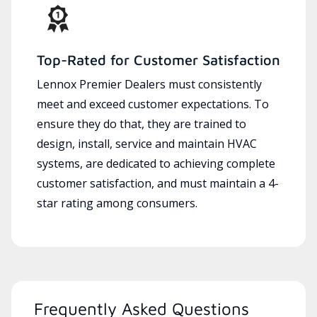
Top-Rated for Customer Satisfaction
Lennox Premier Dealers must consistently
meet and exceed customer expectations. To
ensure they do that, they are trained to
design, install, service and maintain HVAC
systems, are dedicated to achieving complete
customer satisfaction, and must maintain a 4-
star rating among consumers.
Frequently Asked Questions