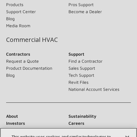
Products
Pros Support
Support Center
Become a Dealer
Blog
Media Room
Commercial HVAC
Contractors
Support
Request a Quote
Find a Contractor
Product Documentation
Sales Support
Blog
Tech Support
Revit Files
National Account Services
About
Sustainability
Investors
Careers
Suppliers
Contact Us
This website uses cookies and similar technologies to