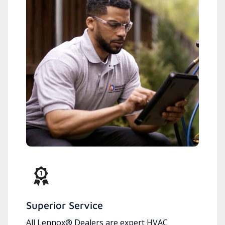
Superior Service
All Lennox® Dealers are expert HVAC