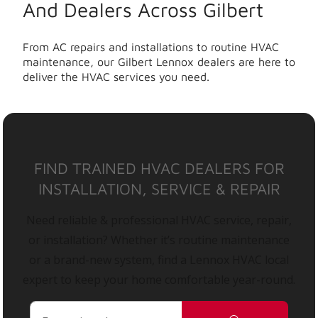
And Dealers Across Gilbert
From AC repairs and installations to routine HVAC
maintenance, our Gilbert Lennox dealers are here to
deliver the HVAC services you need.
FIND TRAINED HVAC DEALERS FOR
INSTALLATION, SERVICE & REPAIR
Need reliable & professional HVAC service, repair,
or installation? Whether it’s routine maintenance
or a brand-new system, find a Lennox HVAC local
expert to keep your home comfortable year-round.