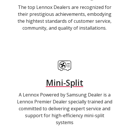
The top Lennox Dealers are recognized for
their prestigious achievements, embodying
the hightest standards of customer service,
community, and quality of installations.
Mini-Split
A Lennox Powered by Samsung Dealer is a
Lennox Premier Dealer specially trained and
committed to delivering expert service and
support for high-efficiency mini-split
systems