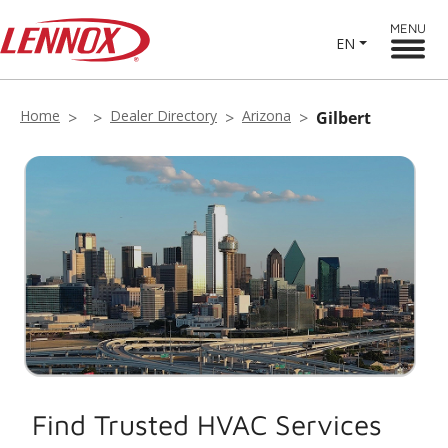
MENU
EN
Home
Dealer Directory
Arizona
Gilbert
Find Trusted HVAC Services