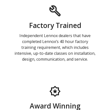
Factory Trained
Independent Lennox dealers that have
completed Lennox’s 40 hour factory
training requirement, which includes
intensive, up-to-date classes on installation,
design, communication, and service.
Award Winning