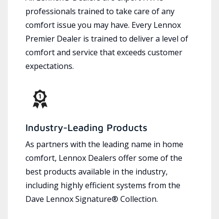
professionals trained to take care of any
comfort issue you may have. Every Lennox
Premier Dealer is trained to deliver a level of
comfort and service that exceeds customer
expectations.
Industry-Leading Products
As partners with the leading name in home
comfort, Lennox Dealers offer some of the
best products available in the industry,
including highly efficient systems from the
Dave Lennox Signature® Collection.