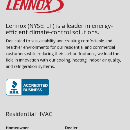
Lennox (NYSE: LII) is a leader in energy-
efficient climate-control solutions.
Dedicated to sustainability and creating comfortable and
healthier environments for our residential and commercial
customers while reducing their carbon footprint, we lead the
field in innovation with our cooling, heating, indoor air quality,
and refrigeration systems.
(opens in new window)
Residential HVAC
Homeowner
Dealer