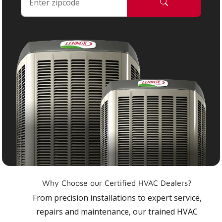
Why Choose our Certified HVAC Dealers?
From precision installations to expert service,
repairs and maintenance, our trained HVAC