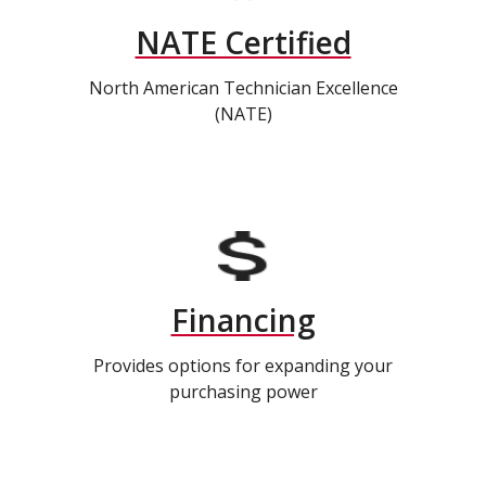
NATE Certified
North American Technician Excellence
(NATE)
Financing
Provides options for expanding your
purchasing power