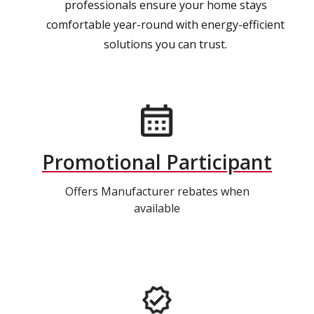
professionals ensure your home stays
comfortable year-round with energy-efficient
solutions you can trust.
Promotional Participant
Offers Manufacturer rebates when
available