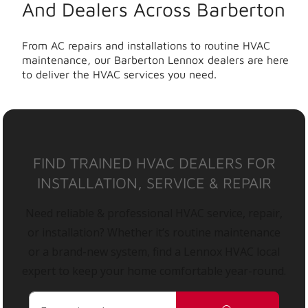
And Dealers Across Barberton
From AC repairs and installations to routine HVAC
maintenance, our Barberton Lennox dealers are here
to deliver the HVAC services you need.
FIND TRAINED HVAC DEALERS FOR
INSTALLATION, SERVICE & REPAIR
Need reliable & professional HVAC service, repair,
or installation? Whether it’s routine maintenance
or a brand-new system, find a Lennox HVAC local
expert to keep your home comfortable year-round.