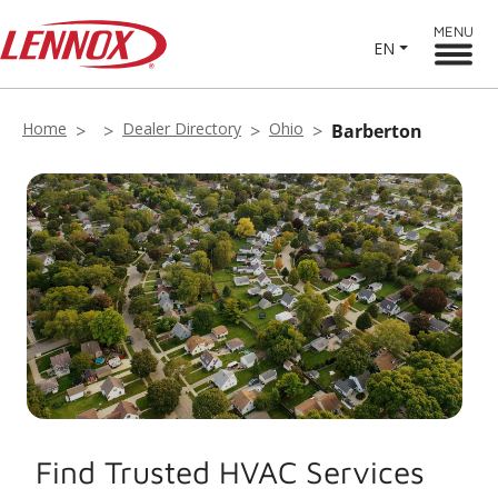
MENU
EN
Home
Dealer Directory
Ohio
Barberton
Find Trusted HVAC Services