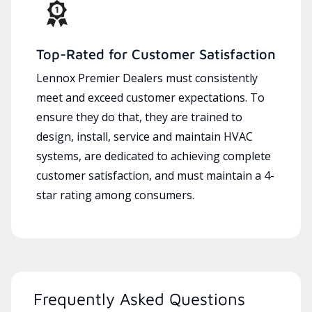
Top-Rated for Customer Satisfaction
Lennox Premier Dealers must consistently
meet and exceed customer expectations. To
ensure they do that, they are trained to
design, install, service and maintain HVAC
systems, are dedicated to achieving complete
customer satisfaction, and must maintain a 4-
star rating among consumers.
Frequently Asked Questions