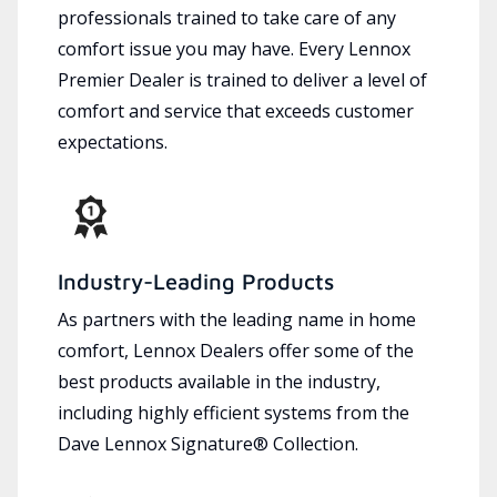
professionals trained to take care of any
comfort issue you may have. Every Lennox
Premier Dealer is trained to deliver a level of
comfort and service that exceeds customer
expectations.
Industry-Leading Products
As partners with the leading name in home
comfort, Lennox Dealers offer some of the
best products available in the industry,
including highly efficient systems from the
Dave Lennox Signature® Collection.