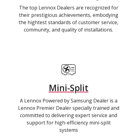
The top Lennox Dealers are recognized for
their prestigious achievements, embodying
the hightest standards of customer service,
community, and quality of installations.
Mini-Split
A Lennox Powered by Samsung Dealer is a
Lennox Premier Dealer specially trained and
committed to delivering expert service and
support for high-efficiency mini-split
systems