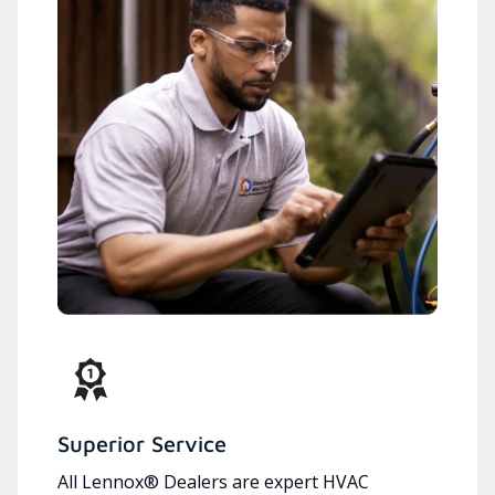
Superior Service
All Lennox® Dealers are expert HVAC