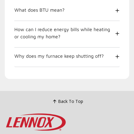
What does BTU mean?
How can I reduce energy bills while heating
or cooling my home?
Why does my furnace keep shutting off?
Back To Top