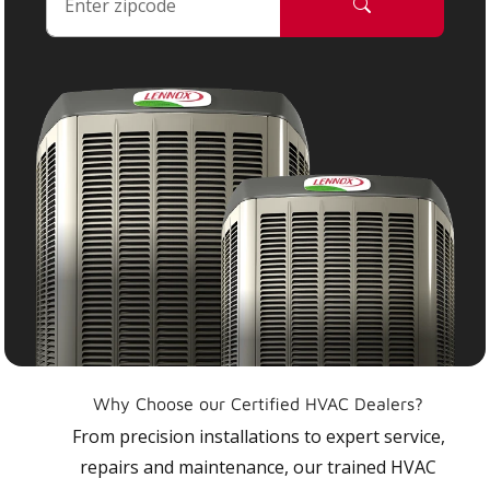
Why Choose our Certified HVAC Dealers?
From precision installations to expert service,
repairs and maintenance, our trained HVAC