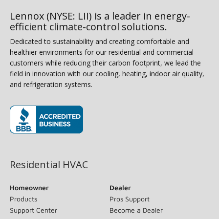
Lennox (NYSE: LII) is a leader in energy-
efficient climate-control solutions.
Dedicated to sustainability and creating comfortable and
healthier environments for our residential and commercial
customers while reducing their carbon footprint, we lead the
field in innovation with our cooling, heating, indoor air quality,
and refrigeration systems.
(opens in new window)
Residential HVAC
Homeowner
Dealer
Products
Pros Support
Support Center
Become a Dealer