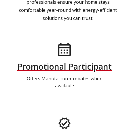
professionals ensure your home stays
comfortable year-round with energy-efficient
solutions you can trust.
Promotional Participant
Offers Manufacturer rebates when
available