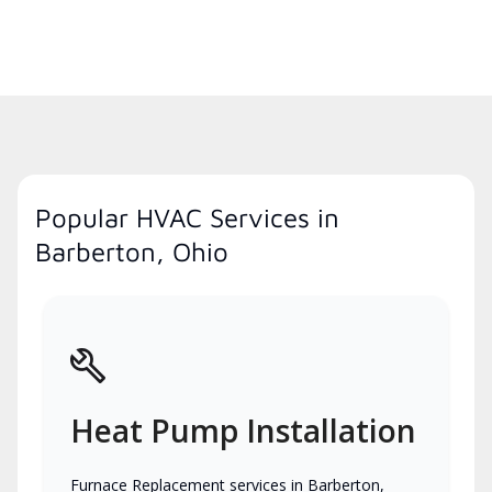
Popular HVAC Services in
Barberton, Ohio
Heat Pump Installation
Furnace Replacement services in Barberton,