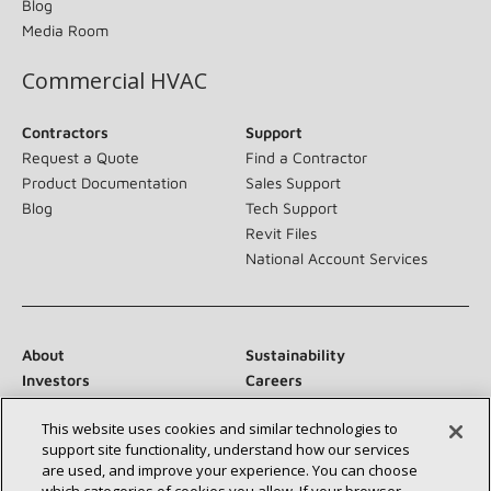
Blog
Media Room
Commercial HVAC
Contractors
Support
Request a Quote
Find a Contractor
Product Documentation
Sales Support
Blog
Tech Support
Revit Files
National Account Services
About
Sustainability
Investors
Careers
Suppliers
Contact Us
This website uses cookies and similar technologies to
Newsroom
support site functionality, understand how our services
are used, and improve your experience. You can choose