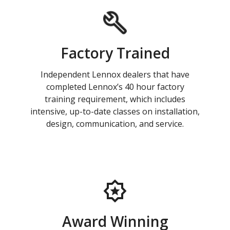
Factory Trained
Independent Lennox dealers that have
completed Lennox’s 40 hour factory
training requirement, which includes
intensive, up-to-date classes on installation,
design, communication, and service.
Award Winning