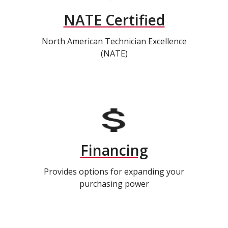
NATE Certified
North American Technician Excellence
(NATE)
Financing
Provides options for expanding your
purchasing power