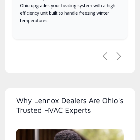
Ohio upgrades your heating system with a high-
efficiency unit built to handle freezing winter
temperatures.
Previous
Next
Why Lennox Dealers Are Ohio's
Trusted HVAC Experts