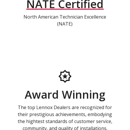
NATE Certified
North American Technician Excellence
(NATE)
Award Winning
The top Lennox Dealers are recognized for
their prestigious achievements, embodying
the hightest standards of customer service,
community, and quality of installations.