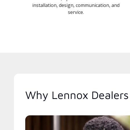
installation, design, communication, and
service.
Why Lennox Dealers 