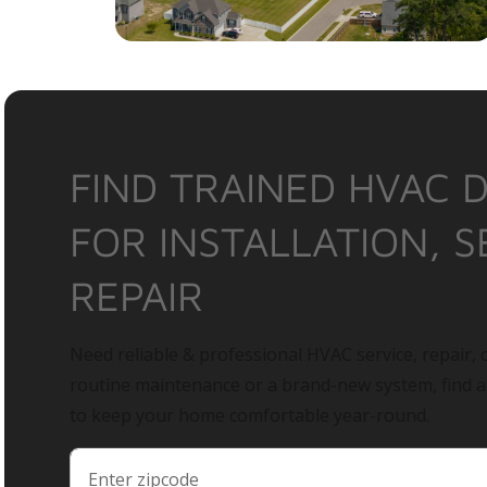
FIND TRAINED HVAC 
FOR INSTALLATION, S
REPAIR
Need reliable & professional HVAC service, repair, o
routine maintenance or a brand-new system, find 
to keep your home comfortable year-round.