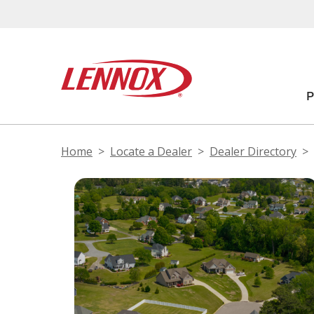
Home
Locate a Dealer
Dealer Directory