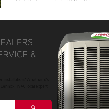
DEALERS
ERVICE &
r installation? Whether it’s
a Lennox HVAC local expert