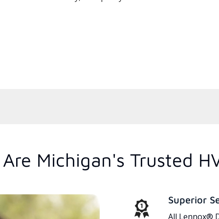
Are Michigan's Trusted H
Superior S
All Lennox® D