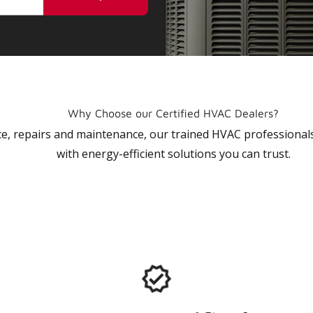
Why Choose our Certified HVAC Dealers?
vice, repairs and maintenance, our trained HVAC profession
with energy-efficient solutions you can trust.