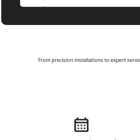
From precision installations to expert ser