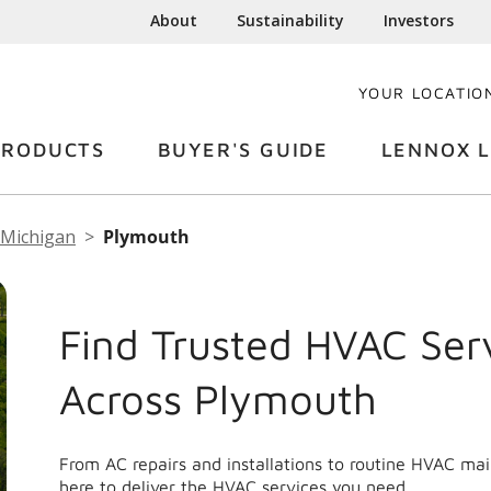
About
Sustainability
Investors
YOUR LOCATIO
PRODUCTS
BUYER'S GUIDE
LENNOX L
Michigan
Plymouth
Find Trusted HVAC Ser
Across Plymouth
From AC repairs and installations to routine HVAC m
here to deliver the HVAC services you need.