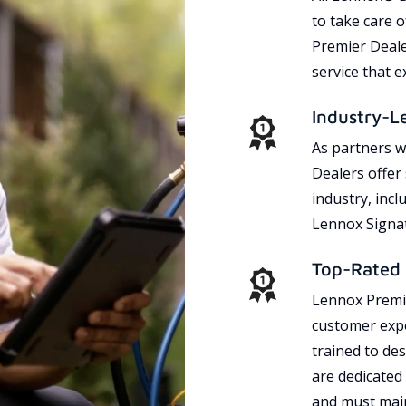
to take care 
Premier Dealer
service that 
Industry-L
As partners w
Dealers offer
industry, incl
Lennox Signat
Top-Rated 
Lennox Premie
customer expe
trained to des
are dedicated
and must main