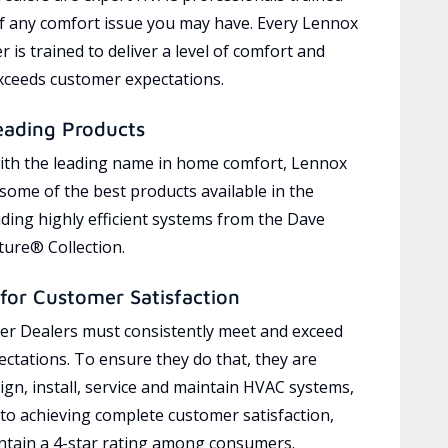
of any comfort issue you may have. Every Lennox
 is trained to deliver a level of comfort and
exceeds customer expectations.
eading Products
ith the leading name in home comfort, Lennox
 some of the best products available in the
uding highly efficient systems from the Dave
ure® Collection.
for Customer Satisfaction
r Dealers must consistently meet and exceed
ctations. To ensure they do that, they are
ign, install, service and maintain HVAC systems,
 to achieving complete customer satisfaction,
tain a 4-star rating among consumers.