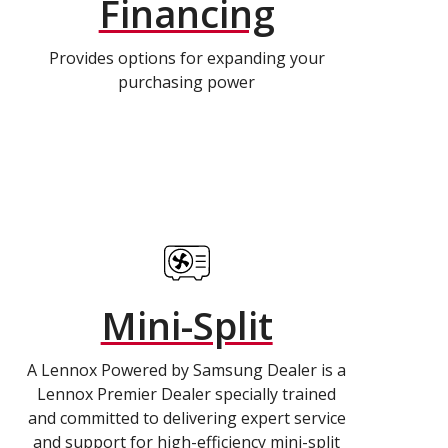
Financing
Provides options for expanding your
purchasing power
Mini-Split
A Lennox Powered by Samsung Dealer is a
Lennox Premier Dealer specially trained
and committed to delivering expert service
and support for high-efficiency mini-split