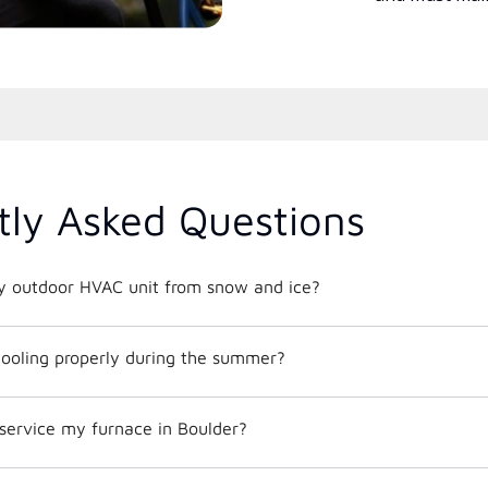
tly Asked Questions
y outdoor HVAC unit from snow and ice?
ooling properly during the summer?
service my furnace in Boulder?