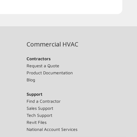
Commercial HVAC
Contractors
Request a Quote
Product Documentation
Blog
Support
Find a Contractor
Sales Support
Tech Support
Revit Files
National Account Services