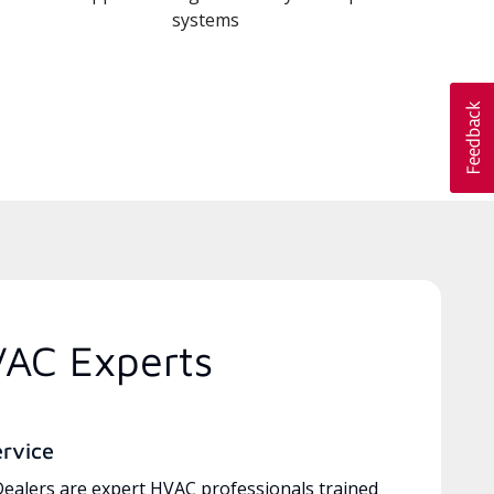
systems
VAC Experts
ervice
ealers are expert HVAC professionals trained