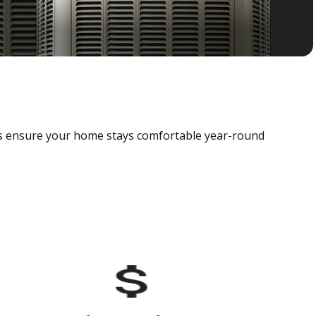
als ensure your home stays comfortable year-round