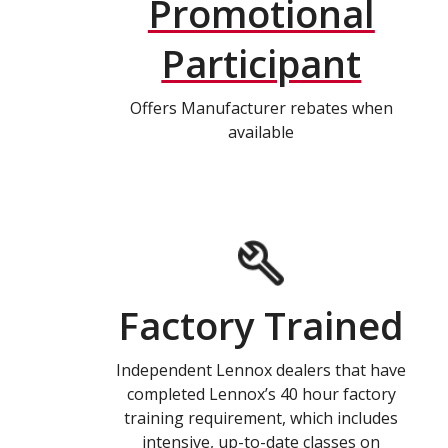
Promotional
Participant
Offers Manufacturer rebates when
available
Factory Trained
Independent Lennox dealers that have
completed Lennox’s 40 hour factory
training requirement, which includes
intensive, up-to-date classes on