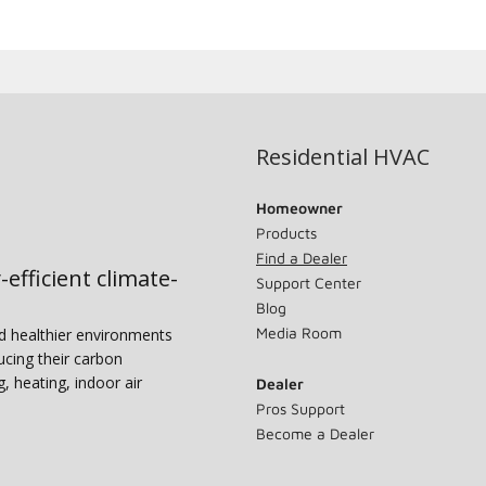
Residential HVAC
Homeowner
Products
Find a Dealer
-efficient climate-
Support Center
Blog
Media Room
nd healthier environments
ucing their carbon
g, heating, indoor air
Dealer
Pros Support
Become a Dealer