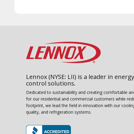
Lennox (NYSE: LII) is a leader in energy
control solutions.
Dedicated to sustainability and creating comfortable a
for our residential and commercial customers while red
footprint, we lead the field in innovation with our coolin
quality, and refrigeration systems.