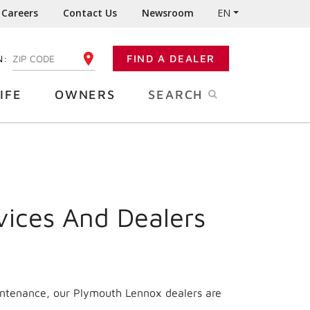
Careers
Contact Us
Newsroom
EN
N:
FIND A DEALER
ENTER YOUR ZIP CODE
IFE
OWNERS
SEARCH
vices And Dealers
aintenance, our Plymouth Lennox dealers are