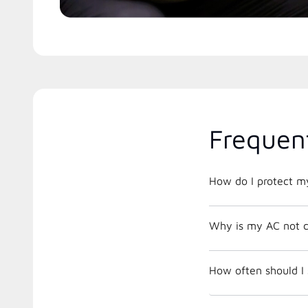
Frequen
How do I protect m
Why is my AC not c
How often should I 