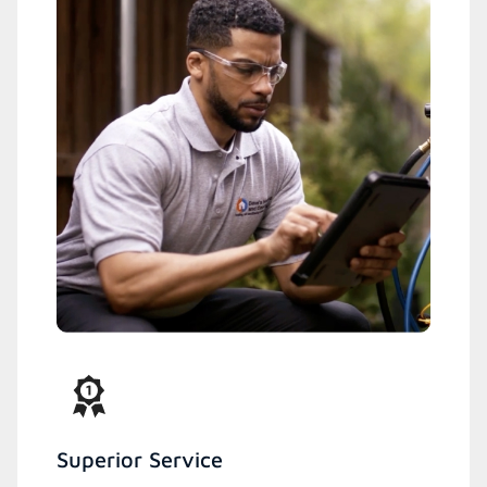
Superior Service