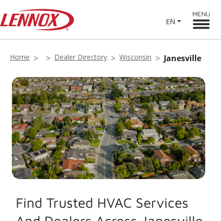
MENU
EN
Home
Dealer Directory
Wisconsin
Janesville
Find Trusted HVAC Services
And Dealers Across Janesville