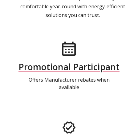
comfortable year-round with energy-efficient
solutions you can trust.
Promotional Participant
Offers Manufacturer rebates when
available