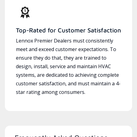
Top-Rated for Customer Satisfaction
Lennox Premier Dealers must consistently
meet and exceed customer expectations. To
ensure they do that, they are trained to
design, install, service and maintain HVAC
systems, are dedicated to achieving complete
customer satisfaction, and must maintain a 4-
star rating among consumers.