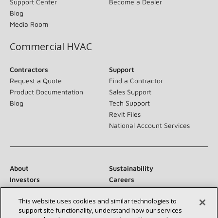
Support Center
Become a Dealer
Blog
Media Room
Commercial HVAC
Contractors
Support
Request a Quote
Find a Contractor
Product Documentation
Sales Support
Blog
Tech Support
Revit Files
National Account Services
About
Sustainability
Investors
Careers
Suppliers
Contact Us
This website uses cookies and similar technologies to
Newsroom
support site functionality, understand how our services