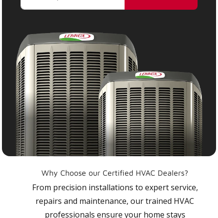
Why Choose our Certified HVAC Dealers?
From precision installations to expert service,
repairs and maintenance, our trained HVAC
professionals ensure your home stays