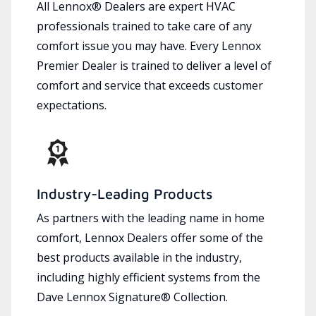
All Lennox® Dealers are expert HVAC
professionals trained to take care of any
comfort issue you may have. Every Lennox
Premier Dealer is trained to deliver a level of
comfort and service that exceeds customer
expectations.
Industry-Leading Products
As partners with the leading name in home
comfort, Lennox Dealers offer some of the
best products available in the industry,
including highly efficient systems from the
Dave Lennox Signature® Collection.