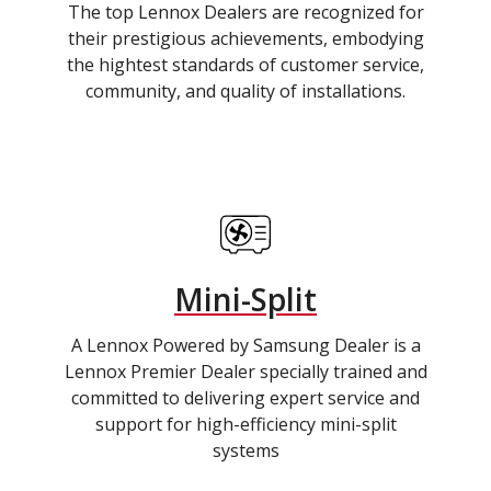
The top Lennox Dealers are recognized for
their prestigious achievements, embodying
the hightest standards of customer service,
community, and quality of installations.
Mini-Split
A Lennox Powered by Samsung Dealer is a
Lennox Premier Dealer specially trained and
committed to delivering expert service and
support for high-efficiency mini-split
systems