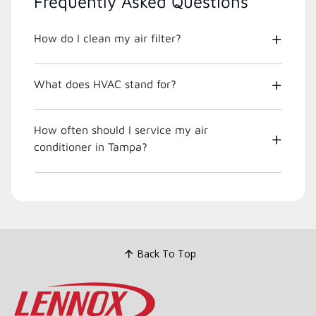
Frequently Asked Questions
How do I clean my air filter?
What does HVAC stand for?
How often should I service my air
conditioner in Tampa?
Back To Top