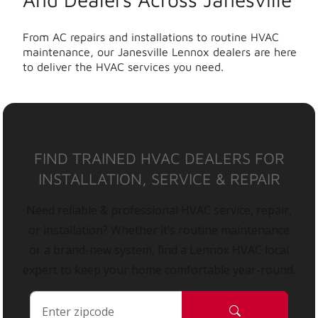
From AC repairs and installations to routine HVAC
maintenance, our Janesville Lennox dealers are here
to deliver the HVAC services you need.
FIND TRAINED HVAC DEALERS FOR
INSTALLATION, SERVICE & REPAIR
Need reliable & professional HVAC service, repair,
or installation? Whether it’s routine maintenance
or a brand-new system, find a Lennox HVAC local
expert to keep your home comfortable year-round.