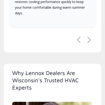
restores cooling performance quickly to keep
your home comfortable during warm summer
days.
Previous
Next
Why Lennox Dealers Are
Wisconsin's Trusted HVAC
Experts