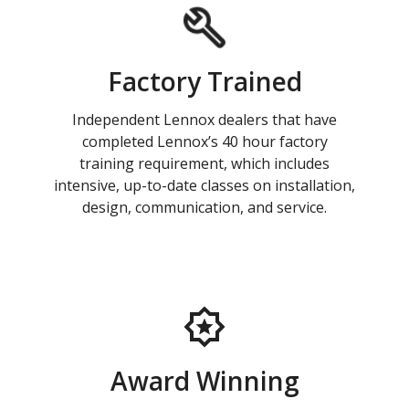
Factory Trained
Independent Lennox dealers that have
completed Lennox’s 40 hour factory
training requirement, which includes
intensive, up-to-date classes on installation,
design, communication, and service.
Award Winning