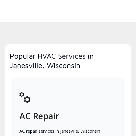
Popular HVAC Services in
Janesville, Wisconsin
AC Repair
AC repair services in Janesville, Wisconsin