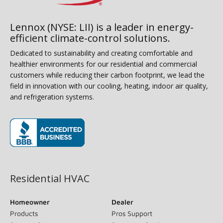
Lennox (NYSE: LII) is a leader in energy-
efficient climate-control solutions.
Dedicated to sustainability and creating comfortable and
healthier environments for our residential and commercial
customers while reducing their carbon footprint, we lead the
field in innovation with our cooling, heating, indoor air quality,
and refrigeration systems.
(opens in new window)
Residential HVAC
Homeowner
Dealer
Products
Pros Support