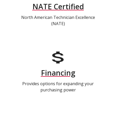
NATE Certified
North American Technician Excellence
(NATE)
Financing
Provides options for expanding your
purchasing power