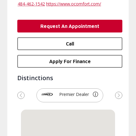
484-462-1542
https://www.ocomfort.com/
Request An Appointment
Call
Apply For Finance
Distinctions
Premier Dealer
Previous
Next