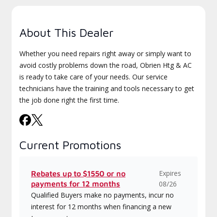
About This Dealer
Whether you need repairs right away or simply want to
avoid costly problems down the road, Obrien Htg & AC
is ready to take care of your needs. Our service
technicians have the training and tools necessary to get
the job done right the first time.
Current Promotions
Expires
Rebates up to $1550 or no
payments for 12 months
08/26
Qualified Buyers make no payments, incur no
interest for 12 months when financing a new