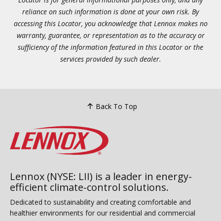
reliance on such information is done at your own risk. By
accessing this Locator, you acknowledge that Lennox makes no
warranty, guarantee, or representation as to the accuracy or
sufficiency of the information featured in this Locator or the
services provided by such dealer.
Back To Top
Lennox (NYSE: LII) is a leader in energy-
efficient climate-control solutions.
Dedicated to sustainability and creating comfortable and
healthier environments for our residential and commercial