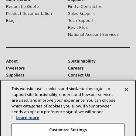
Request a Quote
Find a Contractor
Product Documentation
Sales Support
Blog
Tech Support
Revit Files
National Account Services
About
Sustainability
Investors
Careers
Suppliers
Contact Us
Newsroom
This website uses cookies and similar technologies to
support site functionality, understand how our services
are used, and improve your experience. You can choose
which categories of cookies you allow. If your browser
Connect With Us:
sends an opt‑out preference signal, we will honor
it.
Learn more
Customize Settings