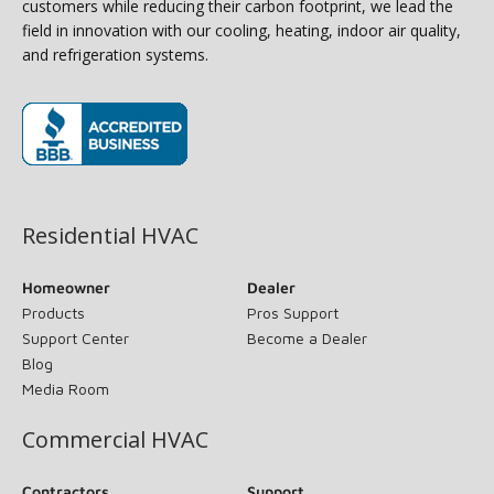
customers while reducing their carbon footprint, we lead the
field in innovation with our cooling, heating, indoor air quality,
and refrigeration systems.
(opens in new window)
Residential HVAC
Homeowner
Dealer
Products
Pros Support
Support Center
Become a Dealer
Blog
Media Room
Commercial HVAC
Contractors
Support