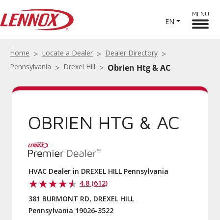
MENU
EN
Home
Locate a Dealer
Dealer Directory
Pennsylvania
Drexel Hill
Obrien Htg & AC
OBRIEN HTG & AC
HVAC Dealer in DREXEL HILL Pennsylvania
4.8 (612)
381 BURMONT RD, DREXEL HILL
Pennsylvania 19026-3522