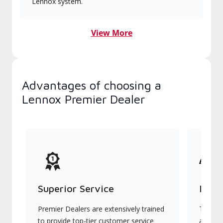
Lennox system.
View More
Advantages of choosing a
Lennox Premier Dealer
Superior Service
Indu
Premier Dealers are extensively trained
They of
to provide top-tier customer service
advanc