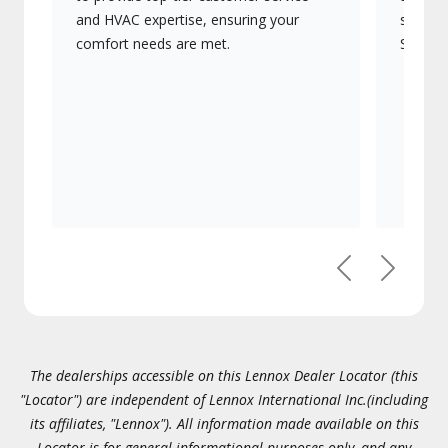
and HVAC expertise, ensuring your
systems
comfort needs are met.
Signatu
Previous
Next
The dealerships accessible on this Lennox Dealer Locator (this
"Locator") are independent of Lennox International Inc.(including
its affiliates, "Lennox"). All information made available on this
Locator is for general informational purposes only, and any