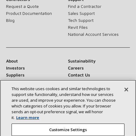
Request a Quote
Find a Contractor
Product Documentation
Sales Support
Blog
Tech Support
Revit Files
National Account Services
About
Sustainability
Investors
Careers
Suppliers
Contact Us
Newsroom
This website uses cookies and similar technologies to
support site functionality, understand how our services
are used, and improve your experience. You can choose
which categories of cookies you allow. If your browser
Connect With Us:
sends an opt‑out preference signal, we will honor
it.
Learn more
Customize Settings