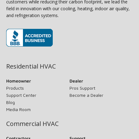
customers while reducing their carbon footprint, we lead the
field in innovation with our cooling, heating, indoor air quality,
and refrigeration systems.
(opens in new window)
Residential HVAC
Homeowner
Dealer
Products
Pros Support
Support Center
Become a Dealer
Blog
Media Room
Commercial HVAC
Contractors
Support