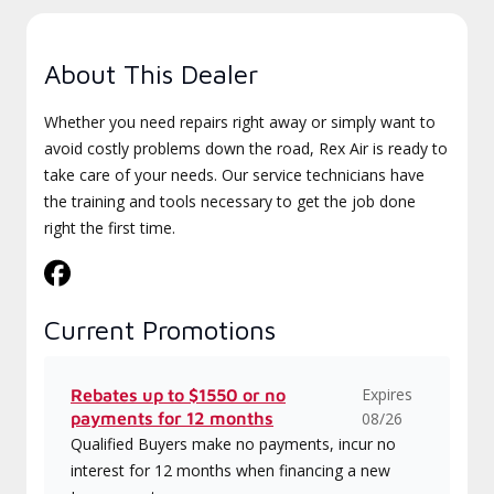
About This Dealer
Whether you need repairs right away or simply want to
avoid costly problems down the road, Rex Air is ready to
take care of your needs. Our service technicians have
the training and tools necessary to get the job done
right the first time.
Current Promotions
Expires
Rebates up to $1550 or no
payments for 12 months
08/26
Qualified Buyers make no payments, incur no
interest for 12 months when financing a new