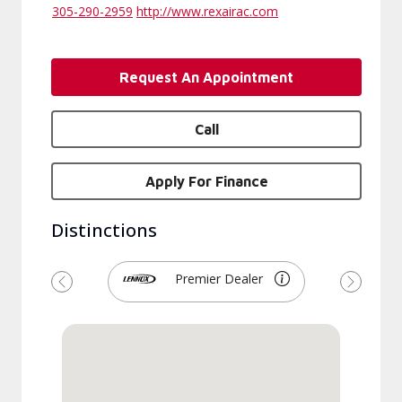
305-290-2959
http://www.rexairac.com
Request An Appointment
Call
Apply For Finance
Distinctions
Premier Dealer
Previous
Next