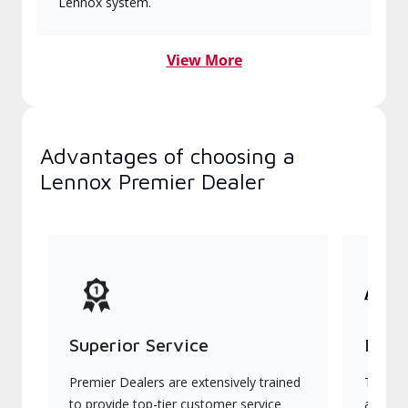
Lennox system.
View More
Advantages of choosing a
Lennox Premier Dealer
Superior Service
Indu
Premier Dealers are extensively trained
They of
to provide top-tier customer service
advanc