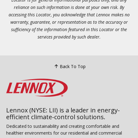
reliance on such information is done at your own risk. By
accessing this Locator, you acknowledge that Lennox makes no
warranty, guarantee, or representation as to the accuracy or
sufficiency of the information featured in this Locator or the
services provided by such dealer.
Back To Top
Lennox (NYSE: LII) is a leader in energy-
efficient climate-control solutions.
Dedicated to sustainability and creating comfortable and
healthier environments for our residential and commercial