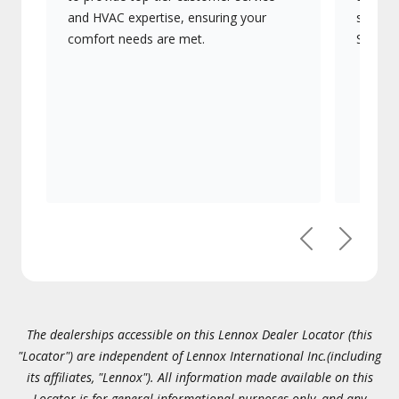
and HVAC expertise, ensuring your
systems
comfort needs are met.
Signatu
Previous
Next
The dealerships accessible on this Lennox Dealer Locator (this
"Locator") are independent of Lennox International Inc.(including
its affiliates, "Lennox"). All information made available on this
Locator is for general informational purposes only, and any