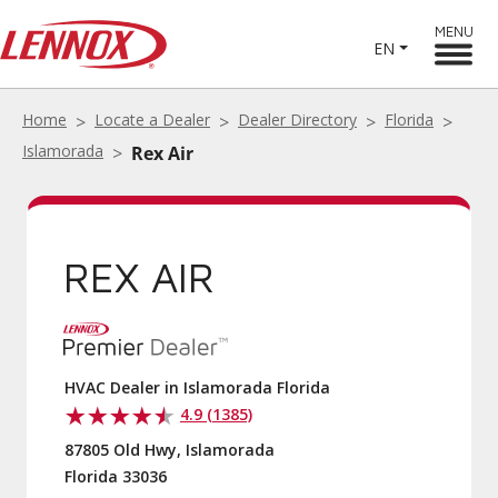
MENU
EN
Home
Locate a Dealer
Dealer Directory
Florida
Islamorada
Rex Air
REX AIR
HVAC Dealer in Islamorada Florida
4.9 (1385)
87805 Old Hwy, Islamorada
Florida 33036