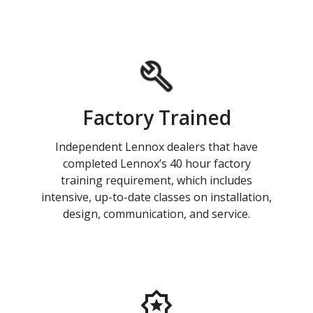
Factory Trained
Independent Lennox dealers that have
completed Lennox’s 40 hour factory
training requirement, which includes
intensive, up-to-date classes on installation,
design, communication, and service.