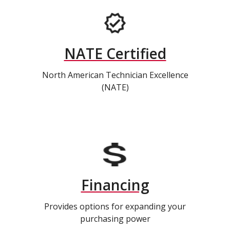
NATE Certified
North American Technician Excellence
(NATE)
Financing
Provides options for expanding your
purchasing power