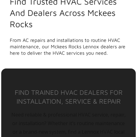
Find Trusted HVAC Services
And Dealers Across Mckees
Rocks
From AC repairs and installations to routine HVAC
maintenance, our Mckees Rocks Lennox dealers are
here to deliver the HVAC services you need.
FIND TRAINED HVAC DEALERS FOR
INSTALLATION, SERVICE & REPAIR
Need reliable & professional HVAC service, repair,
or installation? Whether it’s routine maintenance
or a brand-new system, find a Lennox HVAC local