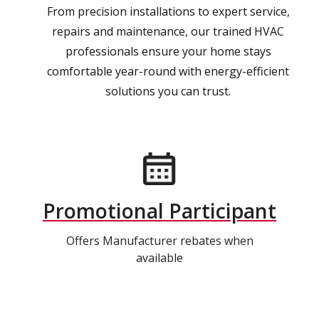
From precision installations to expert service,
repairs and maintenance, our trained HVAC
professionals ensure your home stays
comfortable year-round with energy-efficient
solutions you can trust.
Promotional Participant
Offers Manufacturer rebates when
available