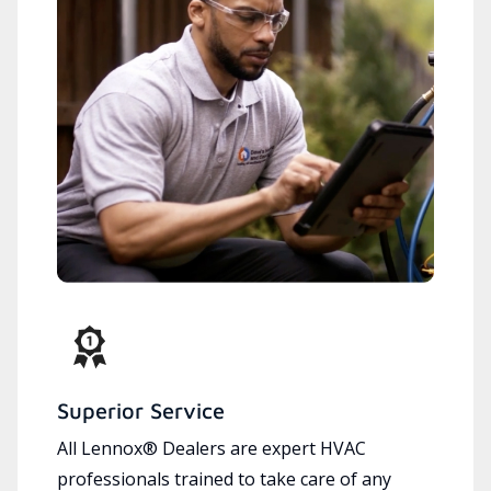
Superior Service
All Lennox® Dealers are expert HVAC
professionals trained to take care of any