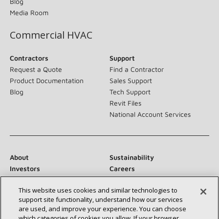
Blog
Media Room
Commercial HVAC
Contractors
Support
Request a Quote
Find a Contractor
Product Documentation
Sales Support
Blog
Tech Support
Revit Files
National Account Services
About
Sustainability
Investors
Careers
Suppliers
Contact Us
This website uses cookies and similar technologies to
Newsroom
support site functionality, understand how our services
are used, and improve your experience. You can choose
which categories of cookies you allow. If your browser