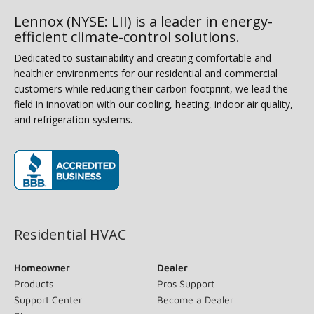
Lennox (NYSE: LII) is a leader in energy-
efficient climate-control solutions.
Dedicated to sustainability and creating comfortable and
healthier environments for our residential and commercial
customers while reducing their carbon footprint, we lead the
field in innovation with our cooling, heating, indoor air quality,
and refrigeration systems.
(opens in new window)
Residential HVAC
Homeowner
Dealer
Products
Pros Support
Support Center
Become a Dealer