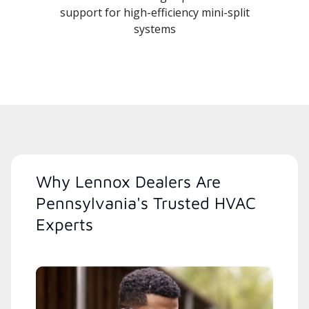
support for high-efficiency mini-split
systems
Why Lennox Dealers Are
Pennsylvania's Trusted HVAC
Experts