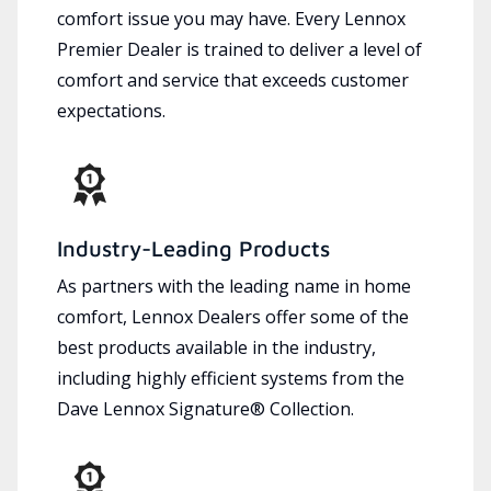
comfort issue you may have. Every Lennox
Premier Dealer is trained to deliver a level of
comfort and service that exceeds customer
expectations.
Industry-Leading Products
As partners with the leading name in home
comfort, Lennox Dealers offer some of the
best products available in the industry,
including highly efficient systems from the
Dave Lennox Signature® Collection.