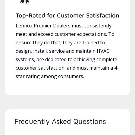
Top-Rated for Customer Satisfaction
Lennox Premier Dealers must consistently
meet and exceed customer expectations. To
ensure they do that, they are trained to
design, install, service and maintain HVAC
systems, are dedicated to achieving complete
customer satisfaction, and must maintain a 4-
star rating among consumers.
Frequently Asked Questions