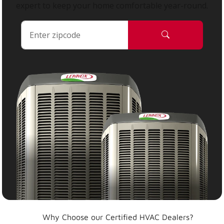
expert to keep your home comfortable year-round.
Why Choose our Certified HVAC Dealers?