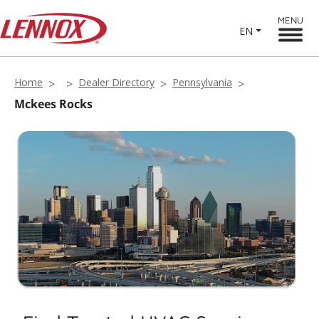
MENU
EN
Home
Dealer Directory
Pennsylvania
Mckees Rocks