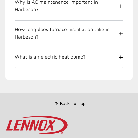
Why is AC maintenance important in
Harbeson?
How long does furnace installation take in
Harbeson?
What is an electric heat pump?
Back To Top