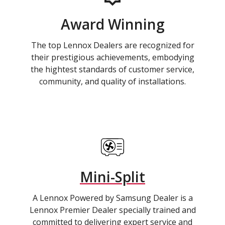
Award Winning
The top Lennox Dealers are recognized for
their prestigious achievements, embodying
the hightest standards of customer service,
community, and quality of installations.
Mini-Split
A Lennox Powered by Samsung Dealer is a
Lennox Premier Dealer specially trained and
committed to delivering expert service and