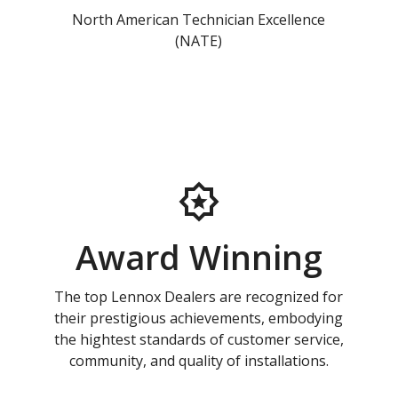
North American Technician Excellence
(NATE)
Award Winning
The top Lennox Dealers are recognized for
their prestigious achievements, embodying
the hightest standards of customer service,
community, and quality of installations.