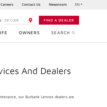
Careers
Contact Us
Newsroom
EN
N:
FIND A DEALER
ENTER YOUR ZIP CODE
IFE
OWNERS
SEARCH
vices And Dealers
intenance, our Burbank Lennox dealers are