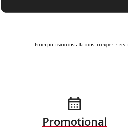
From precision installations to expert ser
Promotional