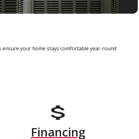
als ensure your home stays comfortable year-round
Financing