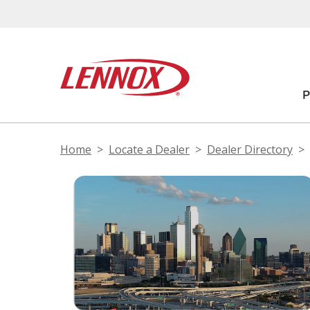
Home
Locate a Dealer
Dealer Directory