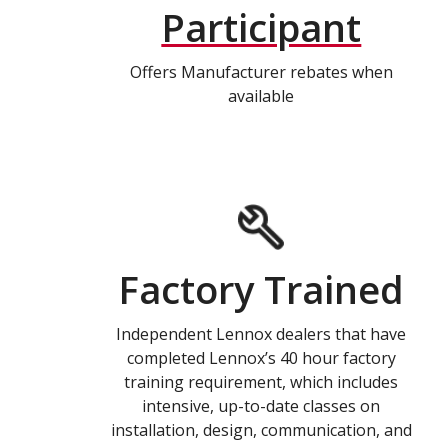
Participant
Offers Manufacturer rebates when
available
Factory Trained
Independent Lennox dealers that have
completed Lennox’s 40 hour factory
training requirement, which includes
intensive, up-to-date classes on
installation, design, communication, and