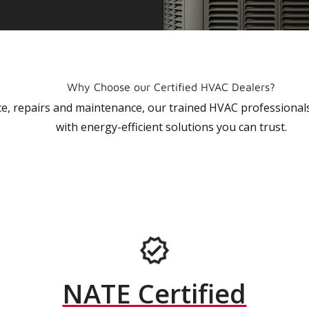
Why Choose our Certified HVAC Dealers?
vice, repairs and maintenance, our trained HVAC profession
with energy-efficient solutions you can trust.
NATE Certified