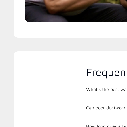
Frequen
What's the best way
Can poor ductwork 
How long does a ty