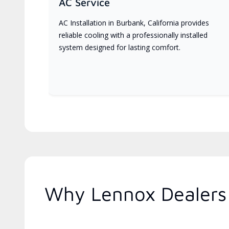
AC Service
AC Installation in Burbank, California provides
reliable cooling with a professionally installed
system designed for lasting comfort.
Why Lennox Dealers 