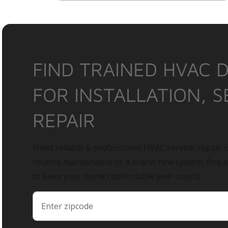
FIND TRAINED HVAC 
FOR INSTALLATION, S
REPAIR
Need reliable & professional HVAC service, repair, o
routine maintenance or a brand-new system, find 
to keep your home comfortable year-round.