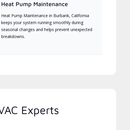
Heat Pump Maintenance
Heat Pump Maintenance in Burbank, California
keeps your system running smoothly during
seasonal changes and helps prevent unexpected
breakdowns.
HVAC Experts