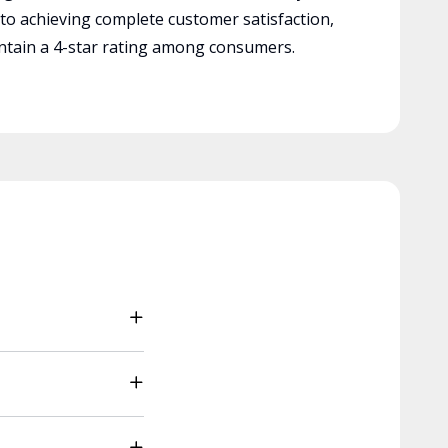
 to achieving complete customer satisfaction,
tain a 4-star rating among consumers.