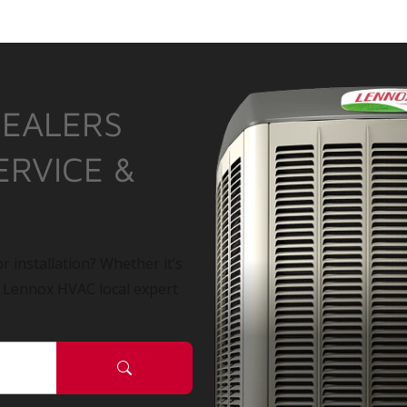
DEALERS
ERVICE &
r installation? Whether it’s
a Lennox HVAC local expert