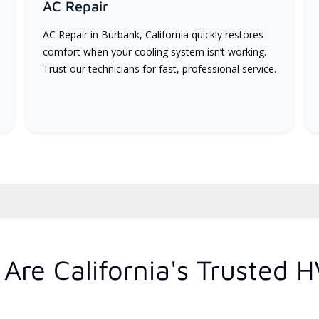
AC Repair
AC Repair in Burbank, California quickly restores
comfort when your cooling system isn’t working.
Trust our technicians for fast, professional service.
Are California's Trusted 