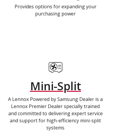
Provides options for expanding your
purchasing power
Mini-Split
A Lennox Powered by Samsung Dealer is a
Lennox Premier Dealer specially trained
and committed to delivering expert service
and support for high-efficiency mini-split
systems