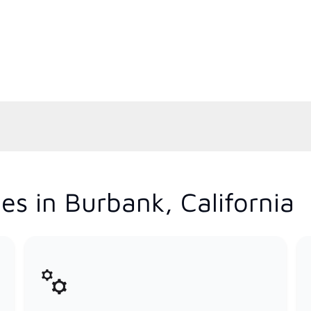
es in Burbank, California