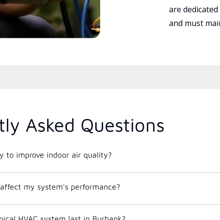
are dedicated
and must main
tly Asked Questions
 to improve indoor air quality?
affect my system's performance?
pical HVAC system last in Burbank?