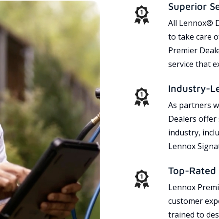
Superior S
All Lennox® D
to take care 
Premier Dealer
service that 
Industry-L
As partners w
Dealers offer
industry, incl
Lennox Signat
Top-Rated 
Lennox Premie
customer expe
trained to des