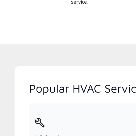
service.
Popular HVAC Servic