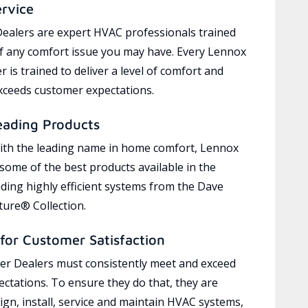
ervice
ealers are expert HVAC professionals trained
of any comfort issue you may have. Every Lennox
 is trained to deliver a level of comfort and
exceeds customer expectations.
eading Products
ith the leading name in home comfort, Lennox
 some of the best products available in the
uding highly efficient systems from the Dave
ure® Collection.
for Customer Satisfaction
r Dealers must consistently meet and exceed
ctations. To ensure they do that, they are
ign, install, service and maintain HVAC systems,