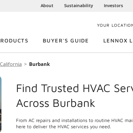
About
Sustainability
Investors
YOUR LOCATIO
PRODUCTS
BUYER'S GUIDE
LENNOX L
California
Burbank
Find Trusted HVAC Ser
Across Burbank
From AC repairs and installations to routine HVAC ma
here to deliver the HVAC services you need.