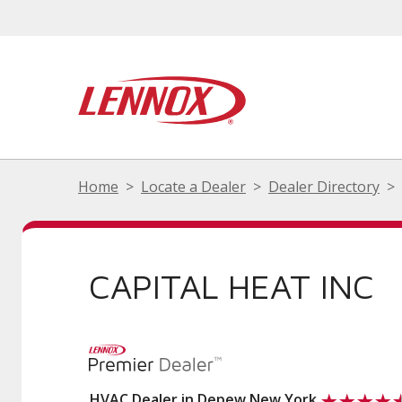
Home
Locate a Dealer
Dealer Directory
CAPITAL HEAT INC
HVAC Dealer in Depew New York