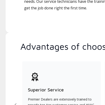
needs. Our service technicians have the traini
get the job done right the first time.
Advantages of choos
Superior Service
Premier Dealers are extensively trained to
provide top-tier customer service and HVAC