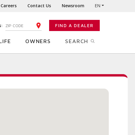
Careers
Contact Us
Newsroom
EN
N:
FIND A DEALER
ENTER YOUR ZIP CODE
LIFE
OWNERS
SEARCH