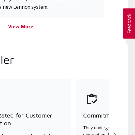
a new Lennox system.
View More
ler
Rated for Customer
Commitment to Qu
tion
They undergo continuous t
updated on the latest tec