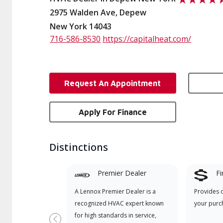
2975 Walden Ave, Depew
New York 14043
716-586-8530
https://capitalheat.com/
Request An Appointment
Apply For Finance
Distinctions
Premier Dealer
Fi
A Lennox Premier Dealer is a
Provides 
recognized HVAC expert known
your purc
for high standards in service,