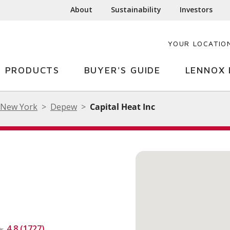
About
Sustainability
Investors
YOUR LOCATIO
PRODUCTS
BUYER'S GUIDE
LENNOX 
New York
Depew
Capital Heat Inc
4.8 (1727)