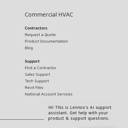
Commercial HVAC
Contractors
Request a Quote
Product Documentation
Blog
Support
Find a Contractor
Sales Support
Tech Support
Revit Files
National Account Services
Hi! This is Lennox's AI support
assistant. Get help with your
product & support questions.