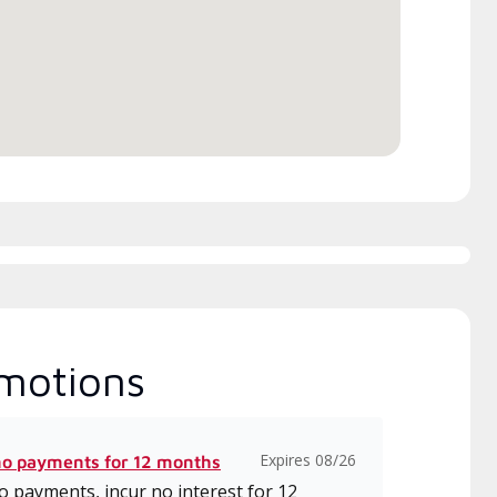
h includes intensive, up-to-
 classes on installation,
gn, communication, and
ice.
motions
Expires 08/26
no payments for 12 months
 payments, incur no interest for 12