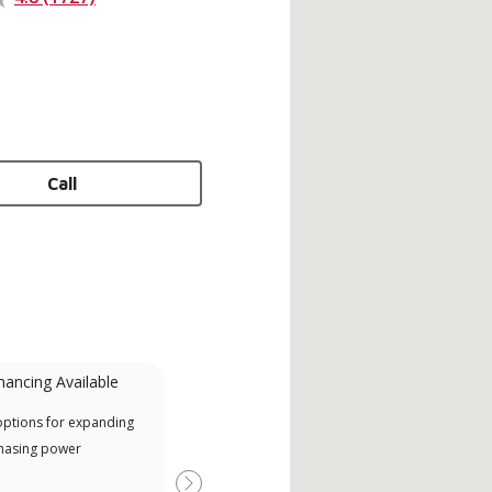
Call
nancing Available
Mini-Split
options for expanding
A Lennox Powered by Samsung
Inde
hasing power
Dealer is a Lennox Premier
have
Dealer specially trained and
fact