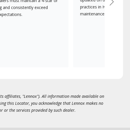
lers must maintain a 4-star or
Next
practices in HVAC installat
ng and consistently exceed
maintenance.
xpectations.
ts affiliates, "Lennox"). All information made available on
essing this Locator, you acknowledge that Lennox makes no
or or the services provided by such dealer.