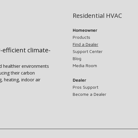
Residential HVAC
Homeowner
Products
Find a Dealer
-efficient climate-
Support Center
Blog
Media Room
nd healthier environments
ucing their carbon
g, heating, indoor air
Dealer
Pros Support
Become a Dealer