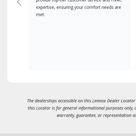
Previous
expertise, ensuring your comfort needs are
met.
The dealerships accessible on this Lennox Dealer Locator (
this Locator is for general informational purposes only,
warranty, guarantee, or representation as 