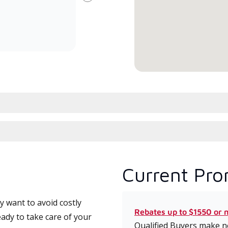
Next
committed to delivering expert
whic
service and support for high-
date
efficiency mini-split systems.
desi
serv
Current Pro
 want to avoid costly
Rebates up to $1550 or 
ady to take care of your
Qualified Buyers make no