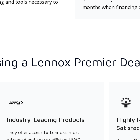
ng and tools necessary to
months when financing 
ing a Lennox Premier Dea
Industry-Leading Products
Highly 
Satisfac
They offer access to Lennox’s most
advanced and energy-efficient HVAC