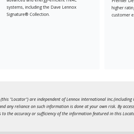
Premier Dea
systems, including the Dave Lennox
higher rati
Signature® Collection.
customer e
this "Locator") are independent of Lennox International Inc.(including i
 and any reliance on such information is done at your own risk. By acc
to the accuracy or sufficiency of the information featured in this Locat