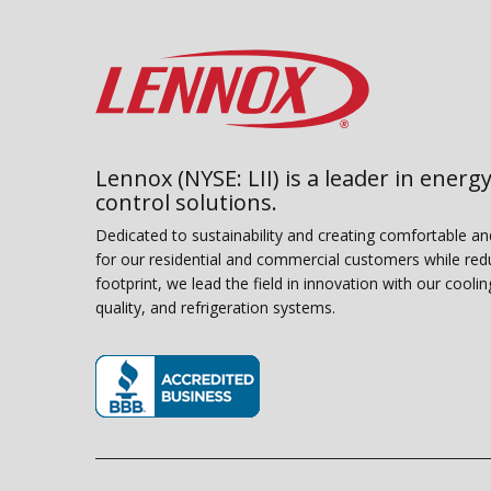
Lennox (NYSE: LII) is a leader in energy
control solutions.
Dedicated to sustainability and creating comfortable a
for our residential and commercial customers while red
footprint, we lead the field in innovation with our coolin
quality, and refrigeration systems.
(opens in new window)