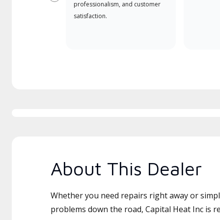
Previous
professionalism, and customer
satisfaction.
About This Dealer
Whether you need repairs right away or simply
problems down the road, Capital Heat Inc is re