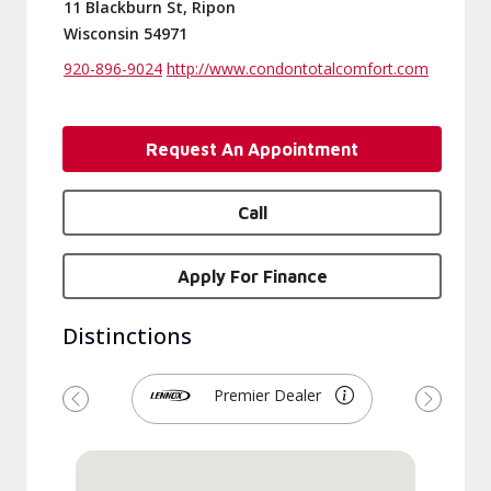
11 Blackburn St, Ripon
Wisconsin 54971
920-896-9024
http://www.condontotalcomfort.com
Request An Appointment
Call
Apply For Finance
Distinctions
Premier Dealer
Previous
Next