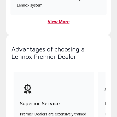
Lennox system.
View More
Advantages of choosing a
Lennox Premier Dealer
Superior Service
Indu
Premier Dealers are extensively trained
They of