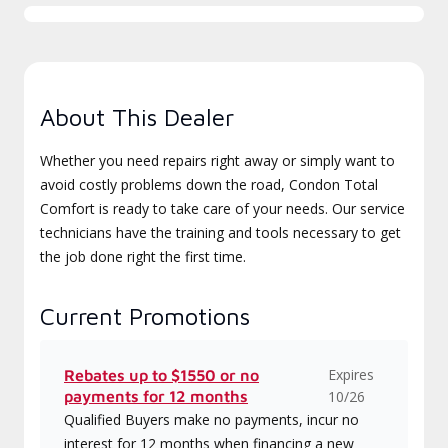
About This Dealer
Whether you need repairs right away or simply want to
avoid costly problems down the road, Condon Total
Comfort is ready to take care of your needs. Our service
technicians have the training and tools necessary to get
the job done right the first time.
Current Promotions
Expires
Rebates up to $1550 or no
payments for 12 months
10/26
Qualified Buyers make no payments, incur no
interest for 12 months when financing a new