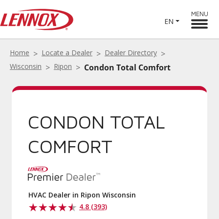
MENU
EN
Home
Locate a Dealer
Dealer Directory
Wisconsin
Ripon
Condon Total Comfort
CONDON TOTAL
COMFORT
HVAC Dealer in Ripon Wisconsin
4.8 (393)