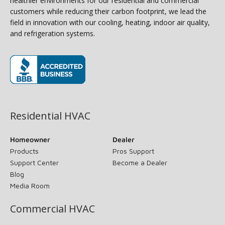
healthier environments for our residential and commercial
customers while reducing their carbon footprint, we lead the
field in innovation with our cooling, heating, indoor air quality,
and refrigeration systems.
(opens in new window)
Residential HVAC
Homeowner
Dealer
Products
Pros Support
Support Center
Become a Dealer
Blog
Media Room
Commercial HVAC