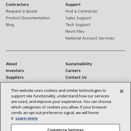
Contractors
Support
Request a Quote
Find a Contractor
Product Documentation
Sales Support
Blog
Tech Support
Revit Files
National Account Services
About
Sustainability
Investors
Careers
Suppliers
Contact Us
Newsroom
This website uses cookies and similar technologies to
support site functionality, understand how our services
are used, and improve your experience. You can choose
which categories of cookies you allow. If your browser
Connect With Us:
sends an opt‑out preference signal, we will honor
it.
Learn more
Customize Settings