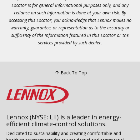
Locator is for general informational purposes only, and any
reliance on such information is done at your own risk. By
accessing this Locator, you acknowledge that Lennox makes no
warranty, guarantee, or representation as to the accuracy or
sufficiency of the information featured in this Locator or the
services provided by such dealer.
Back To Top
Lennox (NYSE: LII) is a leader in energy-
efficient climate-control solutions.
Dedicated to sustainability and creating comfortable and