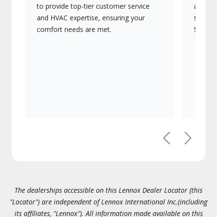
to provide top-tier customer service
advanc
and HVAC expertise, ensuring your
systems
comfort needs are met.
Signatu
Previous
Next
The dealerships accessible on this Lennox Dealer Locator (this
"Locator") are independent of Lennox International Inc.(including
its affiliates, "Lennox"). All information made available on this