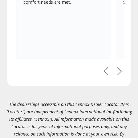
comfort needs are met.
Signatu
Previous
Next
The dealerships accessible on this Lennox Dealer Locator (this
"Locator") are independent of Lennox International Inc.(including
its affiliates, "Lennox"). All information made available on this
Locator is for general informational purposes only, and any
reliance on such information is done at your own risk. By