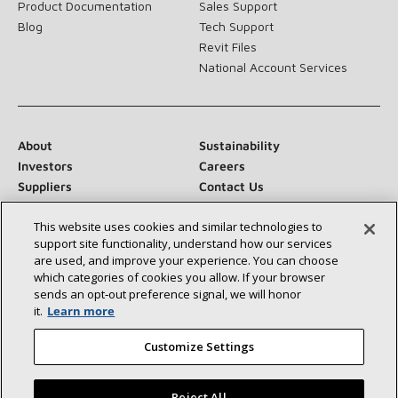
Product Documentation
Sales Support
Blog
Tech Support
Revit Files
National Account Services
About
Sustainability
Investors
Careers
Suppliers
Contact Us
Newsroom
This website uses cookies and similar technologies to
support site functionality, understand how our services
are used, and improve your experience. You can choose
which categories of cookies you allow. If your browser
Connect With Us:
sends an opt‑out preference signal, we will honor
it.
Learn more
Customize Settings
Reject All