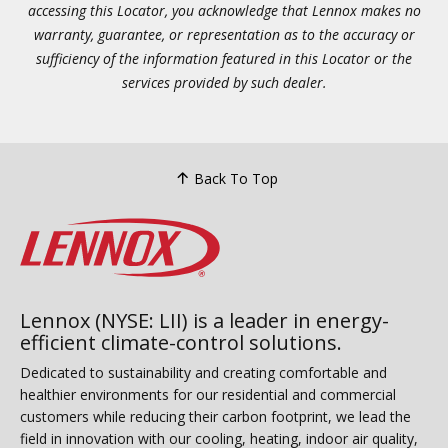
accessing this Locator, you acknowledge that Lennox makes no
warranty, guarantee, or representation as to the accuracy or
sufficiency of the information featured in this Locator or the
services provided by such dealer.
Back To Top
Lennox (NYSE: LII) is a leader in energy-
efficient climate-control solutions.
Dedicated to sustainability and creating comfortable and
healthier environments for our residential and commercial
customers while reducing their carbon footprint, we lead the
field in innovation with our cooling, heating, indoor air quality,