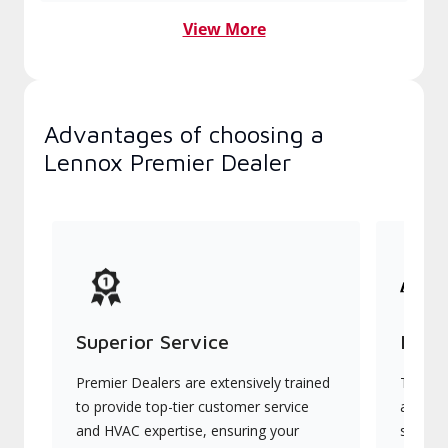
View More
Advantages of choosing a
Lennox Premier Dealer
Superior Service
Indu
Premier Dealers are extensively trained
They of
to provide top-tier customer service
advanc
and HVAC expertise, ensuring your
systems