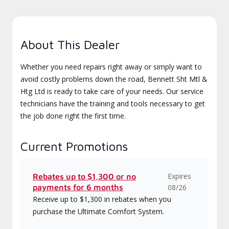
About This Dealer
Whether you need repairs right away or simply want to
avoid costly problems down the road, Bennett Sht Mtl &
Htg Ltd is ready to take care of your needs. Our service
technicians have the training and tools necessary to get
the job done right the first time.
Current Promotions
Expires
Rebates up to $1,300 or no
payments for 6 months
08/26
Receive up to $1,300 in rebates when you
purchase the Ultimate Comfort System.