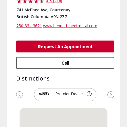
4.5 (216)
741 McPhee Ave, Courtenay
British Columbia V9N 2Z7
250-334-3621
www.bennettsheetmetal.com
Request An Appointment
Call
Distinctions
Premier Dealer
Previous
Next