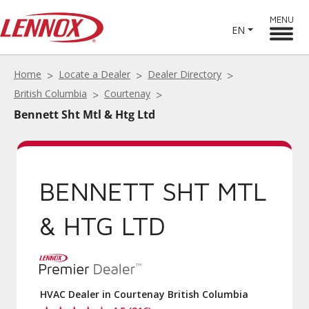
MENU
EN
Home
Locate a Dealer
Dealer Directory
British Columbia
Courtenay
Bennett Sht Mtl & Htg Ltd
BENNETT SHT MTL
& HTG LTD
HVAC Dealer in Courtenay British Columbia