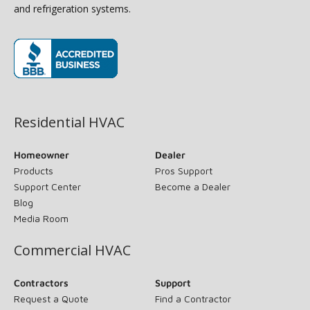
and refrigeration systems.
(opens in new window)
Residential HVAC
Homeowner
Dealer
Products
Pros Support
Support Center
Become a Dealer
Blog
Media Room
Commercial HVAC
Contractors
Support
Request a Quote
Find a Contractor