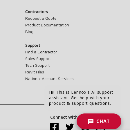
Contractors
Request a Quote
Product Documentation
Blog
Support
Find a Contractor
Sales Support
Tech Support
Revit Files
National Account Services
Hi! This is Lennox's AI support
assistant. Get help with your
product & support questions.
Connect With Us:
CHAT