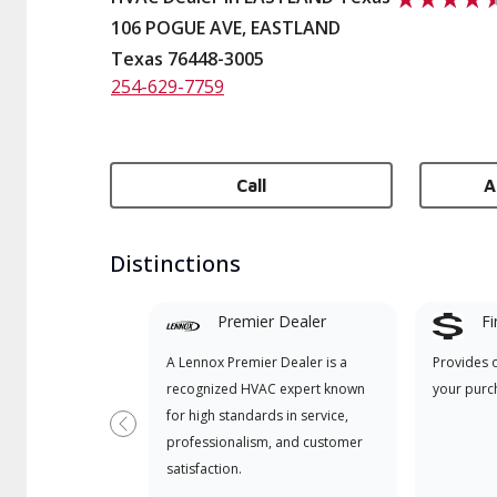
106 POGUE AVE, EASTLAND
Texas 76448-3005
254-629-7759
Call
A
Distinctions
Premier Dealer
Fi
A Lennox Premier Dealer is a
Provides 
recognized HVAC expert known
your purc
for high standards in service,
Previous
professionalism, and customer
satisfaction.