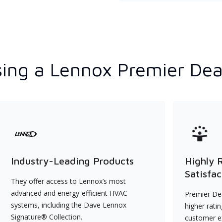
ing a Lennox Premier Dea
Industry-Leading Products
Highly 
Satisfac
They offer access to Lennox’s most
advanced and energy-efficient HVAC
Premier Dea
systems, including the Dave Lennox
higher rati
Signature® Collection.
customer e