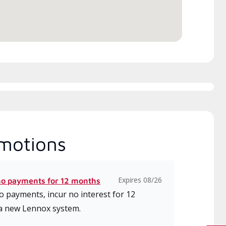
ice.
motions
Expires 08/26
no payments for 12 months
 payments, incur no interest for 12
a new Lennox system.