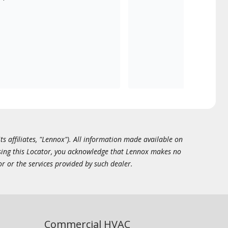
ts affiliates, "Lennox"). All information made available on
essing this Locator, you acknowledge that Lennox makes no
or or the services provided by such dealer.
Commercial HVAC