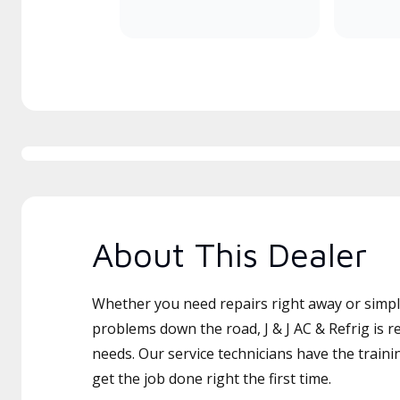
About This Dealer
Whether you need repairs right away or simply
problems down the road, J & J AC & Refrig is r
needs. Our service technicians have the traini
get the job done right the first time.