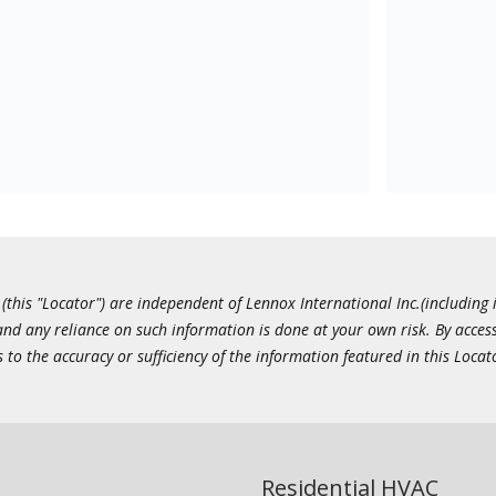
this "Locator") are independent of Lennox International Inc.(including i
 and any reliance on such information is done at your own risk. By acc
to the accuracy or sufficiency of the information featured in this Locat
Residential HVAC