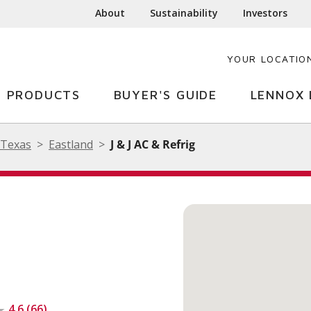
About
Sustainability
Investors
YOUR LOCATIO
PRODUCTS
BUYER'S GUIDE
LENNOX 
Texas
Eastland
J & J AC & Refrig
4.6 (66)