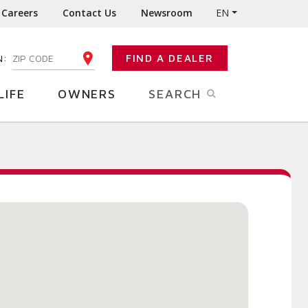
Careers
Contact Us
Newsroom
EN
N:
FIND A DEALER
ENTER YOUR ZIP CODE
LIFE
OWNERS
SEARCH