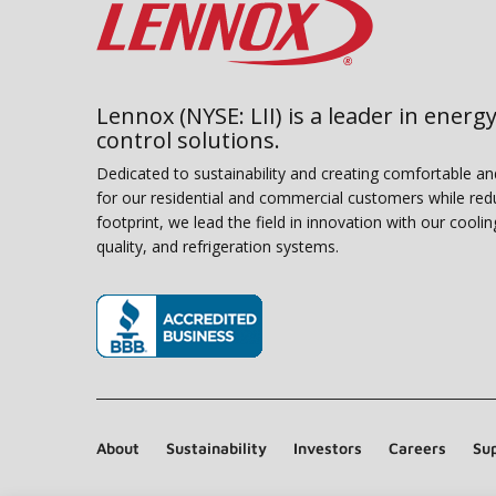
Lennox (NYSE: LII) is a leader in energy
control solutions.
Dedicated to sustainability and creating comfortable a
for our residential and commercial customers while red
footprint, we lead the field in innovation with our coolin
quality, and refrigeration systems.
(opens in new window)
About
Sustainability
Investors
Careers
Sup