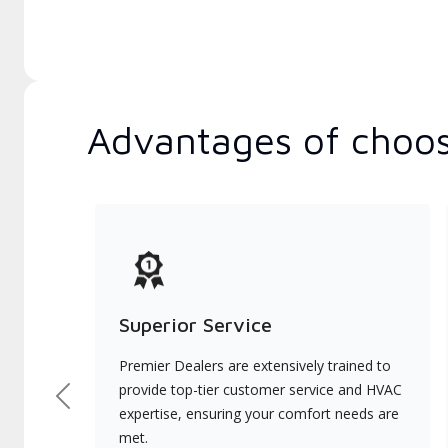
Advantages of choos
Superior Service
Premier Dealers are extensively trained to
provide top-tier customer service and HVAC
Previous
expertise, ensuring your comfort needs are
met.