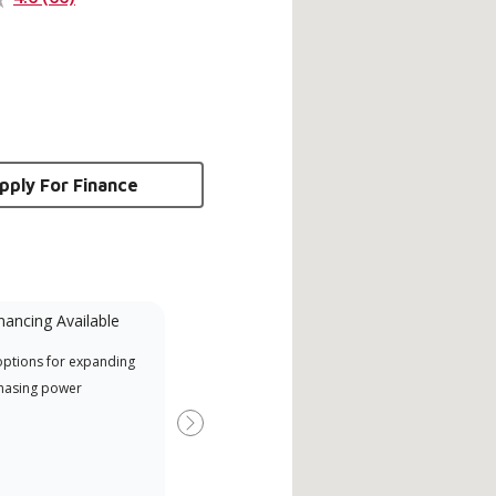
pply For Finance
nancing Available
Mini-Split
options for expanding
A Lennox Powered by Samsung
Inde
hasing power
Dealer is a Lennox Premier
have
Dealer specially trained and
fact
Next
committed to delivering expert
whic
service and support for high-
date
efficiency mini-split systems.
desi