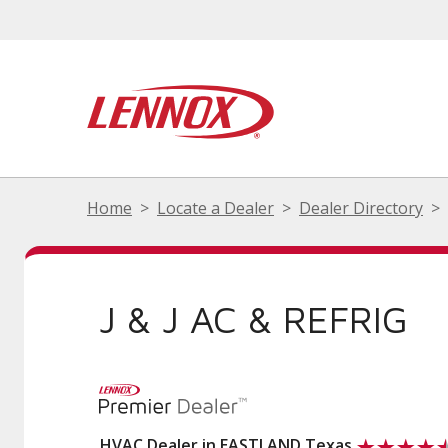
Home
Locate a Dealer
Dealer Directory
J & J AC & REFRIG
HVAC Dealer in EASTLAND Texas