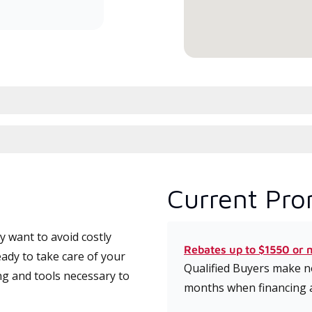
serv
Current Pro
 want to avoid costly
Rebates up to $1550 or 
eady to take care of your
Qualified Buyers make no
ng and tools necessary to
months when financing 