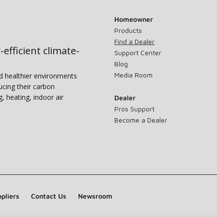
Homeowner
Products
Find a Dealer
-efficient climate-
Support Center
Blog
Media Room
nd healthier environments
ucing their carbon
g, heating, indoor air
Dealer
Pros Support
Become a Dealer
pliers
Contact Us
Newsroom