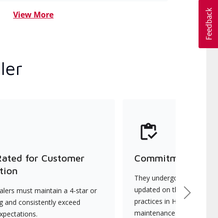
View More
ler
Rated for Customer
Commitment to Qu
tion
They undergo continuous t
updated on the latest tec
lers must maintain a 4-star or
Next
practices in HVAC installat
ng and consistently exceed
maintenance.
xpectations.