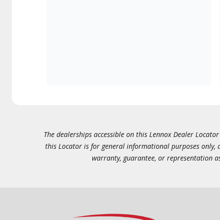
The dealerships accessible on this Lennox Dealer Locator (
this Locator is for general informational purposes only,
warranty, guarantee, or representation as 