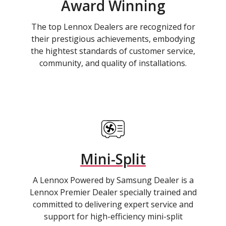
Award Winning
The top Lennox Dealers are recognized for
their prestigious achievements, embodying
the hightest standards of customer service,
community, and quality of installations.
Mini-Split
A Lennox Powered by Samsung Dealer is a
Lennox Premier Dealer specially trained and
committed to delivering expert service and
support for high-efficiency mini-split