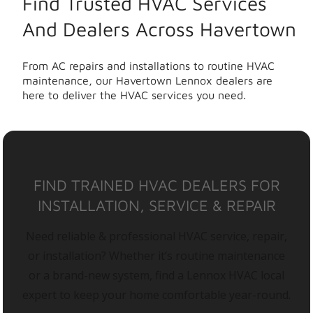
Find Trusted HVAC Services
And Dealers Across Havertown
From AC repairs and installations to routine HVAC
maintenance, our Havertown Lennox dealers are
here to deliver the HVAC services you need.
FIND TRAINED HVAC DEALERS FOR
INSTALLATION, SERVICE & REPAIR
Need reliable & professional HVAC service, repair,
or installation? Whether it’s routine maintenance
or a brand-new system, find a Lennox HVAC local
expert to keep your home comfortable year-round.