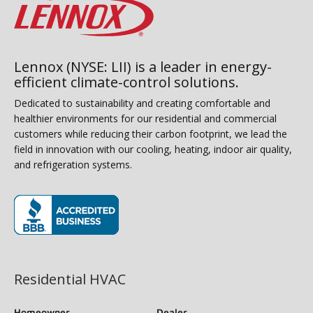
Lennox (NYSE: LII) is a leader in energy-
efficient climate-control solutions.
Dedicated to sustainability and creating comfortable and
healthier environments for our residential and commercial
customers while reducing their carbon footprint, we lead the
field in innovation with our cooling, heating, indoor air quality,
and refrigeration systems.
(opens in new window)
Residential HVAC
Homeowner
Dealer