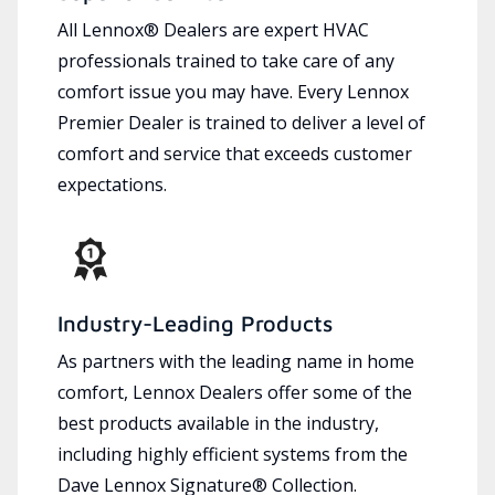
All Lennox® Dealers are expert HVAC
professionals trained to take care of any
comfort issue you may have. Every Lennox
Premier Dealer is trained to deliver a level of
comfort and service that exceeds customer
expectations.
Industry-Leading Products
As partners with the leading name in home
comfort, Lennox Dealers offer some of the
best products available in the industry,
including highly efficient systems from the
Dave Lennox Signature® Collection.