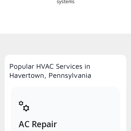
systems
Popular HVAC Services in
Havertown, Pennsylvania
AC Repair