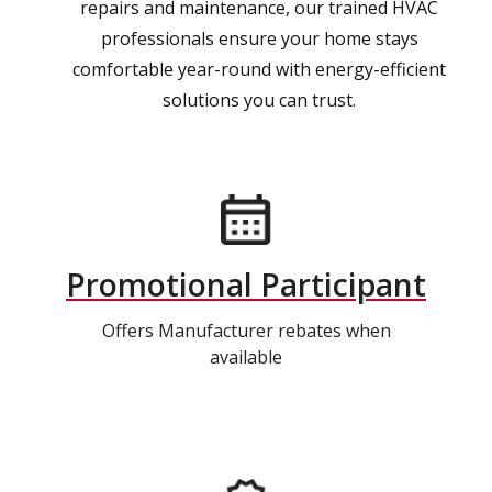
repairs and maintenance, our trained HVAC
professionals ensure your home stays
comfortable year-round with energy-efficient
solutions you can trust.
Promotional Participant
Offers Manufacturer rebates when
available