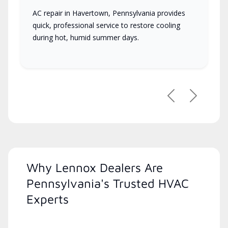
AC repair in Havertown, Pennsylvania provides
quick, professional service to restore cooling
during hot, humid summer days.
Previous
Next
Why Lennox Dealers Are
Pennsylvania's Trusted HVAC
Experts