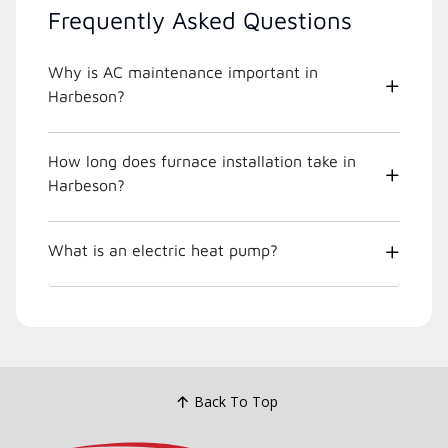
Frequently Asked Questions
Why is AC maintenance important in
Harbeson?
How long does furnace installation take in
Harbeson?
What is an electric heat pump?
Back To Top