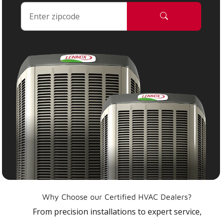
Why Choose our Certified HVAC Dealers?
From precision installations to expert service,