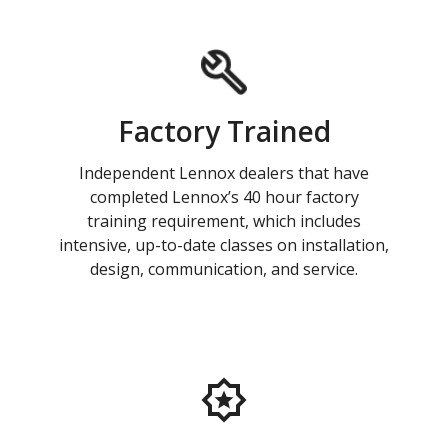
Factory Trained
Independent Lennox dealers that have
completed Lennox’s 40 hour factory
training requirement, which includes
intensive, up-to-date classes on installation,
design, communication, and service.