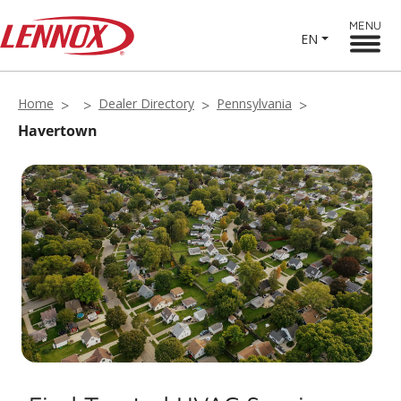
MENU
EN
Home
Dealer Directory
Pennsylvania
Havertown