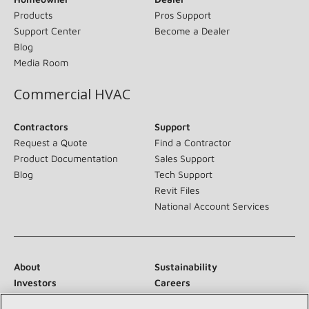
Products
Pros Support
Support Center
Become a Dealer
Blog
Media Room
Commercial HVAC
Contractors
Support
Request a Quote
Find a Contractor
Product Documentation
Sales Support
Blog
Tech Support
Revit Files
National Account Services
About
Sustainability
Investors
Careers
Suppliers
Contact Us