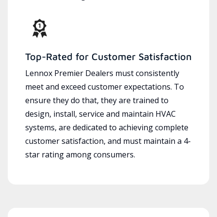
Top-Rated for Customer Satisfaction
Lennox Premier Dealers must consistently
meet and exceed customer expectations. To
ensure they do that, they are trained to
design, install, service and maintain HVAC
systems, are dedicated to achieving complete
customer satisfaction, and must maintain a 4-
star rating among consumers.