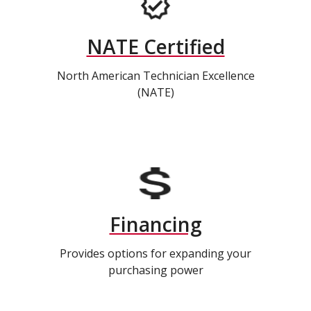
NATE Certified
North American Technician Excellence
(NATE)
Financing
Provides options for expanding your
purchasing power