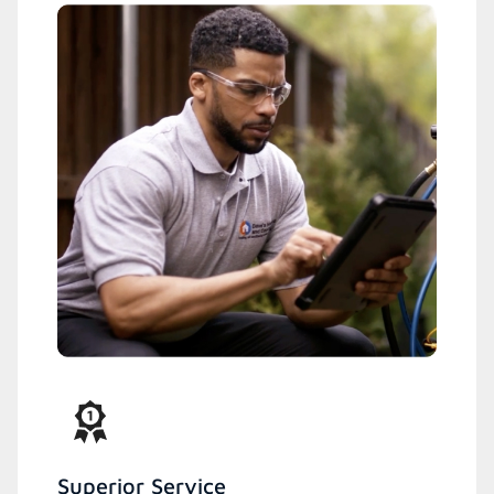
Superior Service