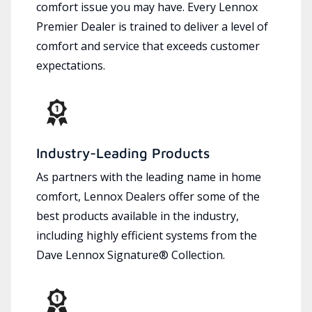
comfort issue you may have. Every Lennox
Premier Dealer is trained to deliver a level of
comfort and service that exceeds customer
expectations.
Industry-Leading Products
As partners with the leading name in home
comfort, Lennox Dealers offer some of the
best products available in the industry,
including highly efficient systems from the
Dave Lennox Signature® Collection.