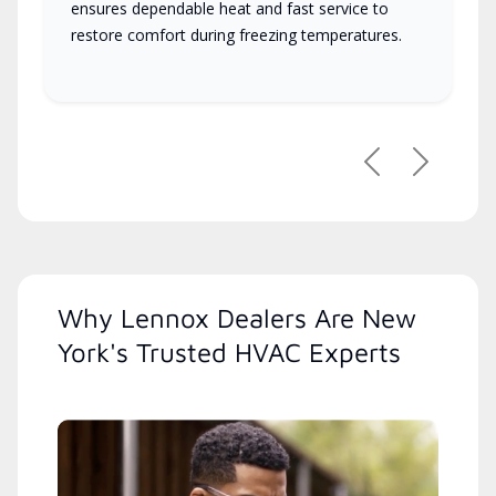
ensures dependable heat and fast service to
restore comfort during freezing temperatures.
Previous
Next
Why Lennox Dealers Are New
York's Trusted HVAC Experts