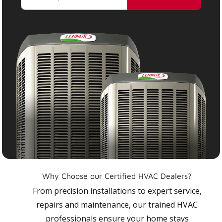
Why Choose our Certified HVAC Dealers?
From precision installations to expert service,
repairs and maintenance, our trained HVAC
professionals ensure your home stays