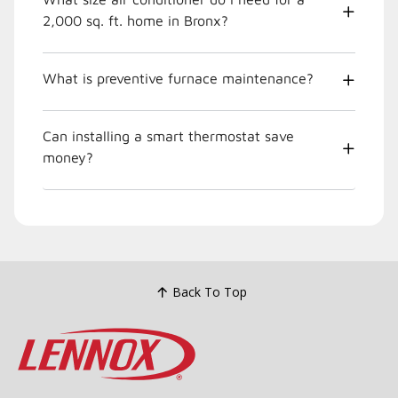
2,000 sq. ft. home in Bronx?
What is preventive furnace maintenance?
Can installing a smart thermostat save
money?
Back To Top