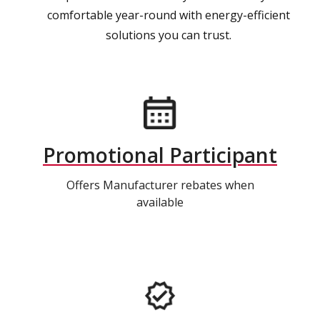
comfortable year-round with energy-efficient
solutions you can trust.
Promotional Participant
Offers Manufacturer rebates when
available