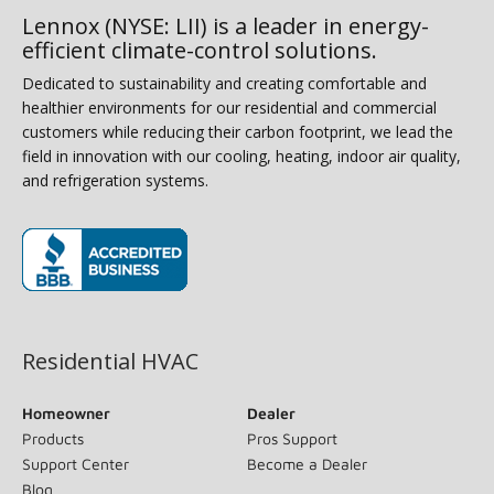
Lennox (NYSE: LII) is a leader in energy-
efficient climate-control solutions.
Dedicated to sustainability and creating comfortable and
healthier environments for our residential and commercial
customers while reducing their carbon footprint, we lead the
field in innovation with our cooling, heating, indoor air quality,
and refrigeration systems.
(opens in new window)
Residential HVAC
Homeowner
Dealer
Products
Pros Support
Support Center
Become a Dealer
Blog