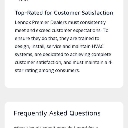
Top-Rated for Customer Satisfaction
Lennox Premier Dealers must consistently
meet and exceed customer expectations. To
ensure they do that, they are trained to
design, install, service and maintain HVAC
systems, are dedicated to achieving complete
customer satisfaction, and must maintain a 4-
star rating among consumers.
Frequently Asked Questions
What size air conditioner do I need for a