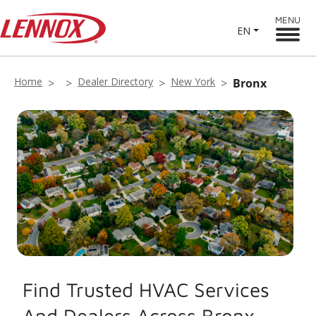
MENU
EN
Home
Dealer Directory
New York
Bronx
Find Trusted HVAC Services
And Dealers Across Bronx