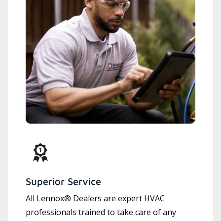
Superior Service
All Lennox® Dealers are expert HVAC
professionals trained to take care of any