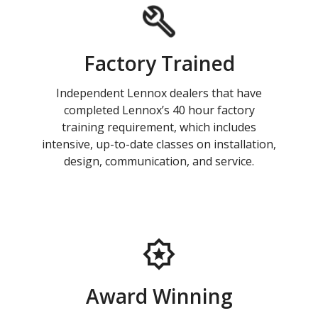
Factory Trained
Independent Lennox dealers that have
completed Lennox’s 40 hour factory
training requirement, which includes
intensive, up-to-date classes on installation,
design, communication, and service.
Award Winning