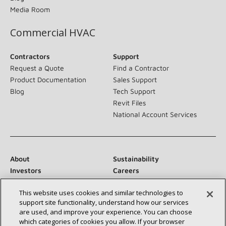
Media Room
Commercial HVAC
Contractors
Support
Request a Quote
Find a Contractor
Product Documentation
Sales Support
Blog
Tech Support
Revit Files
National Account Services
About
Sustainability
Investors
Careers
Suppliers
Contact Us
This website uses cookies and similar technologies to
Newsroom
support site functionality, understand how our services
are used, and improve your experience. You can choose
which categories of cookies you allow. If your browser