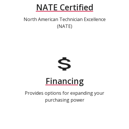
NATE Certified
North American Technician Excellence
(NATE)
Financing
Provides options for expanding your
purchasing power