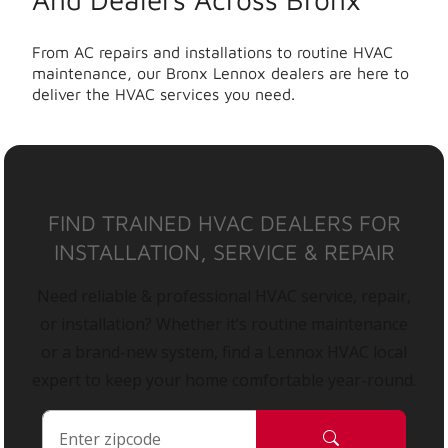
From AC repairs and installations to routine HVAC
maintenance, our Bronx Lennox dealers are here to
deliver the HVAC services you need.
FIND TRAINED HVAC DEALERS FOR
INSTALLATION, SERVICE & REPAIR
Need reliable & professional HVAC service, repair,
or installation? Whether it’s routine maintenance
or a brand-new system, find a Lennox HVAC local
expert to keep your home comfortable year-round.