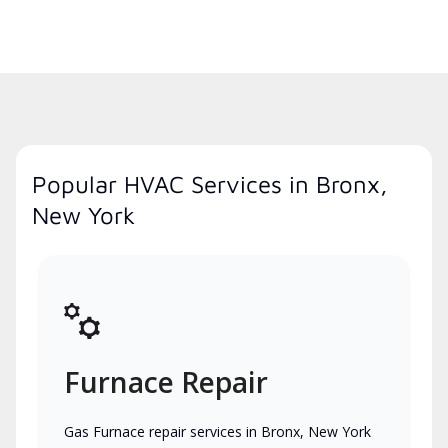
Popular HVAC Services in Bronx,
New York
Furnace Repair
Gas Furnace repair services in Bronx, New York