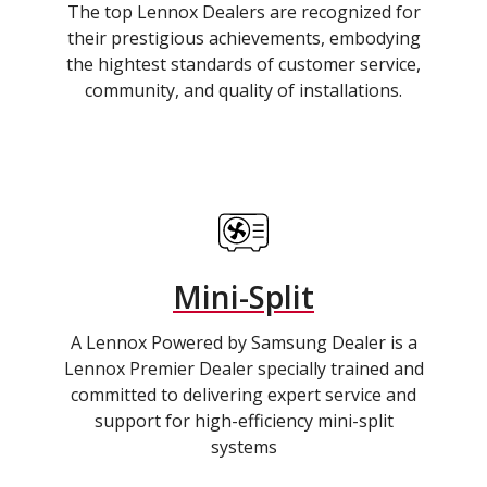
The top Lennox Dealers are recognized for
their prestigious achievements, embodying
the hightest standards of customer service,
community, and quality of installations.
Mini-Split
A Lennox Powered by Samsung Dealer is a
Lennox Premier Dealer specially trained and
committed to delivering expert service and
support for high-efficiency mini-split
systems