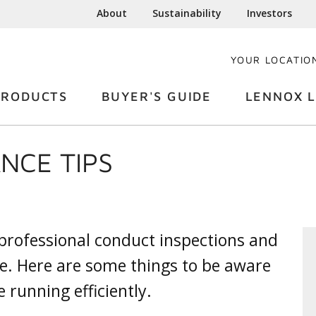
About
Sustainability
Investors
YOUR LOCATIO
PRODUCTS
BUYER'S GUIDE
LENNOX L
NCE TIPS
 professional conduct inspections and
e. Here are some things to be aware
 running efficiently.