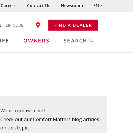
Careers
Contact Us
Newsroom
EN
N:
FIND A DEALER
ENTER YOUR ZIP CODE
IFE
OWNERS
SEARCH
Want to know more?
Check out our Comfort Matters blog articles
on this topic: