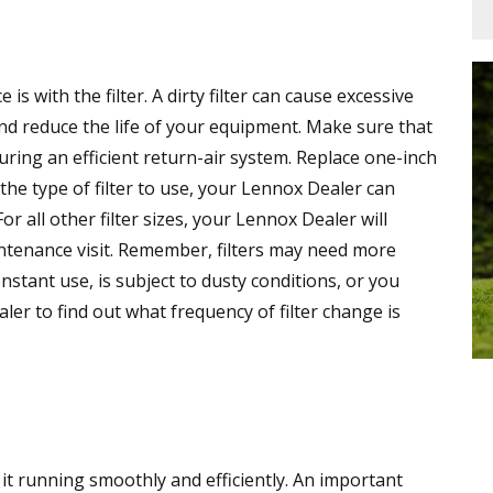
s with the filter. A dirty filter can cause excessive
and reduce the life of your equipment. Make sure that
suring an efficient return-air system. Replace one-inch
 the type of filter to use, your Lennox Dealer can
 all other filter sizes, your Lennox Dealer will
ntenance visit. Remember, filters may need more
onstant use, is subject to dusty conditions, or you
er to find out what frequency of filter change is
 it running smoothly and efficiently. An important