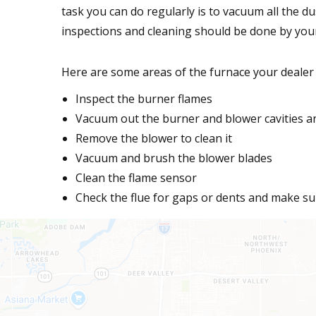
task you can do regularly is to vacuum all the du
inspections and cleaning should be done by you
Here are some areas of the furnace your dealer w
Inspect the burner flames
Vacuum out the burner and blower cavities an
Remove the blower to clean it
Vacuum and brush the blower blades
Clean the flame sensor
Check the flue for gaps or dents and make sur