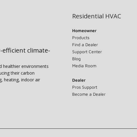
Residential HVAC
Homeowner
Products
Find a Dealer
-efficient climate-
Support Center
Blog
Media Room
nd healthier environments
ucing their carbon
g, heating, indoor air
Dealer
Pros Support
Become a Dealer