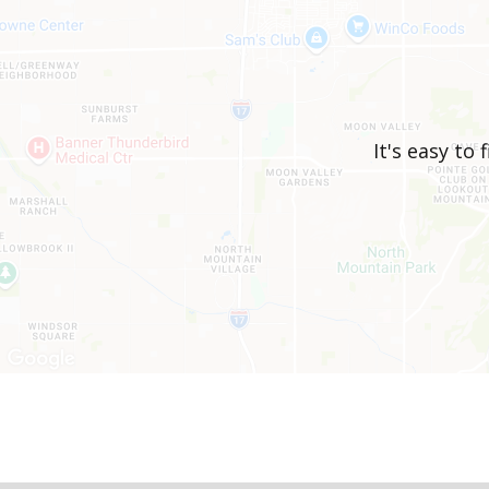
It's easy to