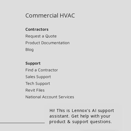
Commercial HVAC
Contractors
Request a Quote
Product Documentation
Blog
Support
Find a Contractor
Sales Support
Tech Support
Revit Files
National Account Services
Hi! This is Lennox's AI support
assistant. Get help with your
product & support questions.