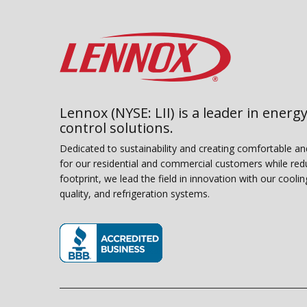
Lennox (NYSE: LII) is a leader in energy
control solutions.
Dedicated to sustainability and creating comfortable a
for our residential and commercial customers while red
footprint, we lead the field in innovation with our coolin
quality, and refrigeration systems.
(opens in new window)