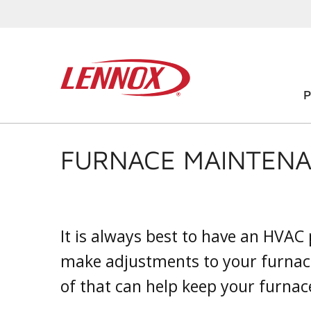
FURNACE MAINTENA
It is always best to have an HVAC
make adjustments to your furnac
of that can help keep your furnace