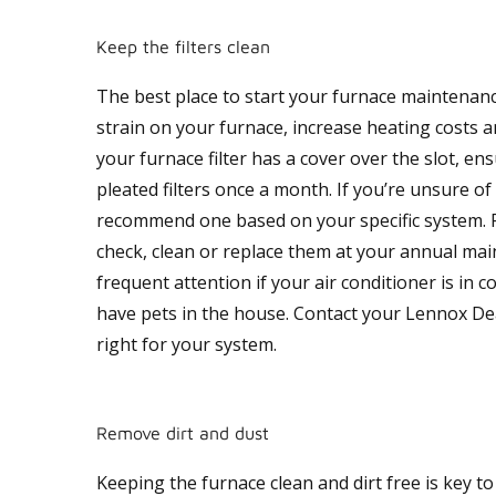
Keep the filters clean
The best place to start your furnace maintenance i
strain on your furnace, increase heating costs 
your furnace filter has a cover over the slot, en
pleated filters once a month. If you’re unsure of
recommend one based on your specific system. For
check, clean or replace them at your annual mai
frequent attention if your air conditioner is in c
have pets in the house. Contact your Lennox Deal
right for your system.
Remove dirt and dust
Keeping the furnace clean and dirt free is key to