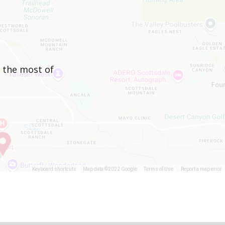
e the most of
Keyboard shortcuts
Map data ©2022 Google
Terms of Use
Report a map error