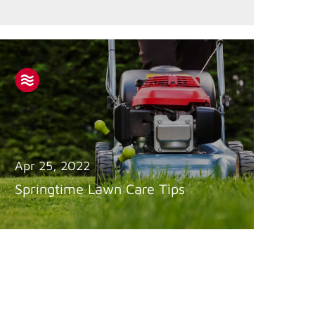
Apr 25, 2022
Springtime Lawn Care Tips