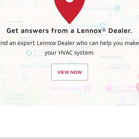
Get answers from a Lennox
Dealer.
®
 find an expert Lennox Dealer who can help you mak
your HVAC system.
VIEW NOW