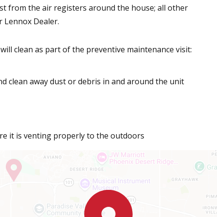
st from the air registers around the house; all other
r Lennox Dealer.
ill clean as part of the preventive maintenance visit:
d clean away dust or debris in and around the unit
e it is venting properly to the outdoors