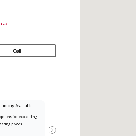
.ca/
Call
nancing Available
Mini-Split
options for expanding
A Lennox Powered by Samsung
Offe
hasing power
Dealer is a Lennox Premier
when
Dealer specially trained and
Next