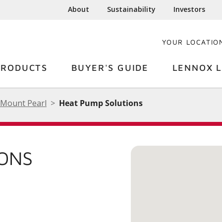
About
Sustainability
Investors
YOUR LOCATIO
PRODUCTS
BUYER'S GUIDE
LENNOX L
Mount Pearl
Heat Pump Solutions
IONS