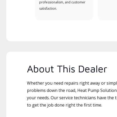
professionalism, and customer
satisfaction.
About This Dealer
Whether you need repairs right away or simply
problems down the road, Heat Pump Solutions 
your needs. Our service technicians have the 
to get the job done right the first time.