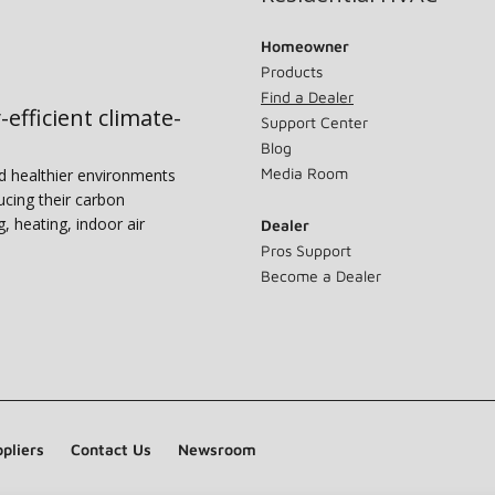
Homeowner
Products
Find a Dealer
-efficient climate-
Support Center
Blog
Media Room
nd healthier environments
ucing their carbon
g, heating, indoor air
Dealer
Pros Support
Become a Dealer
pliers
Contact Us
Newsroom