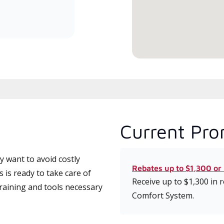
committed to delivering expert
service and support for high-
efficiency mini-split systems.
Current Pro
 want to avoid costly
Rebates up to $1,300 or
is ready to take care of
Receive up to $1,300 in
training and tools necessary
Comfort System.