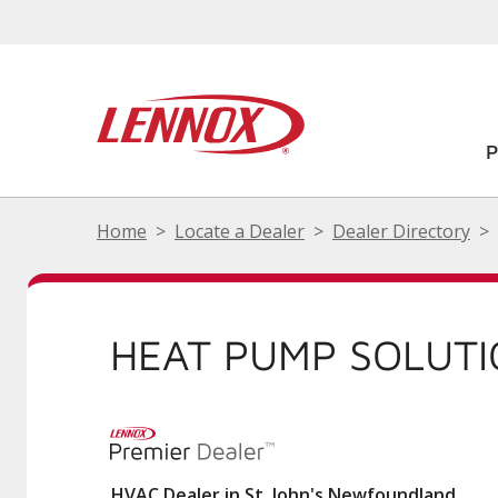
Home
Locate a Dealer
Dealer Directory
HEAT PUMP SOLUT
HVAC Dealer in St. John's Newfoundland