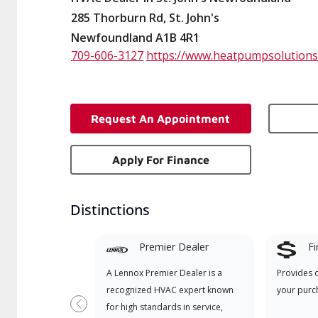
285 Thorburn Rd, St. John's
Newfoundland A1B 4R1
709-606-3127
https://www.heatpumpsolutions
Request An Appointment
Apply For Finance
Distinctions
Premier Dealer
Fi
A Lennox Premier Dealer is a
Provides 
recognized HVAC expert known
your purc
for high standards in service,
Previous