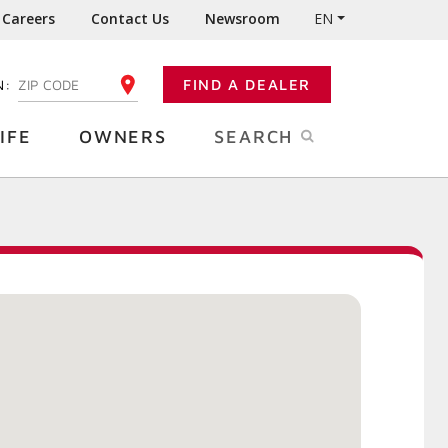
Careers
Contact Us
Newsroom
EN
N:
FIND A DEALER
ENTER YOUR ZIP CODE
IFE
OWNERS
SEARCH