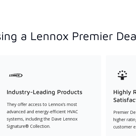
ing a Lennox Premier Dea
Industry-Leading Products
Highly 
Satisfac
They offer access to Lennox’s most
advanced and energy-efficient HVAC
Premier Dea
systems, including the Dave Lennox
higher rati
Signature® Collection.
customer e