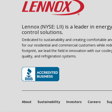
Lennox (NYSE: LII) is a leader in energy
control solutions.
Dedicated to sustainability and creating comfortable a
for our residential and commercial customers while red
footprint, we lead the field in innovation with our coolin
quality, and refrigeration systems.
(opens in new window)
About
Sustainability
Investors
Careers
Sup