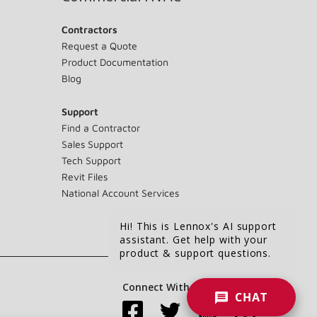
Contractors
Request a Quote
Product Documentation
Blog
Support
Find a Contractor
Sales Support
Tech Support
Revit Files
National Account Services
Hi! This is Lennox's AI support
assistant. Get help with your
product & support questions.
Connect With Us:
CHAT