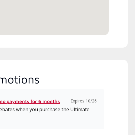
motions
Expires 10/26
 no payments for 6 months
 rebates when you purchase the Ultimate