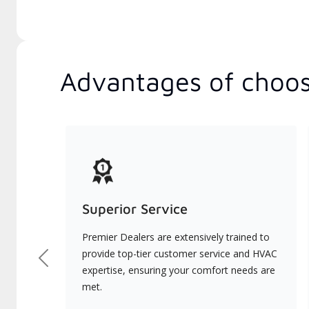
Advantages of choos
Superior Service
Premier Dealers are extensively trained to
provide top-tier customer service and HVAC
Previous
expertise, ensuring your comfort needs are
met.