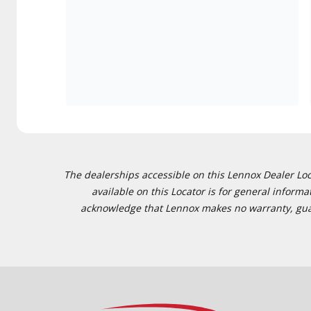
The dealerships accessible on this Lennox Dealer Locat
available on this Locator is for general inform
acknowledge that Lennox makes no warranty, guaran