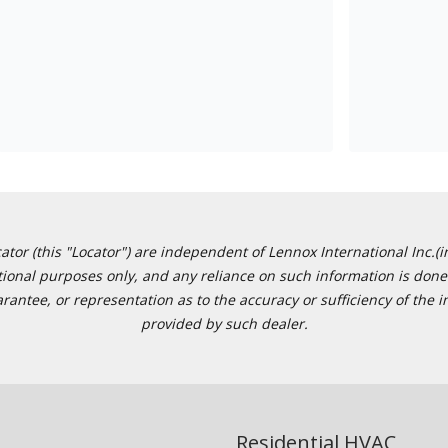
or (this "Locator") are independent of Lennox International Inc.(in
ational purposes only, and any reliance on such information is done 
tee, or representation as to the accuracy or sufficiency of the in
provided by such dealer.
Residential HVAC