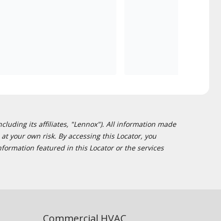
cluding its affiliates, "Lennox"). All information made
at your own risk. By accessing this Locator, you
formation featured in this Locator or the services
Commercial HVAC