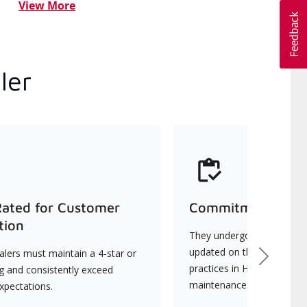
View More
ler
Rated for Customer
Commitment to Qu
tion
They undergo continuous t
updated on the latest tec
lers must maintain a 4-star or
Next
practices in HVAC installat
ng and consistently exceed
maintenance.
xpectations.