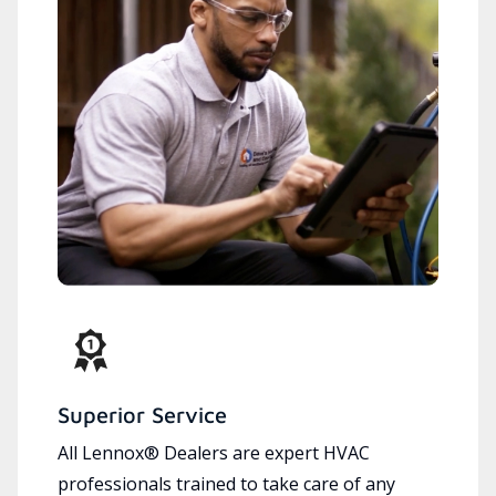
Superior Service
All Lennox® Dealers are expert HVAC
professionals trained to take care of any