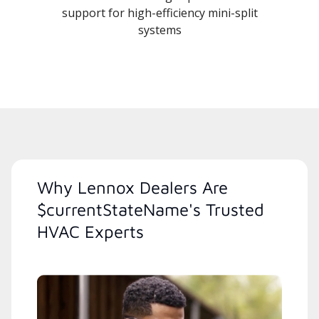
support for high-efficiency mini-split
systems
Why Lennox Dealers Are
$currentStateName's Trusted
HVAC Experts