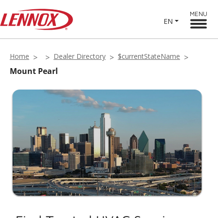
MENU
EN
Home
Dealer Directory
$currentStateName
Mount Pearl