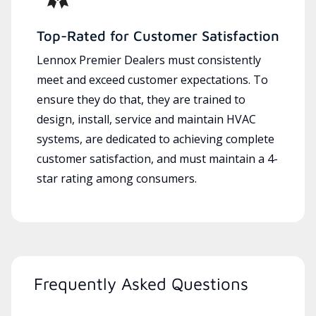
Top-Rated for Customer Satisfaction
Lennox Premier Dealers must consistently
meet and exceed customer expectations. To
ensure they do that, they are trained to
design, install, service and maintain HVAC
systems, are dedicated to achieving complete
customer satisfaction, and must maintain a 4-
star rating among consumers.
Frequently Asked Questions