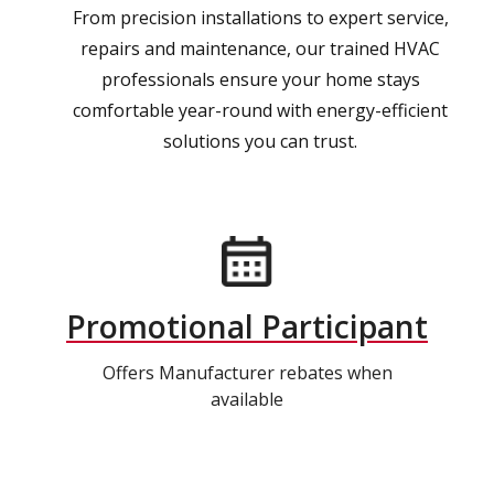
From precision installations to expert service,
repairs and maintenance, our trained HVAC
professionals ensure your home stays
comfortable year-round with energy-efficient
solutions you can trust.
Promotional Participant
Offers Manufacturer rebates when
available