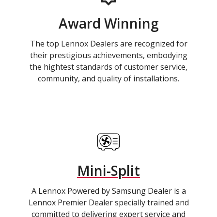
Award Winning
The top Lennox Dealers are recognized for
their prestigious achievements, embodying
the hightest standards of customer service,
community, and quality of installations.
Mini-Split
A Lennox Powered by Samsung Dealer is a
Lennox Premier Dealer specially trained and
committed to delivering expert service and