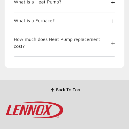
What is a Heat Pump?
What is a Furnace?
How much does Heat Pump replacement
cost?
Back To Top