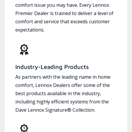
comfort issue you may have. Every Lennox
Premier Dealer is trained to deliver a level of
comfort and service that exceeds customer
expectations.
Industry-Leading Products
As partners with the leading name in home
comfort, Lennox Dealers offer some of the
best products available in the industry,
including highly efficient systems from the
Dave Lennox Signature® Collection.