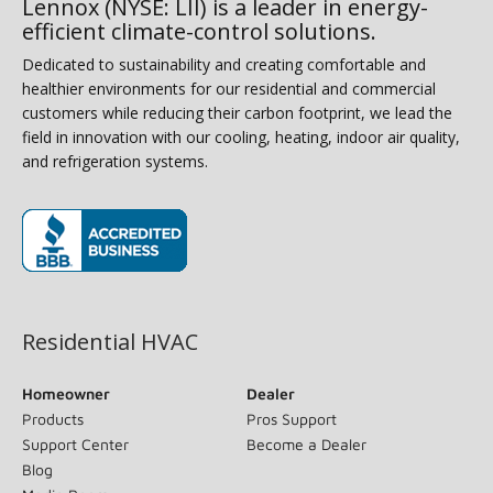
Lennox (NYSE: LII) is a leader in energy-
efficient climate-control solutions.
Dedicated to sustainability and creating comfortable and
healthier environments for our residential and commercial
customers while reducing their carbon footprint, we lead the
field in innovation with our cooling, heating, indoor air quality,
and refrigeration systems.
(opens in new window)
Residential HVAC
Homeowner
Dealer
Products
Pros Support
Support Center
Become a Dealer
Blog