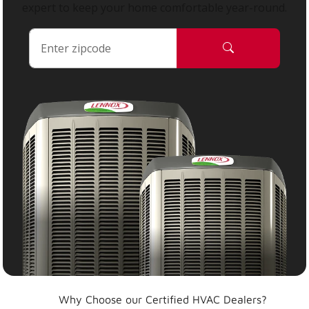
expert to keep your home comfortable year-round.
Why Choose our Certified HVAC Dealers?