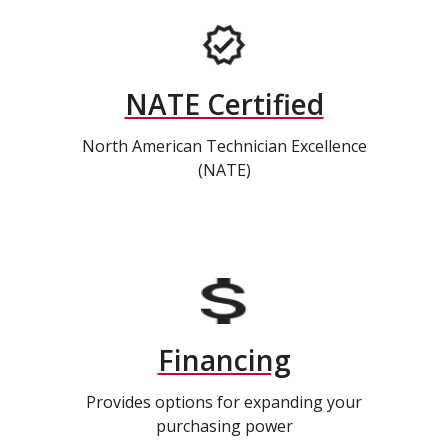
NATE Certified
North American Technician Excellence
(NATE)
Financing
Provides options for expanding your
purchasing power