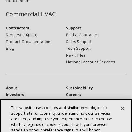
Media Room
Commercial HVAC
Contractors
Support
Request a Quote
Find a Contractor
Product Documentation
Sales Support
Blog
Tech Support
Revit Files
National Account Services
About
Sustainability
Investors
Careers
Suppliers
Contact Us
This website uses cookies and similar technologies to
Newsroom
support site functionality, understand how our services
are used, and improve your experience. You can choose
which categories of cookies you allow. If your browser
sends an opt‑out preference signal, we will honor