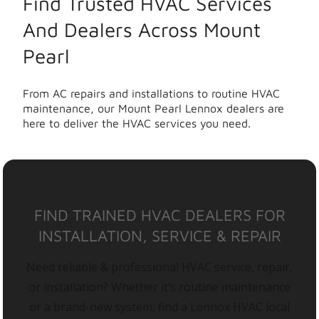
Find Trusted HVAC Services
And Dealers Across Mount
Pearl
From AC repairs and installations to routine HVAC
maintenance, our Mount Pearl Lennox dealers are
here to deliver the HVAC services you need.
FIND TRAINED HVAC DEALERS FOR
INSTALLATION, SERVICE & REPAIR
Need reliable & professional HVAC service, repair,
or installation? Whether it’s routine maintenance
or a brand-new system, find a Lennox HVAC local