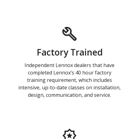
Factory Trained
Independent Lennox dealers that have
completed Lennox’s 40 hour factory
training requirement, which includes
intensive, up-to-date classes on installation,
design, communication, and service.