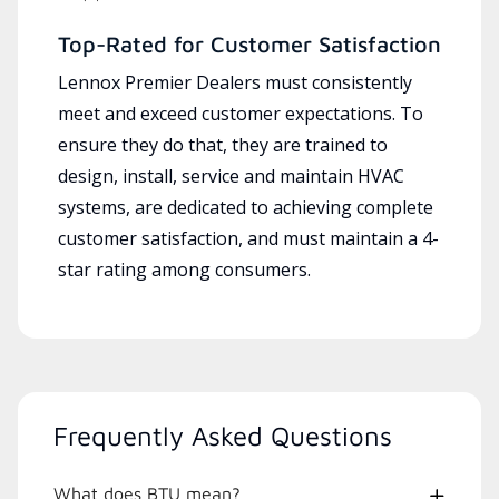
Top-Rated for Customer Satisfaction
Lennox Premier Dealers must consistently
meet and exceed customer expectations. To
ensure they do that, they are trained to
design, install, service and maintain HVAC
systems, are dedicated to achieving complete
customer satisfaction, and must maintain a 4-
star rating among consumers.
Frequently Asked Questions
What does BTU mean?