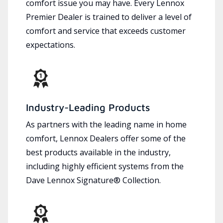
comfort issue you may have. Every Lennox
Premier Dealer is trained to deliver a level of
comfort and service that exceeds customer
expectations.
Industry-Leading Products
As partners with the leading name in home
comfort, Lennox Dealers offer some of the
best products available in the industry,
including highly efficient systems from the
Dave Lennox Signature® Collection.