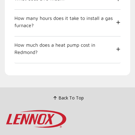
How many hours does it take to install a gas
furnace?
How much does a heat pump cost in
Redmond?
Back To Top