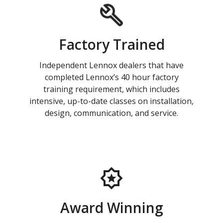
Factory Trained
Independent Lennox dealers that have
completed Lennox’s 40 hour factory
training requirement, which includes
intensive, up-to-date classes on installation,
design, communication, and service.
Award Winning