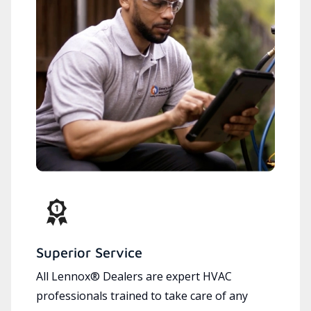
Superior Service
All Lennox® Dealers are expert HVAC
professionals trained to take care of any