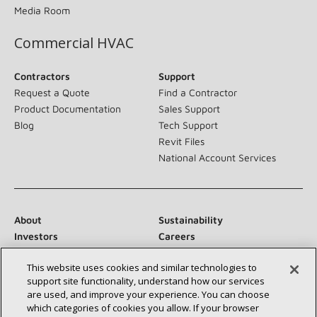
Media Room
Commercial HVAC
Contractors
Support
Request a Quote
Find a Contractor
Product Documentation
Sales Support
Blog
Tech Support
Revit Files
National Account Services
About
Sustainability
Investors
Careers
Suppliers
Contact Us
This website uses cookies and similar technologies to
Newsroom
support site functionality, understand how our services
are used, and improve your experience. You can choose
which categories of cookies you allow. If your browser