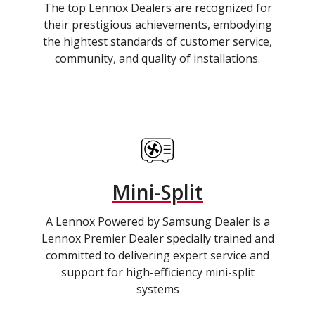
The top Lennox Dealers are recognized for
their prestigious achievements, embodying
the hightest standards of customer service,
community, and quality of installations.
Mini-Split
A Lennox Powered by Samsung Dealer is a
Lennox Premier Dealer specially trained and
committed to delivering expert service and
support for high-efficiency mini-split
systems