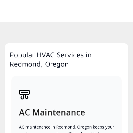
Popular HVAC Services in
Redmond, Oregon
AC Maintenance
AC maintenance in Redmond, Oregon keeps your