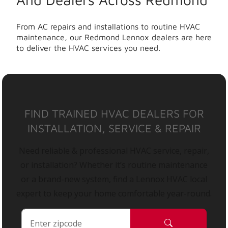
From AC repairs and installations to routine HVAC
maintenance, our Redmond Lennox dealers are here
to deliver the HVAC services you need.
FIND TRAINED HVAC DEALERS FOR
INSTALLATION, SERVICE & REPAIR
Need reliable & professional HVAC service, repair,
or installation? Whether it’s routine maintenance
or a brand-new system, find a Lennox HVAC local
expert to keep your home comfortable year-round.