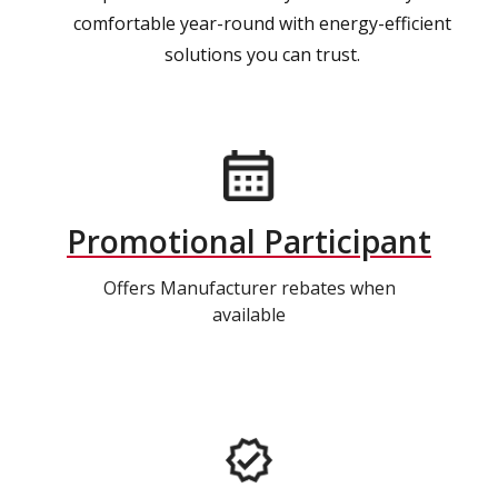
comfortable year-round with energy-efficient
solutions you can trust.
Promotional Participant
Offers Manufacturer rebates when
available