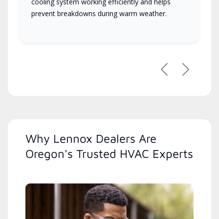
cooling system working efficiently and helps
prevent breakdowns during warm weather.
Previous
Next
Why Lennox Dealers Are
Oregon's Trusted HVAC Experts