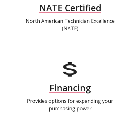
NATE Certified
North American Technician Excellence
(NATE)
Financing
Provides options for expanding your
purchasing power