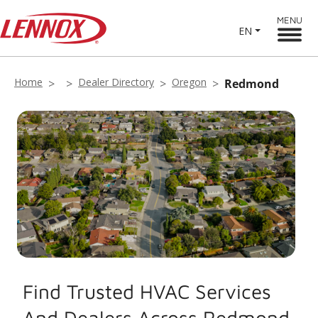
MENU
EN
Home
Dealer Directory
Oregon
Redmond
Find Trusted HVAC Services
And Dealers Across Redmond