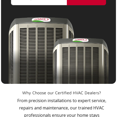
Why Choose our Certified HVAC Dealers?
From precision installations to expert service,
repairs and maintenance, our trained HVAC
professionals ensure your home stays