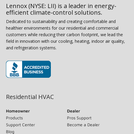
Lennox (NYSE: LII) is a leader in energy-
efficient climate-control solutions.
Dedicated to sustainability and creating comfortable and
healthier environments for our residential and commercial
customers while reducing their carbon footprint, we lead the
field in innovation with our cooling, heating, indoor air quality,
and refrigeration systems.
(opens in new window)
Residential HVAC
Homeowner
Dealer
Products
Pros Support
Support Center
Become a Dealer
Blog