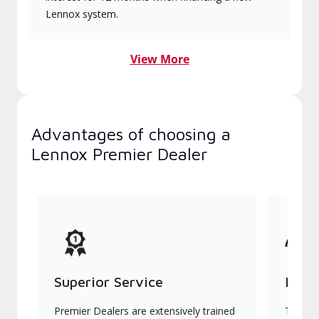
Lennox system.
View More
Advantages of choosing a
Lennox Premier Dealer
Superior Service
Indu
Premier Dealers are extensively trained
They of