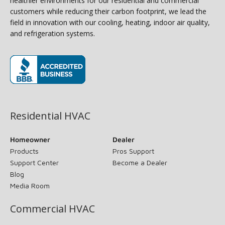
healthier environments for our residential and commercial
customers while reducing their carbon footprint, we lead the
field in innovation with our cooling, heating, indoor air quality,
and refrigeration systems.
(opens in new window)
Residential HVAC
Homeowner
Dealer
Products
Pros Support
Support Center
Become a Dealer
Blog
Media Room
Commercial HVAC