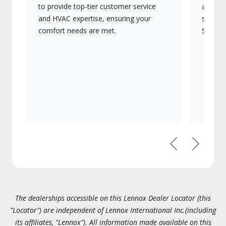
to provide top-tier customer service
advanc
and HVAC expertise, ensuring your
systems
comfort needs are met.
Signatu
Previous
Next
The dealerships accessible on this Lennox Dealer Locator (this
"Locator") are independent of Lennox International Inc.(including
its affiliates, "Lennox"). All information made available on this