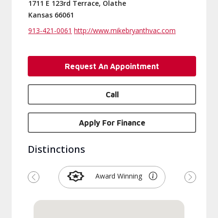
1711 E 123rd Terrace, Olathe
Kansas 66061
913-421-0061
http://www.mikebryanthvac.com
Request An Appointment
Call
Apply For Finance
Distinctions
Award Winning
Previous
Next