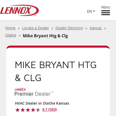
MENU
EN
Home
Locate a Dealer
Dealer Directory
Kansas
Olathe
Mike Bryant Htg & Clg
MIKE BRYANT HTG
& CLG
HVAC Dealer in Olathe Kansas
4.7 (593)