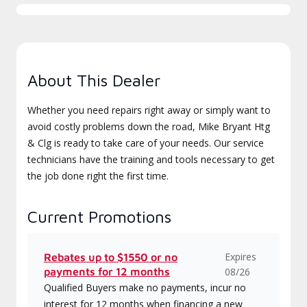
About This Dealer
Whether you need repairs right away or simply want to
avoid costly problems down the road, Mike Bryant Htg
& Clg is ready to take care of your needs. Our service
technicians have the training and tools necessary to get
the job done right the first time.
Current Promotions
Expires
Rebates up to $1550 or no
payments for 12 months
08/26
Qualified Buyers make no payments, incur no
interest for 12 months when financing a new