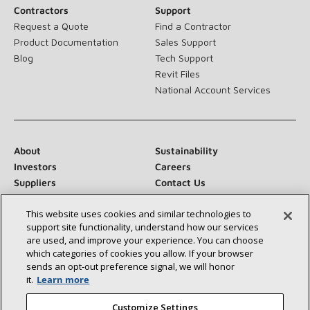
Contractors
Support
Request a Quote
Find a Contractor
Product Documentation
Sales Support
Blog
Tech Support
Revit Files
National Account Services
About
Sustainability
Investors
Careers
Suppliers
Contact Us
Newsroom
This website uses cookies and similar technologies to
support site functionality, understand how our services
are used, and improve your experience. You can choose
which categories of cookies you allow. If your browser
Connect With Us:
sends an opt‑out preference signal, we will honor
it.
Learn more
Customize Settings