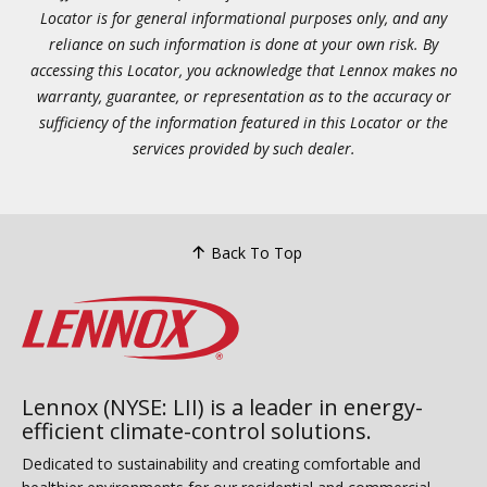
Locator is for general informational purposes only, and any
reliance on such information is done at your own risk. By
accessing this Locator, you acknowledge that Lennox makes no
warranty, guarantee, or representation as to the accuracy or
sufficiency of the information featured in this Locator or the
services provided by such dealer.
Back To Top
Lennox (NYSE: LII) is a leader in energy-
efficient climate-control solutions.
Dedicated to sustainability and creating comfortable and