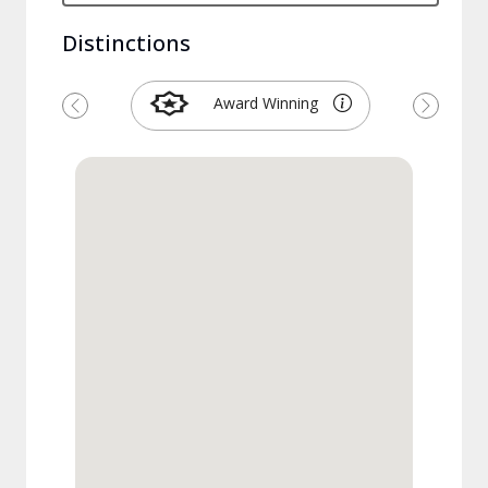
Distinctions
Award Winning
Previous
Next