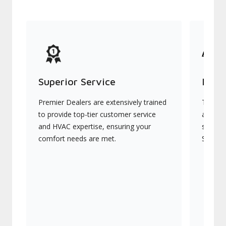
Superior Service
Indu
Premier Dealers are extensively trained
They of
to provide top-tier customer service
advanc
and HVAC expertise, ensuring your
systems
comfort needs are met.
Signatu