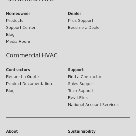
Homeowner
Dealer
Products
Pros Support
Support Center
Become a Dealer
Blog
Media Room
Commercial HVAC
Contractors
Support
Request a Quote
Find a Contractor
Product Documentation
Sales Support
Blog
Tech Support
Revit Files
National Account Services
About
Sustainability