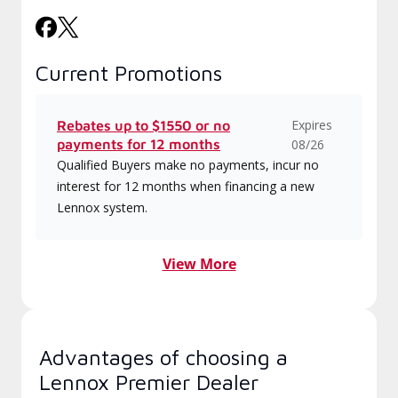
Current Promotions
Expires
Rebates up to $1550 or no
payments for 12 months
08/26
Qualified Buyers make no payments, incur no
interest for 12 months when financing a new
Lennox system.
View More
Advantages of choosing a
Lennox Premier Dealer