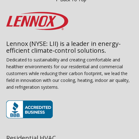
Lennox (NYSE: LII) is a leader in energy-
efficient climate-control solutions.
Dedicated to sustainability and creating comfortable and
healthier environments for our residential and commercial
customers while reducing their carbon footprint, we lead the
field in innovation with our cooling, heating, indoor air quality,
and refrigeration systems.
(opens in new window)
Residential HVAC