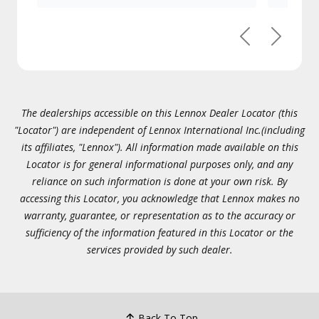
Previous
Next
The dealerships accessible on this Lennox Dealer Locator (this
"Locator") are independent of Lennox International Inc.(including
its affiliates, "Lennox"). All information made available on this
Locator is for general informational purposes only, and any
reliance on such information is done at your own risk. By
accessing this Locator, you acknowledge that Lennox makes no
warranty, guarantee, or representation as to the accuracy or
sufficiency of the information featured in this Locator or the
services provided by such dealer.
Back To Top