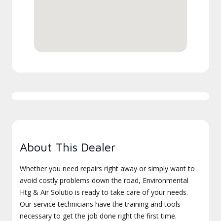
About This Dealer
Whether you need repairs right away or simply want to
avoid costly problems down the road, Environmental
Htg & Air Solutio is ready to take care of your needs.
Our service technicians have the training and tools
necessary to get the job done right the first time.