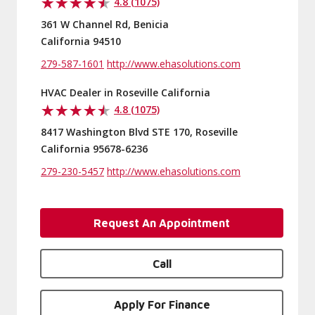
4.8 (1075)
361 W Channel Rd, Benicia
California 94510
279-587-1601
http://www.ehasolutions.com
HVAC Dealer in Roseville California
4.8 (1075)
8417 Washington Blvd STE 170, Roseville
California 95678-6236
279-230-5457
http://www.ehasolutions.com
Request An Appointment
Call
Apply For Finance