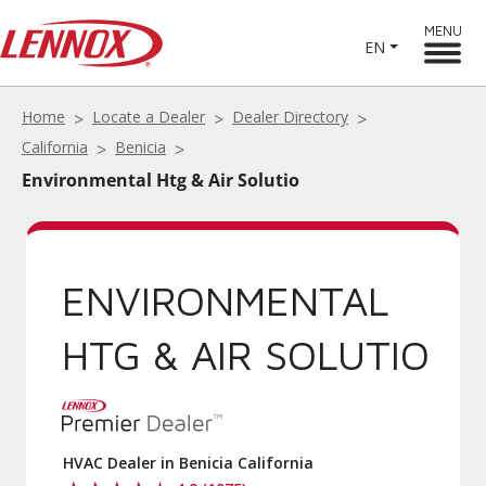
MENU
EN
Home
Locate a Dealer
Dealer Directory
California
Benicia
Environmental Htg & Air Solutio
ENVIRONMENTAL
HTG & AIR SOLUTIO
HVAC Dealer in Benicia California