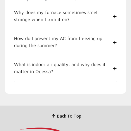
Why does my furnace sometimes smell
strange when I turn it on?
How do I prevent my AC from freezing up
during the summer?
What is indoor air quality, and why does it
matter in Odessa?
Back To Top