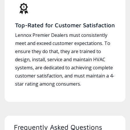
Top-Rated for Customer Satisfaction
Lennox Premier Dealers must consistently
meet and exceed customer expectations. To
ensure they do that, they are trained to
design, install, service and maintain HVAC
systems, are dedicated to achieving complete
customer satisfaction, and must maintain a 4-
star rating among consumers.
Frequently Asked Questions