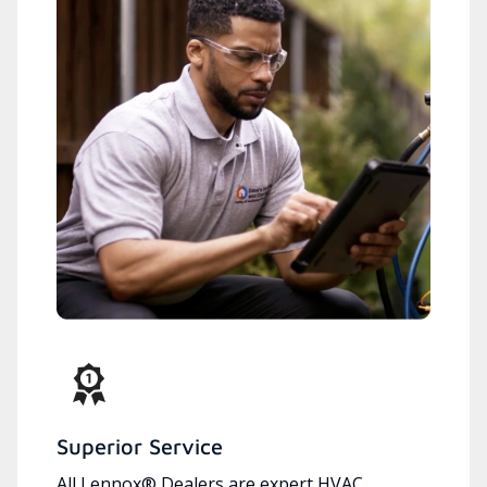
Superior Service
All Lennox® Dealers are expert HVAC