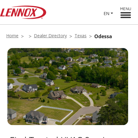
MENU
EN
Home
Dealer Directory
Texas
Odessa