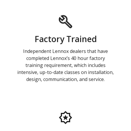
Factory Trained
Independent Lennox dealers that have
completed Lennox’s 40 hour factory
training requirement, which includes
intensive, up-to-date classes on installation,
design, communication, and service.