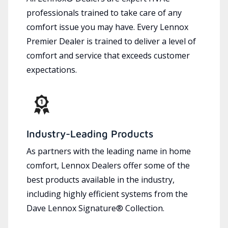
professionals trained to take care of any
comfort issue you may have. Every Lennox
Premier Dealer is trained to deliver a level of
comfort and service that exceeds customer
expectations.
Industry-Leading Products
As partners with the leading name in home
comfort, Lennox Dealers offer some of the
best products available in the industry,
including highly efficient systems from the
Dave Lennox Signature® Collection.