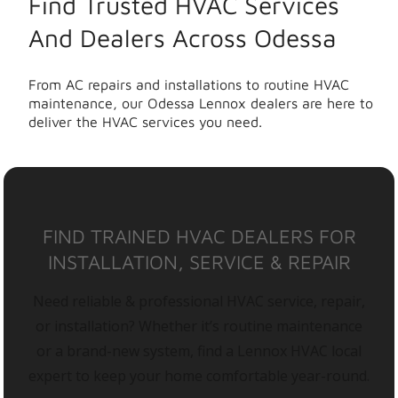
Find Trusted HVAC Services
And Dealers Across Odessa
From AC repairs and installations to routine HVAC
maintenance, our Odessa Lennox dealers are here to
deliver the HVAC services you need.
FIND TRAINED HVAC DEALERS FOR
INSTALLATION, SERVICE & REPAIR
Need reliable & professional HVAC service, repair,
or installation? Whether it’s routine maintenance
or a brand-new system, find a Lennox HVAC local
expert to keep your home comfortable year-round.