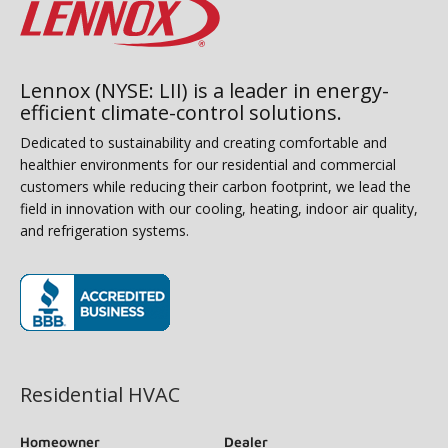
Lennox (NYSE: LII) is a leader in energy-
efficient climate-control solutions.
Dedicated to sustainability and creating comfortable and
healthier environments for our residential and commercial
customers while reducing their carbon footprint, we lead the
field in innovation with our cooling, heating, indoor air quality,
and refrigeration systems.
(opens in new window)
Residential HVAC
Homeowner
Dealer