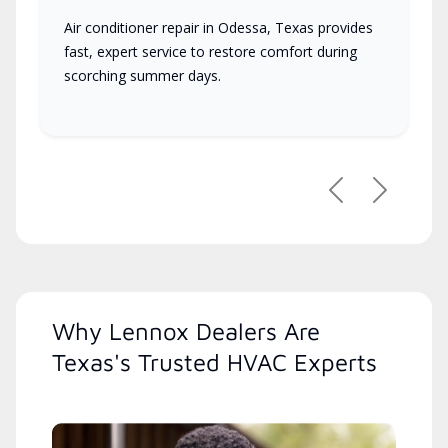
Air conditioner repair in Odessa, Texas provides
fast, expert service to restore comfort during
scorching summer days.
Previous
Next
Why Lennox Dealers Are
Texas's Trusted HVAC Experts