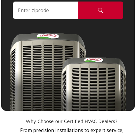
Why Choose our Certified HVAC Dealers?
From precision installations to expert service,