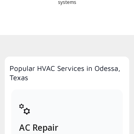
systems
Popular HVAC Services in Odessa,
Texas
AC Repair