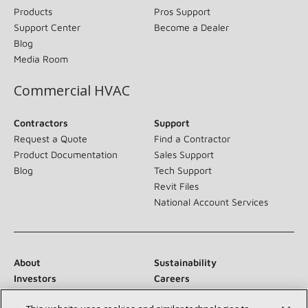
Products
Pros Support
Support Center
Become a Dealer
Blog
Media Room
Commercial HVAC
Contractors
Support
Request a Quote
Find a Contractor
Product Documentation
Sales Support
Blog
Tech Support
Revit Files
National Account Services
About
Sustainability
Investors
Careers
Suppliers
Contact Us