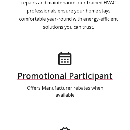
repairs and maintenance, our trained HVAC
professionals ensure your home stays
comfortable year-round with energy-efficient
solutions you can trust.
Promotional Participant
Offers Manufacturer rebates when
available