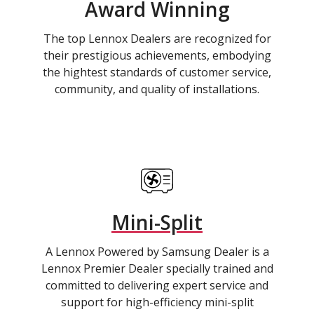
Award Winning
The top Lennox Dealers are recognized for
their prestigious achievements, embodying
the hightest standards of customer service,
community, and quality of installations.
Mini-Split
A Lennox Powered by Samsung Dealer is a
Lennox Premier Dealer specially trained and
committed to delivering expert service and
support for high-efficiency mini-split