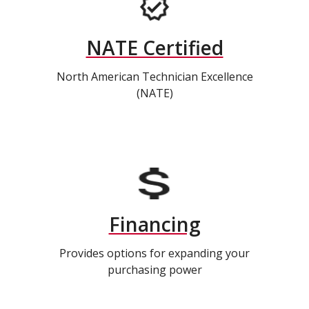
NATE Certified
North American Technician Excellence
(NATE)
Financing
Provides options for expanding your
purchasing power