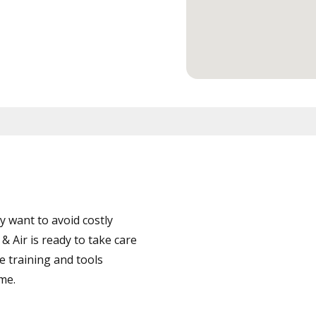
 want to avoid costly
Air is ready to take care
e training and tools
ime.