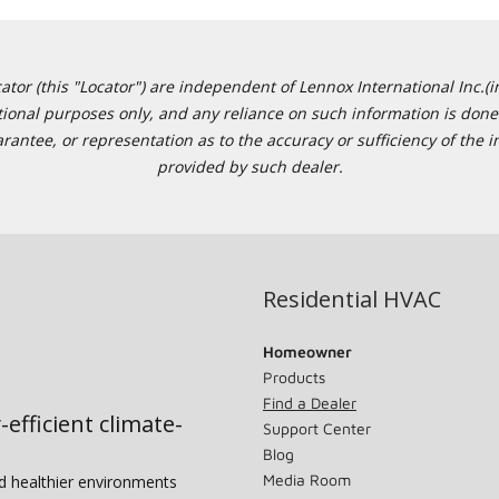
or (this "Locator") are independent of Lennox International Inc.(in
ational purposes only, and any reliance on such information is done 
tee, or representation as to the accuracy or sufficiency of the in
provided by such dealer.
Residential HVAC
Homeowner
Products
Find a Dealer
-efficient climate-
Support Center
Blog
Media Room
nd healthier environments