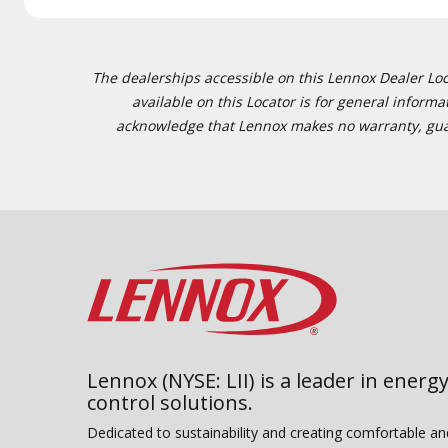
The dealerships accessible on this Lennox Dealer Locat
available on this Locator is for general inform
acknowledge that Lennox makes no warranty, guaran
Lennox (NYSE: LII) is a leader in energy
control solutions.
Dedicated to sustainability and creating comfortable a