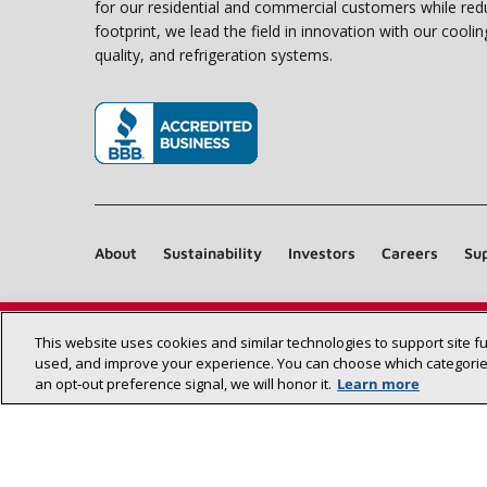
for our residential and commercial customers while red
footprint, we lead the field in innovation with our coolin
quality, and refrigeration systems.
(opens in new window)
About
Sustainability
Investors
Careers
Sup
This website uses cookies and similar technologies to support site f
used, and improve your experience. You can choose which categories
an opt‑out preference signal, we will honor it.
Learn more