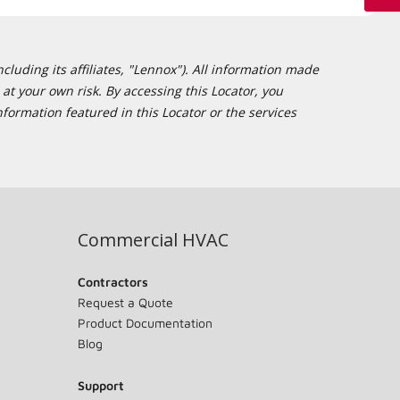
cluding its affiliates, "Lennox"). All information made
at your own risk. By accessing this Locator, you
formation featured in this Locator or the services
Commercial HVAC
Contractors
Request a Quote
Product Documentation
Blog
Support