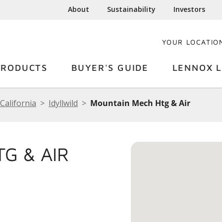
About
Sustainability
Investors
YOUR LOCATIO
PRODUCTS
BUYER'S GUIDE
LENNOX L
California
Idyllwild
Mountain Mech Htg & Air
G & AIR