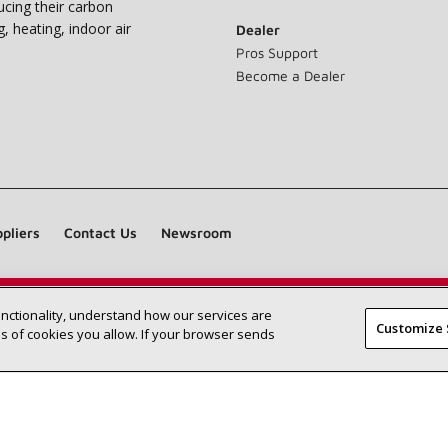
ucing their carbon
g, heating, indoor air
Dealer
Pros Support
Become a Dealer
pliers
Contact Us
Newsroom
unctionality, understand how our services are
Find a Lennox dealer near you
SEARCH DEALERS
Customize 
 of cookies you allow. If your browser sends
©2026 Lennox International Inc.
Site Map