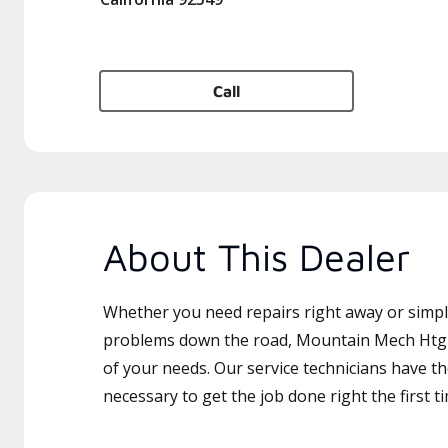
Call
About This Dealer
Whether you need repairs right away or simply
problems down the road, Mountain Mech Htg & 
of your needs. Our service technicians have th
necessary to get the job done right the first t