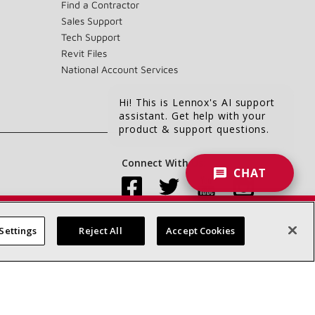
Find a Contractor
Sales Support
Tech Support
Revit Files
National Account Services
Hi! This is Lennox's AI support
assistant. Get help with your
product & support questions.
Connect With Us:
CHAT
Settings
Reject All
Accept Cookies
Accessibility Statement
Privacy
Terms & Conditions