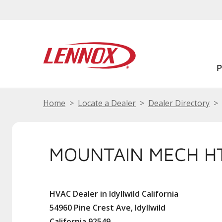
Home
Locate a Dealer
Dealer Directory
MOUNTAIN MECH HT
HVAC Dealer in Idyllwild California
54960 Pine Crest Ave, Idyllwild
California 92549