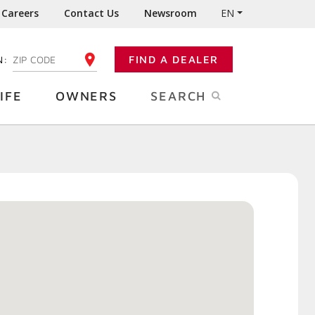
Careers
Contact Us
Newsroom
EN
N:
FIND A DEALER
ENTER YOUR ZIP CODE
IFE
OWNERS
SEARCH