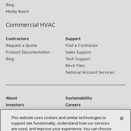
Blog
Media Room
Commercial HVAC
Contractors
Support
Request a Quote
Find a Contractor
Product Documentation
Sales Support
Blog
Tech Support
Revit Files
National Account Services
About
Sustainability
Investors
Careers
Suppliers
Contact Us
This website uses cookies and similar technologies to
Newsroom
support site functionality, understand how our services
are used, and improve your experience. You can choose