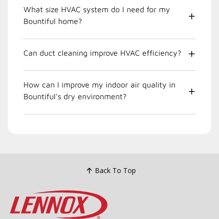
What size HVAC system do I need for my
Bountiful home?
Can duct cleaning improve HVAC efficiency?
How can I improve my indoor air quality in
Bountiful's dry environment?
Back To Top