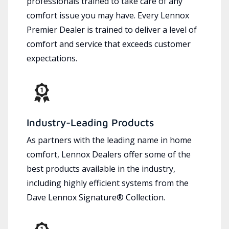
professionals trained to take care of any
comfort issue you may have. Every Lennox
Premier Dealer is trained to deliver a level of
comfort and service that exceeds customer
expectations.
Industry-Leading Products
As partners with the leading name in home
comfort, Lennox Dealers offer some of the
best products available in the industry,
including highly efficient systems from the
Dave Lennox Signature® Collection.