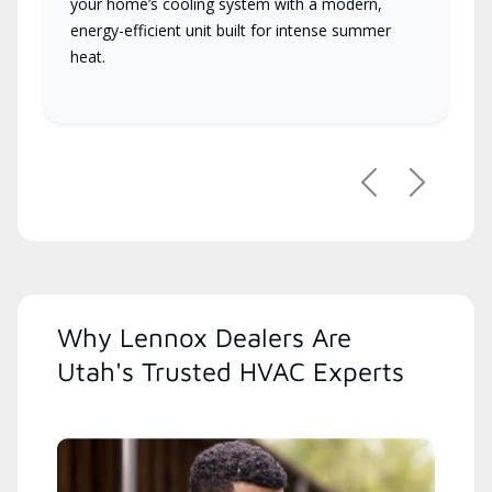
your home’s cooling system with a modern,
energy-efficient unit built for intense summer
heat.
Previous
Next
Why Lennox Dealers Are
Utah's Trusted HVAC Experts