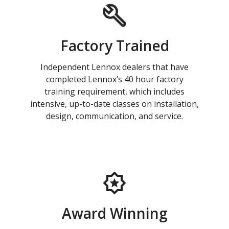
Factory Trained
Independent Lennox dealers that have
completed Lennox’s 40 hour factory
training requirement, which includes
intensive, up-to-date classes on installation,
design, communication, and service.
Award Winning