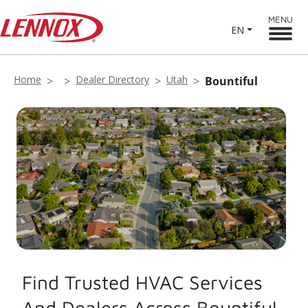
MENU
EN
Home
Dealer Directory
Utah
Bountiful
Find Trusted HVAC Services
And Dealers Across Bountiful