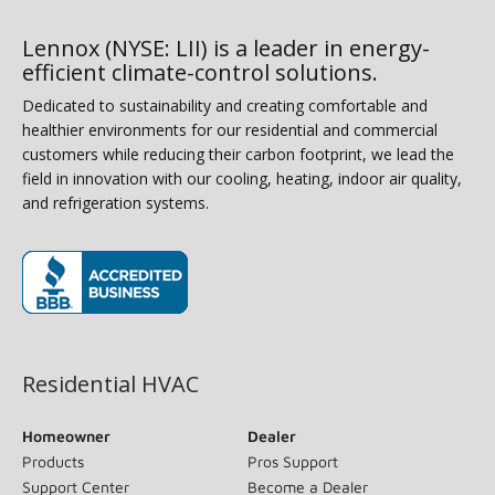
Lennox (NYSE: LII) is a leader in energy-
efficient climate-control solutions.
Dedicated to sustainability and creating comfortable and
healthier environments for our residential and commercial
customers while reducing their carbon footprint, we lead the
field in innovation with our cooling, heating, indoor air quality,
and refrigeration systems.
(opens in new window)
Residential HVAC
Homeowner
Dealer
Products
Pros Support
Support Center
Become a Dealer