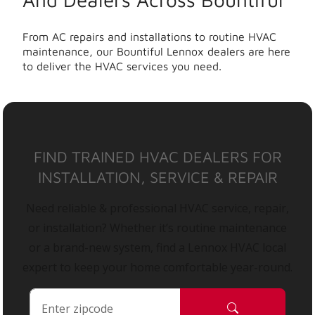
From AC repairs and installations to routine HVAC
maintenance, our Bountiful Lennox dealers are here
to deliver the HVAC services you need.
FIND TRAINED HVAC DEALERS FOR
INSTALLATION, SERVICE & REPAIR
Need reliable & professional HVAC service, repair,
or installation? Whether it’s routine maintenance
or a brand-new system, find a Lennox HVAC local
expert to keep your home comfortable year-round.