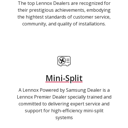
The top Lennox Dealers are recognized for
their prestigious achievements, embodying
the hightest standards of customer service,
community, and quality of installations.
Mini-Split
A Lennox Powered by Samsung Dealer is a
Lennox Premier Dealer specially trained and
committed to delivering expert service and
support for high-efficiency mini-split
systems