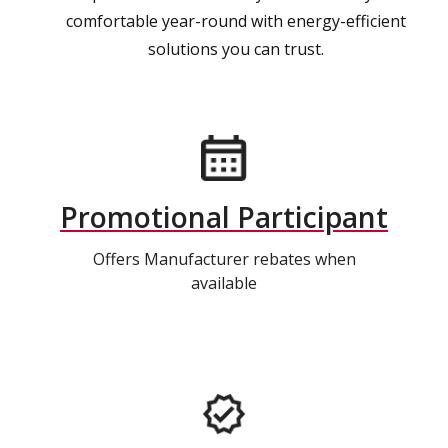
comfortable year-round with energy-efficient
solutions you can trust.
Promotional Participant
Offers Manufacturer rebates when
available