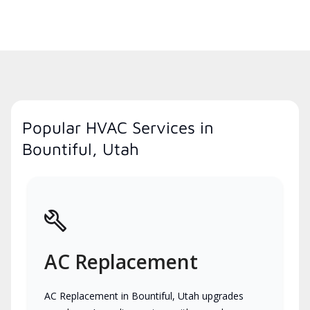
Popular HVAC Services in
Bountiful, Utah
AC Replacement
AC Replacement in Bountiful, Utah upgrades