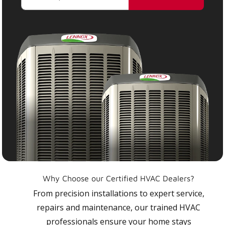
Why Choose our Certified HVAC Dealers?
From precision installations to expert service,
repairs and maintenance, our trained HVAC
professionals ensure your home stays