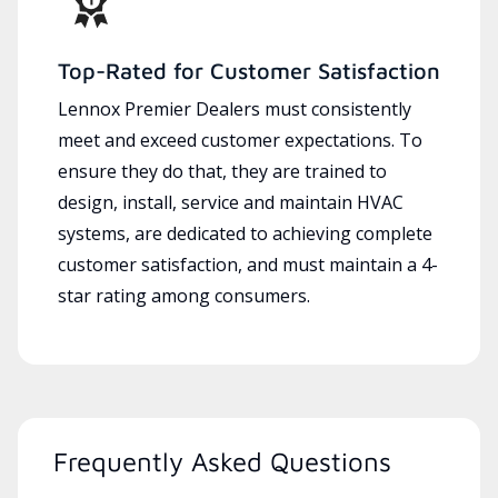
Top-Rated for Customer Satisfaction
Lennox Premier Dealers must consistently
meet and exceed customer expectations. To
ensure they do that, they are trained to
design, install, service and maintain HVAC
systems, are dedicated to achieving complete
customer satisfaction, and must maintain a 4-
star rating among consumers.
Frequently Asked Questions