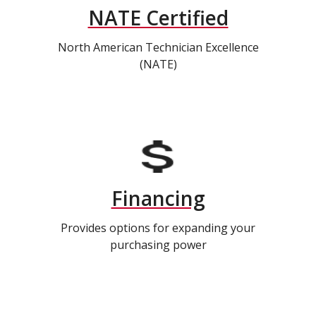
NATE Certified
North American Technician Excellence
(NATE)
Financing
Provides options for expanding your
purchasing power