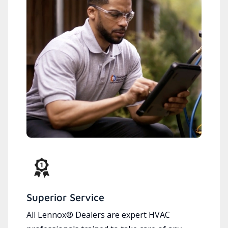
Superior Service
All Lennox® Dealers are expert HVAC