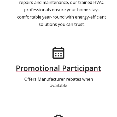
repairs and maintenance, our trained HVAC
professionals ensure your home stays
comfortable year-round with energy-efficient
solutions you can trust.
Promotional Participant
Offers Manufacturer rebates when
available