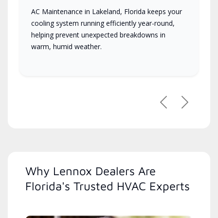
AC Maintenance in Lakeland, Florida keeps your
cooling system running efficiently year-round,
helping prevent unexpected breakdowns in
warm, humid weather.
Previous
Next
Why Lennox Dealers Are
Florida's Trusted HVAC Experts