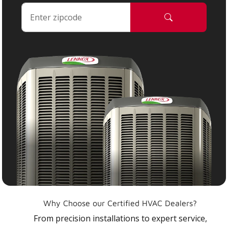
Why Choose our Certified HVAC Dealers?
From precision installations to expert service,