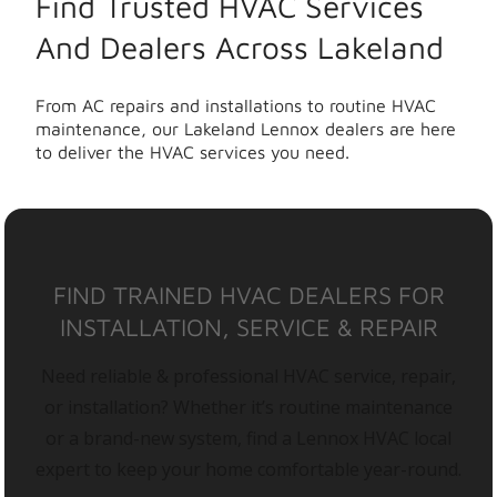
Find Trusted HVAC Services
And Dealers Across Lakeland
From AC repairs and installations to routine HVAC
maintenance, our Lakeland Lennox dealers are here
to deliver the HVAC services you need.
FIND TRAINED HVAC DEALERS FOR
INSTALLATION, SERVICE & REPAIR
Need reliable & professional HVAC service, repair,
or installation? Whether it’s routine maintenance
or a brand-new system, find a Lennox HVAC local
expert to keep your home comfortable year-round.