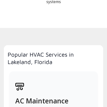
systems
Popular HVAC Services in
Lakeland, Florida
AC Maintenance