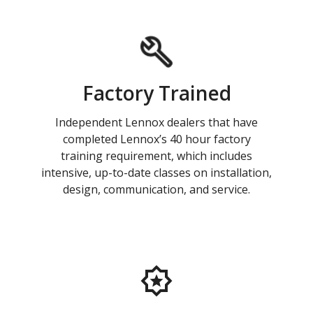
Factory Trained
Independent Lennox dealers that have
completed Lennox’s 40 hour factory
training requirement, which includes
intensive, up-to-date classes on installation,
design, communication, and service.