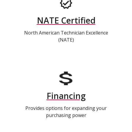
NATE Certified
North American Technician Excellence
(NATE)
Financing
Provides options for expanding your
purchasing power