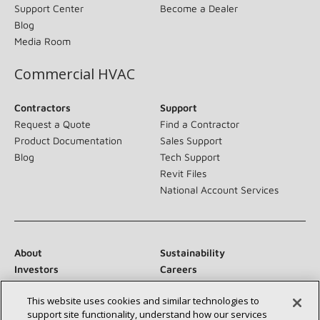
Support Center
Become a Dealer
Blog
Media Room
Commercial HVAC
Contractors
Support
Request a Quote
Find a Contractor
Product Documentation
Sales Support
Blog
Tech Support
Revit Files
National Account Services
About
Sustainability
Investors
Careers
Suppliers
Contact Us
This website uses cookies and similar technologies to
Newsroom
support site functionality, understand how our services