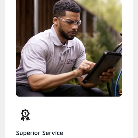
Superior Service