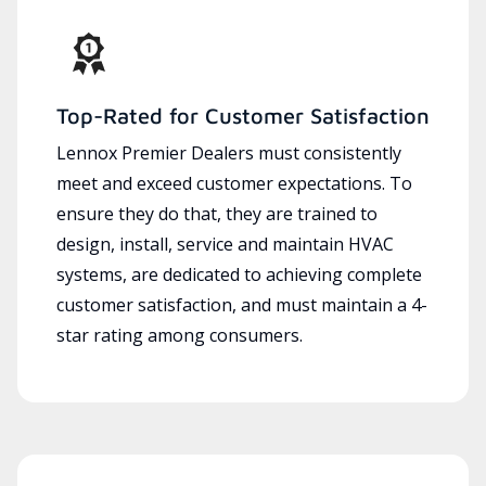
Top-Rated for Customer Satisfaction
Lennox Premier Dealers must consistently
meet and exceed customer expectations. To
ensure they do that, they are trained to
design, install, service and maintain HVAC
systems, are dedicated to achieving complete
customer satisfaction, and must maintain a 4-
star rating among consumers.