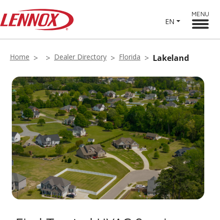
MENU
EN
Home
Dealer Directory
Florida
Lakeland