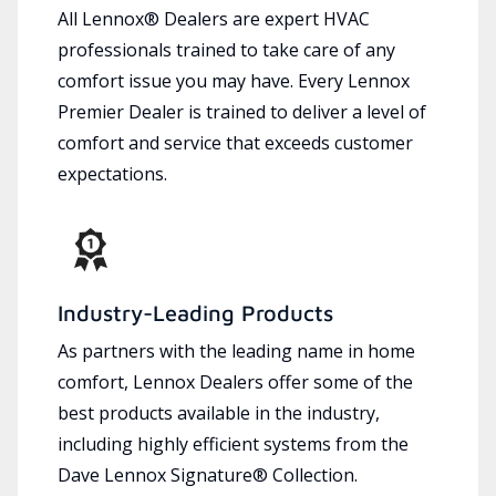
All Lennox® Dealers are expert HVAC
professionals trained to take care of any
comfort issue you may have. Every Lennox
Premier Dealer is trained to deliver a level of
comfort and service that exceeds customer
expectations.
Industry-Leading Products
As partners with the leading name in home
comfort, Lennox Dealers offer some of the
best products available in the industry,
including highly efficient systems from the
Dave Lennox Signature® Collection.