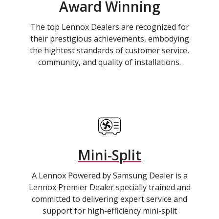
Award Winning
The top Lennox Dealers are recognized for
their prestigious achievements, embodying
the hightest standards of customer service,
community, and quality of installations.
Mini-Split
A Lennox Powered by Samsung Dealer is a
Lennox Premier Dealer specially trained and
committed to delivering expert service and
support for high-efficiency mini-split