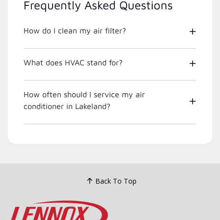
Frequently Asked Questions
How do I clean my air filter?
What does HVAC stand for?
How often should I service my air
conditioner in Lakeland?
Back To Top