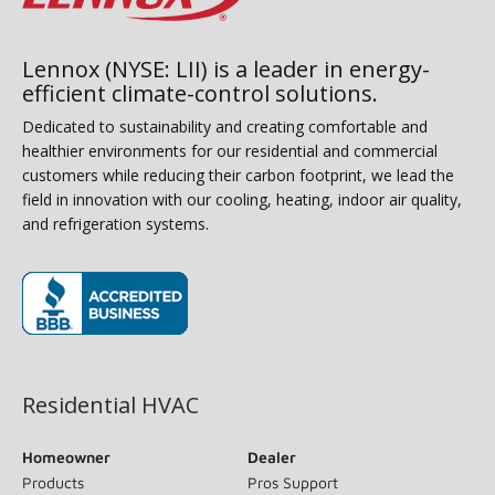
Lennox (NYSE: LII) is a leader in energy-
efficient climate-control solutions.
Dedicated to sustainability and creating comfortable and
healthier environments for our residential and commercial
customers while reducing their carbon footprint, we lead the
field in innovation with our cooling, heating, indoor air quality,
and refrigeration systems.
(opens in new window)
Residential HVAC
Homeowner
Dealer
Products
Pros Support