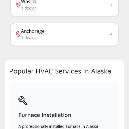
Wasilla
1 dealer
Anchorage
1 dealer
Popular HVAC Services in Alaska
Furnace Installation
A professionally installed Furnace in Alaska