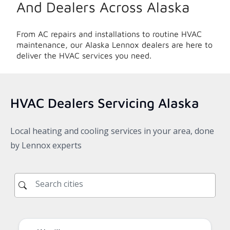
And Dealers Across
Alaska
From AC repairs and installations to routine HVAC
maintenance, our
Alaska
Lennox dealers are here to
deliver the HVAC services you need.
HVAC Dealers Servicing
Alaska
Local heating and cooling services in your area, done
by Lennox experts