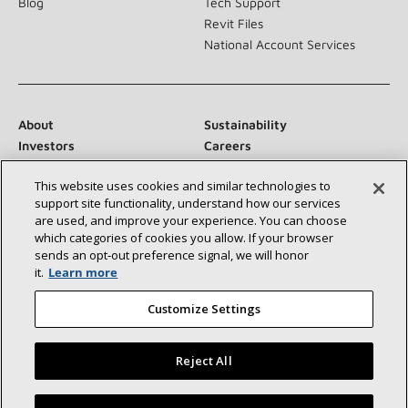
Blog
Tech Support
Revit Files
National Account Services
About
Sustainability
Investors
Careers
Suppliers
Contact Us
This website uses cookies and similar technologies to
Newsroom
support site functionality, understand how our services
are used, and improve your experience. You can choose
which categories of cookies you allow. If your browser
sends an opt‑out preference signal, we will honor
Connect With Us:
it.
Learn more
Customize Settings
Reject All
©2026 Lennox International Inc.
Site Map
Find a Lennox dealer near you