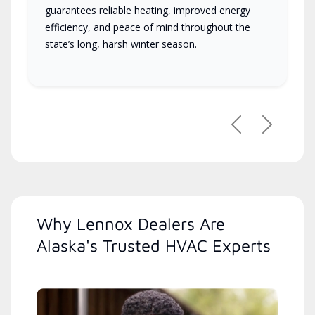
guarantees reliable heating, improved energy
efficiency, and peace of mind throughout the
state’s long, harsh winter season.
Previous
Next
Why Lennox Dealers Are
Alaska's Trusted HVAC Experts