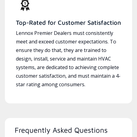
Top-Rated for Customer Satisfaction
Lennox Premier Dealers must consistently
meet and exceed customer expectations. To
ensure they do that, they are trained to
design, install, service and maintain HVAC
systems, are dedicated to achieving complete
customer satisfaction, and must maintain a 4-
star rating among consumers.
Frequently Asked Questions