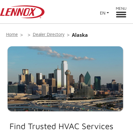
MENU
EN
Home
Dealer Directory
Alaska
Find Trusted HVAC Services