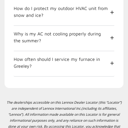
How do I protect my outdoor HVAC unit from
snow and ice?
Why is my AC not cooling properly during
the summer?
How often should I service my furnace in
Greeley?
The dealerships accessible on this Lennox Dealer Locator (this “Locator”)
are independent of Lennox International Inc.(including its affiliates,
“Lennox”). All information made available on this Locator is for general
informational purposes only, and any reliance on such information is
done at your own risk. By accessing this Locator, you acknowledge that