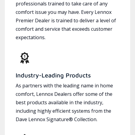
professionals trained to take care of any
comfort issue you may have. Every Lennox
Premier Dealer is trained to deliver a level of
comfort and service that exceeds customer
expectations.
Industry-Leading Products
As partners with the leading name in home
comfort, Lennox Dealers offer some of the
best products available in the industry,
including highly efficient systems from the
Dave Lennox Signature® Collection.