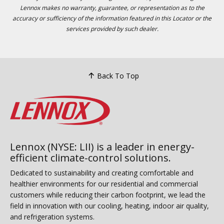
Lennox makes no warranty, guarantee, or representation as to the
accuracy or sufficiency of the information featured in this Locator or the
services provided by such dealer.
Back To Top
Lennox (NYSE: LII) is a leader in energy-
efficient climate-control solutions.
Dedicated to sustainability and creating comfortable and
healthier environments for our residential and commercial
customers while reducing their carbon footprint, we lead the
field in innovation with our cooling, heating, indoor air quality,
and refrigeration systems.