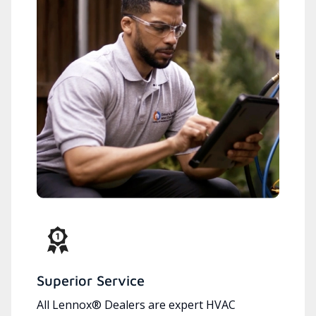
Superior Service
All Lennox® Dealers are expert HVAC