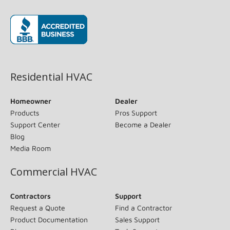
(opens in new window)
Residential HVAC
Homeowner
Dealer
Products
Pros Support
Support Center
Become a Dealer
Blog
Media Room
Commercial HVAC
Contractors
Support
Request a Quote
Find a Contractor
Product Documentation
Sales Support