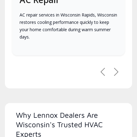
AC repair services in Wisconsin Rapids, Wisconsin
restores cooling performance quickly to keep
your home comfortable during warm summer
days.
Previous
Next
Why Lennox Dealers Are
Wisconsin's Trusted HVAC
Experts