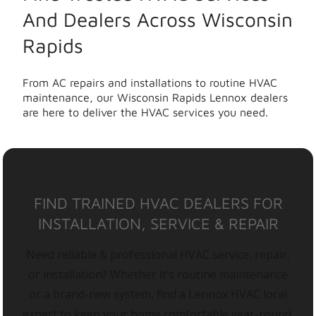
And Dealers Across Wisconsin
Rapids
From AC repairs and installations to routine HVAC
maintenance, our Wisconsin Rapids Lennox dealers
are here to deliver the HVAC services you need.
FIND TRAINED HVAC DEALERS FOR
INSTALLATION, SERVICE & REPAIR
Need reliable & professional HVAC service, repair,
or installation? Whether it’s routine maintenance
or a brand-new system, find a Lennox HVAC local
expert to keep your home comfortable year-round.