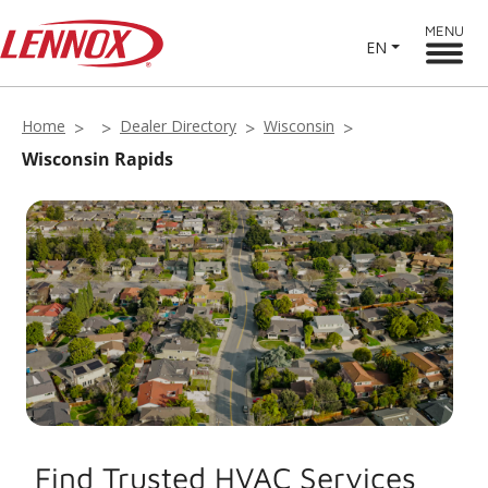
MENU
EN
Home
Dealer Directory
Wisconsin
Wisconsin Rapids
Find Trusted HVAC Services