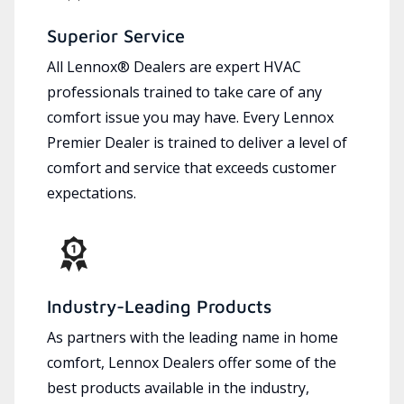
Superior Service
All Lennox® Dealers are expert HVAC
professionals trained to take care of any
comfort issue you may have. Every Lennox
Premier Dealer is trained to deliver a level of
comfort and service that exceeds customer
expectations.
Industry-Leading Products
As partners with the leading name in home
comfort, Lennox Dealers offer some of the
best products available in the industry,