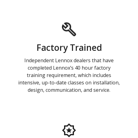
Factory Trained
Independent Lennox dealers that have
completed Lennox’s 40 hour factory
training requirement, which includes
intensive, up-to-date classes on installation,
design, communication, and service.