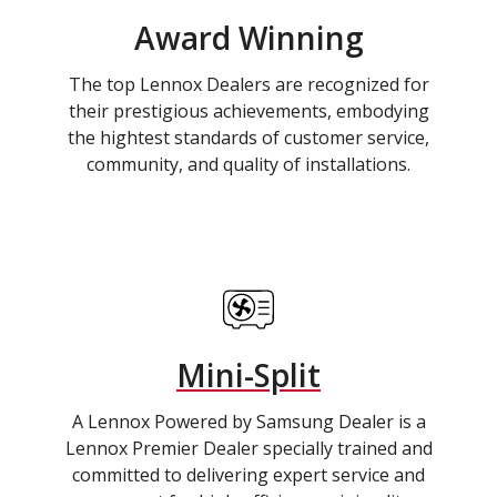
Award Winning
The top Lennox Dealers are recognized for
their prestigious achievements, embodying
the hightest standards of customer service,
community, and quality of installations.
Mini-Split
A Lennox Powered by Samsung Dealer is a
Lennox Premier Dealer specially trained and
committed to delivering expert service and