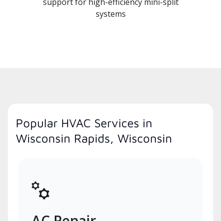
support for high-efficiency mini-split
systems
Popular HVAC Services in
Wisconsin Rapids, Wisconsin
AC Repair