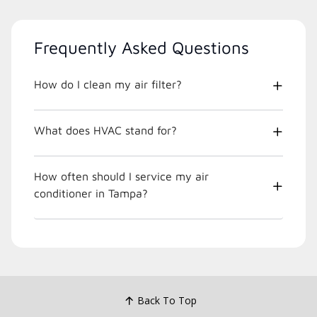
Frequently Asked Questions
How do I clean my air filter?
What does HVAC stand for?
How often should I service my air
conditioner in Tampa?
Back To Top