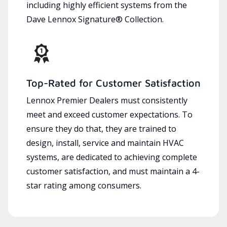
including highly efficient systems from the
Dave Lennox Signature® Collection.
Top-Rated for Customer Satisfaction
Lennox Premier Dealers must consistently
meet and exceed customer expectations. To
ensure they do that, they are trained to
design, install, service and maintain HVAC
systems, are dedicated to achieving complete
customer satisfaction, and must maintain a 4-
star rating among consumers.