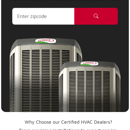
Why Choose our Certified HVAC Dealers?