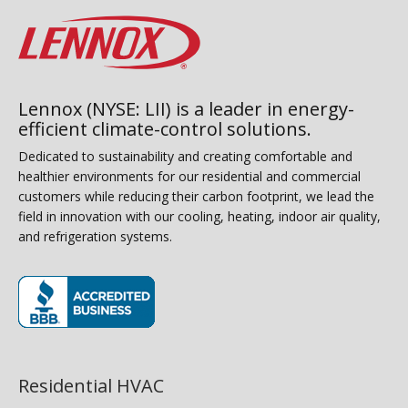
Lennox (NYSE: LII) is a leader in energy-
efficient climate-control solutions.
Dedicated to sustainability and creating comfortable and
healthier environments for our residential and commercial
customers while reducing their carbon footprint, we lead the
field in innovation with our cooling, heating, indoor air quality,
and refrigeration systems.
(opens in new window)
Residential HVAC