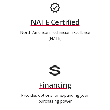
NATE Certified
North American Technician Excellence
(NATE)
Financing
Provides options for expanding your
purchasing power