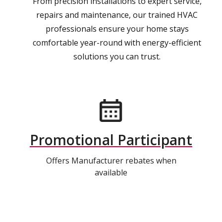
From precision installations to expert service,
repairs and maintenance, our trained HVAC
professionals ensure your home stays
comfortable year-round with energy-efficient
solutions you can trust.
Promotional Participant
Offers Manufacturer rebates when
available