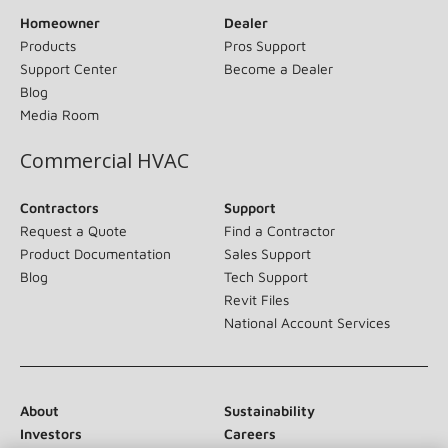
Homeowner
Dealer
Products
Pros Support
Support Center
Become a Dealer
Blog
Media Room
Commercial HVAC
Contractors
Support
Request a Quote
Find a Contractor
Product Documentation
Sales Support
Blog
Tech Support
Revit Files
National Account Services
About
Sustainability
Investors
Careers