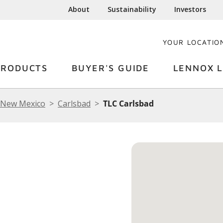
About
Sustainability
Investors
YOUR LOCATIO
PRODUCTS
BUYER'S GUIDE
LENNOX L
New Mexico
Carlsbad
TLC Carlsbad