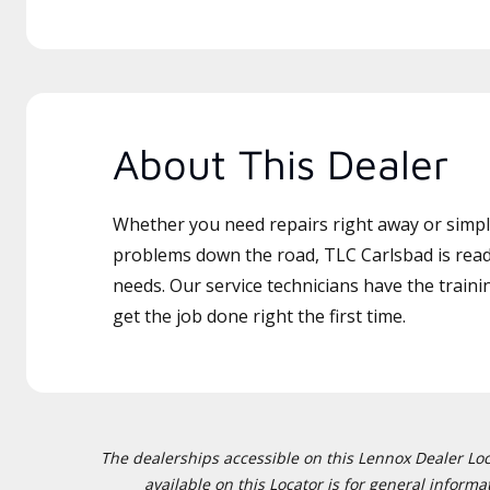
About This Dealer
Whether you need repairs right away or simply
problems down the road, TLC Carlsbad is read
needs. Our service technicians have the traini
get the job done right the first time.
The dealerships accessible on this Lennox Dealer Locat
available on this Locator is for general inform