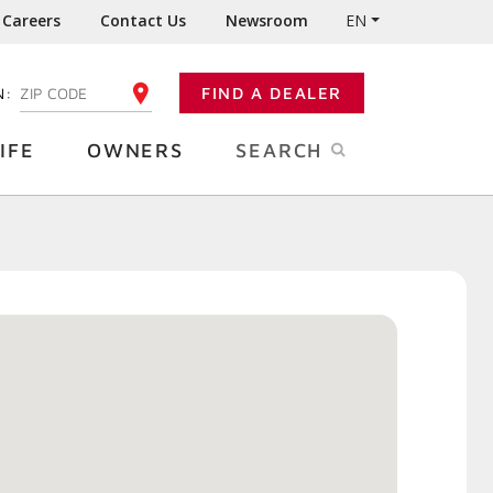
Careers
Contact Us
Newsroom
EN
N:
FIND A DEALER
ENTER YOUR ZIP CODE
IFE
OWNERS
SEARCH