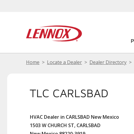
Home
Locate a Dealer
Dealer Directory
TLC CARLSBAD
HVAC Dealer in CARLSBAD New Mexico
1503 W CHURCH ST, CARLSBAD
New Mexico 88220-3919