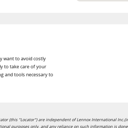
 want to avoid costly
y to take care of your
ng and tools necessary to
or (this "Locator") are independent of Lennox International Inc.(in
ational purposes only, and any reliance on such information is done 