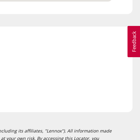
cluding its affiliates, "Lennox"). All information made
at your own risk. By accessing this Locator, you