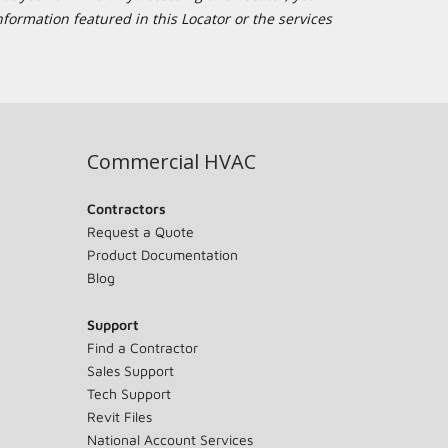
formation featured in this Locator or the services
Commercial HVAC
Contractors
Request a Quote
Product Documentation
Blog
Support
Find a Contractor
Sales Support
Tech Support
Revit Files
National Account Services