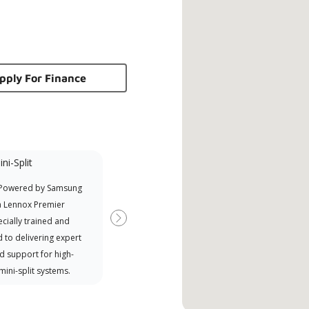
pply For Finance
ni-Split
 Powered by Samsung
a Lennox Premier
cially trained and
Next
 to delivering expert
d support for high-
 mini-split systems.