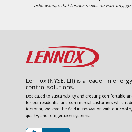
acknowledge that Lennox makes no warranty, guaran
Lennox (NYSE: LII) is a leader in energy
control solutions.
Dedicated to sustainability and creating comfortable a
for our residential and commercial customers while red
footprint, we lead the field in innovation with our coolin
quality, and refrigeration systems.