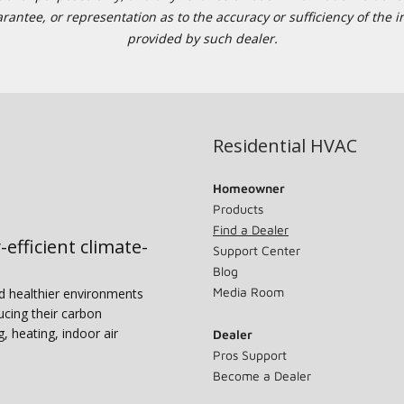
tee, or representation as to the accuracy or sufficiency of the in
provided by such dealer.
Residential HVAC
Homeowner
Products
Find a Dealer
-efficient climate-
Support Center
Blog
Media Room
nd healthier environments
ucing their carbon
g, heating, indoor air
Dealer
Pros Support
Become a Dealer