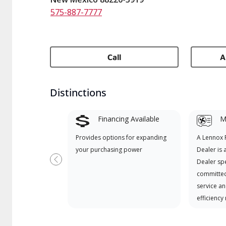
575-887-7777
Call
A
Distinctions
Financing Available
Mi
Provides options for expanding
A Lennox
your purchasing power
Dealer is 
Dealer spe
Previous
committed
service an
efficiency