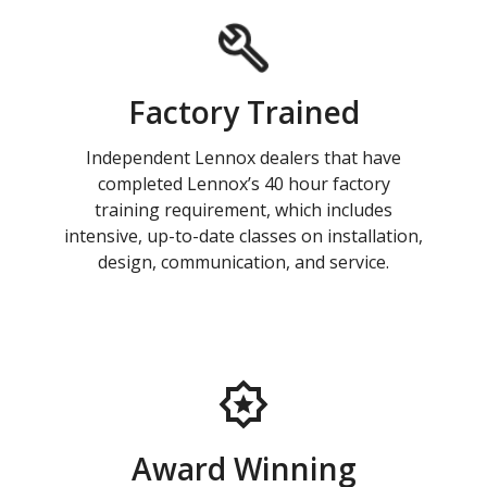
Factory Trained
Independent Lennox dealers that have
completed Lennox’s 40 hour factory
training requirement, which includes
intensive, up-to-date classes on installation,
design, communication, and service.
Award Winning