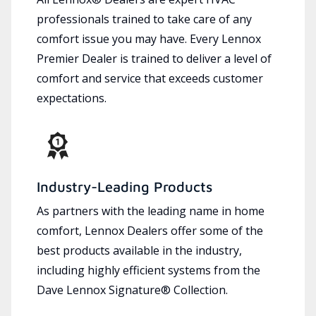
professionals trained to take care of any
comfort issue you may have. Every Lennox
Premier Dealer is trained to deliver a level of
comfort and service that exceeds customer
expectations.
Industry-Leading Products
As partners with the leading name in home
comfort, Lennox Dealers offer some of the
best products available in the industry,
including highly efficient systems from the
Dave Lennox Signature® Collection.