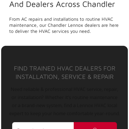
And Dealers Across Chandler
From AC repairs and installations to routine HVAC
maintenance, our Chandler Lennox dealers are here
to deliver the HVAC services you need.
FIND TRAINED HVAC DEALERS FOR
INSTALLATION, SERVICE & REPAIR
Need reliable & professional HVAC service, repair,
or installation? Whether it’s routine maintenance
or a brand-new system, find a Lennox HVAC local
expert to keep your home comfortable year-round.