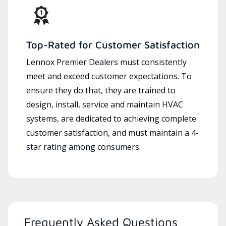
Top-Rated for Customer Satisfaction
Lennox Premier Dealers must consistently
meet and exceed customer expectations. To
ensure they do that, they are trained to
design, install, service and maintain HVAC
systems, are dedicated to achieving complete
customer satisfaction, and must maintain a 4-
star rating among consumers.
Frequently Asked Questions