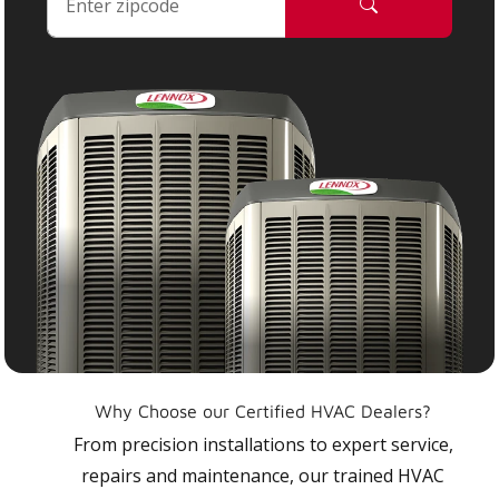
Why Choose our Certified HVAC Dealers?
From precision installations to expert service,
repairs and maintenance, our trained HVAC