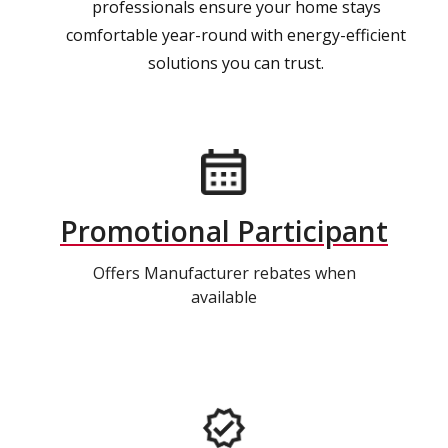
professionals ensure your home stays
comfortable year-round with energy-efficient
solutions you can trust.
Promotional Participant
Offers Manufacturer rebates when
available