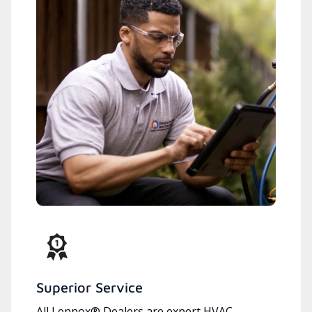
Superior Service
All Lennox® Dealers are expert HVAC