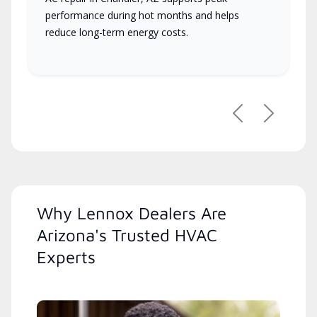
performance during hot months and helps
reduce long-term energy costs.
Previous
Next
Why Lennox Dealers Are
Arizona's Trusted HVAC
Experts