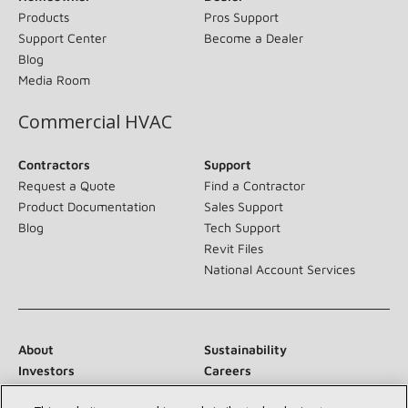
Products
Pros Support
Support Center
Become a Dealer
Blog
Media Room
Commercial HVAC
Contractors
Support
Request a Quote
Find a Contractor
Product Documentation
Sales Support
Blog
Tech Support
Revit Files
National Account Services
About
Sustainability
Investors
Careers
Suppliers
Contact Us