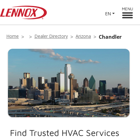
MENU
EN
Home
Dealer Directory
Arizona
Chandler
Find Trusted HVAC Services