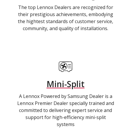
The top Lennox Dealers are recognized for
their prestigious achievements, embodying
the hightest standards of customer service,
community, and quality of installations.
Mini-Split
A Lennox Powered by Samsung Dealer is a
Lennox Premier Dealer specially trained and
committed to delivering expert service and
support for high-efficiency mini-split
systems