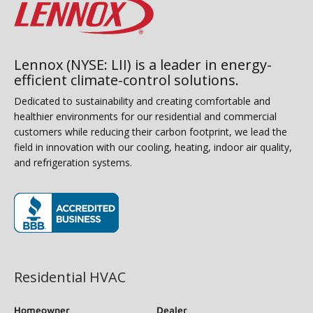
Lennox (NYSE: LII) is a leader in energy-
efficient climate-control solutions.
Dedicated to sustainability and creating comfortable and
healthier environments for our residential and commercial
customers while reducing their carbon footprint, we lead the
field in innovation with our cooling, heating, indoor air quality,
and refrigeration systems.
(opens in new window)
Residential HVAC
Homeowner
Dealer