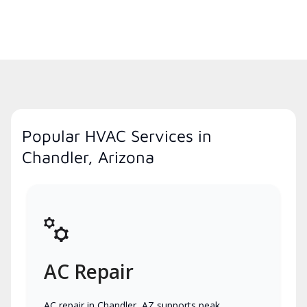
Popular HVAC Services in
Chandler, Arizona
AC Repair
AC repair in Chandler, AZ supports peak