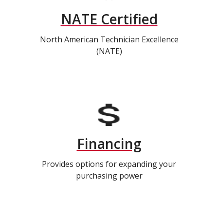
NATE Certified
North American Technician Excellence
(NATE)
Financing
Provides options for expanding your
purchasing power