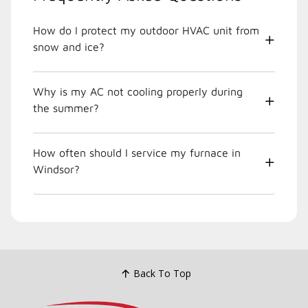
How do I protect my outdoor HVAC unit from
snow and ice?
Why is my AC not cooling properly during
the summer?
How often should I service my furnace in
Windsor?
Back To Top