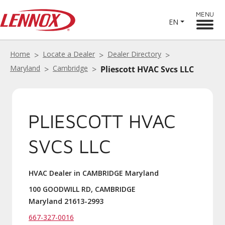
MENU
EN
Home
Locate a Dealer
Dealer Directory
Maryland
Cambridge
Pliescott HVAC Svcs LLC
PLIESCOTT HVAC
SVCS LLC
HVAC Dealer in CAMBRIDGE Maryland
100 GOODWILL RD, CAMBRIDGE
Maryland 21613-2993
667-327-0016