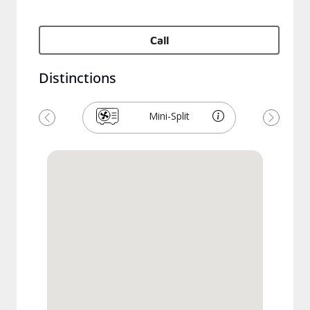
Call
Distinctions
Mini-Split
Previous
Next