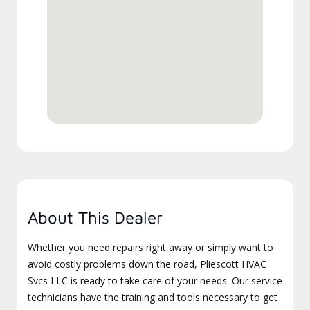
About This Dealer
Whether you need repairs right away or simply want to
avoid costly problems down the road, Pliescott HVAC
Svcs LLC is ready to take care of your needs. Our service
technicians have the training and tools necessary to get