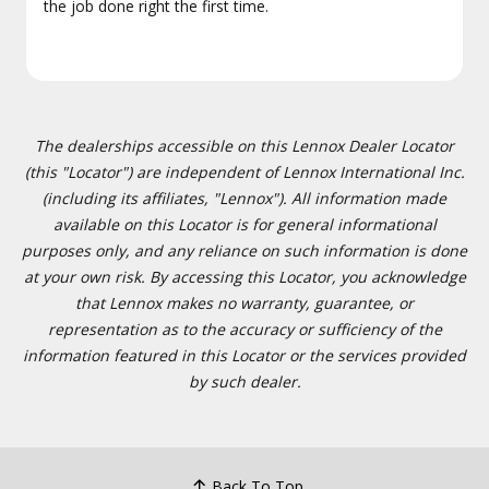
the job done right the first time.
The dealerships accessible on this Lennox Dealer Locator
(this "Locator") are independent of Lennox International Inc.
(including its affiliates, "Lennox"). All information made
available on this Locator is for general informational
purposes only, and any reliance on such information is done
at your own risk. By accessing this Locator, you acknowledge
that Lennox makes no warranty, guarantee, or
representation as to the accuracy or sufficiency of the
information featured in this Locator or the services provided
by such dealer.
Back To Top