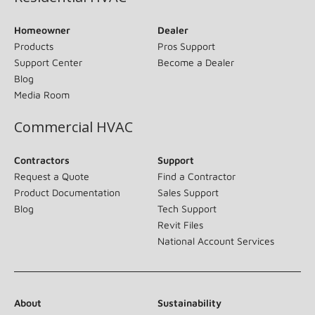
Homeowner
Dealer
Products
Pros Support
Support Center
Become a Dealer
Blog
Media Room
Commercial HVAC
Contractors
Support
Request a Quote
Find a Contractor
Product Documentation
Sales Support
Blog
Tech Support
Revit Files
National Account Services
About
Sustainability