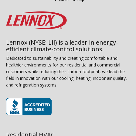
Lennox (NYSE: LII) is a leader in energy-
efficient climate-control solutions.
Dedicated to sustainability and creating comfortable and
healthier environments for our residential and commercial
customers while reducing their carbon footprint, we lead the
field in innovation with our cooling, heating, indoor air quality,
and refrigeration systems.
(opens in new window)
Residential HVAC