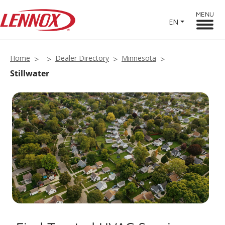
MENU
EN
Home
Dealer Directory
Minnesota
Stillwater