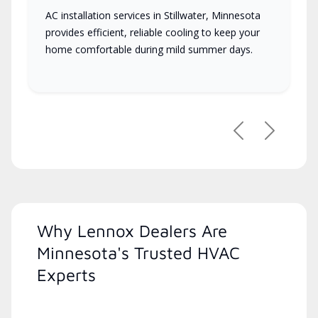
AC installation services in Stillwater, Minnesota
provides efficient, reliable cooling to keep your
home comfortable during mild summer days.
Previous
Next
Why Lennox Dealers Are
Minnesota's Trusted HVAC
Experts