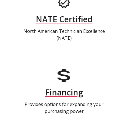
NATE Certified
North American Technician Excellence
(NATE)
Financing
Provides options for expanding your
purchasing power