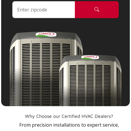
Why Choose our Certified HVAC Dealers?
From precision installations to expert service,