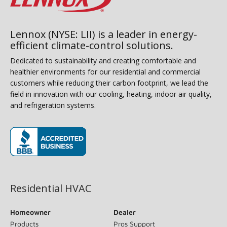
Lennox (NYSE: LII) is a leader in energy-
efficient climate-control solutions.
Dedicated to sustainability and creating comfortable and
healthier environments for our residential and commercial
customers while reducing their carbon footprint, we lead the
field in innovation with our cooling, heating, indoor air quality,
and refrigeration systems.
(opens in new window)
Residential HVAC
Homeowner
Dealer
Products
Pros Support