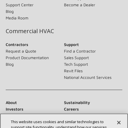
Support Center
Become a Dealer
Blog
Media Room
Commercial HVAC
Contractors
Support
Request a Quote
Find a Contractor
Product Documentation
Sales Support
Blog
Tech Support
Revit Files
National Account Services
About
Sustainability
Investors
Careers
Suppliers
Contact Us
This website uses cookies and similar technologies to
Newsroom
support site functionality, understand how our services