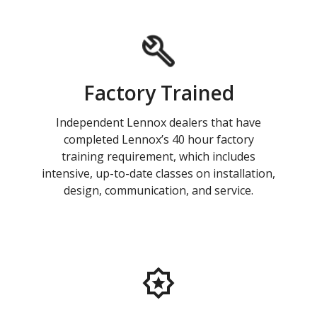
Factory Trained
Independent Lennox dealers that have
completed Lennox’s 40 hour factory
training requirement, which includes
intensive, up-to-date classes on installation,
design, communication, and service.