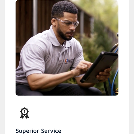
Superior Service