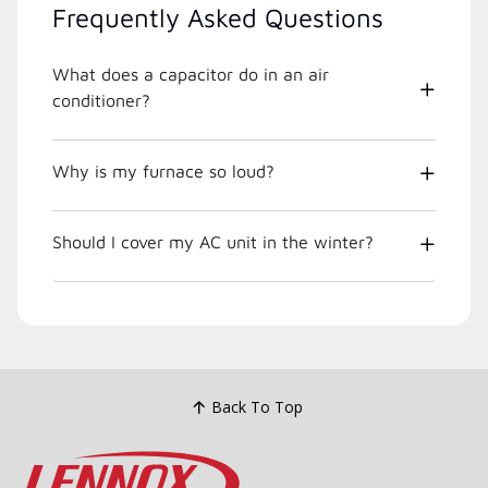
Frequently Asked Questions
What does a capacitor do in an air
conditioner?
Why is my furnace so loud?
Should I cover my AC unit in the winter?
Back To Top