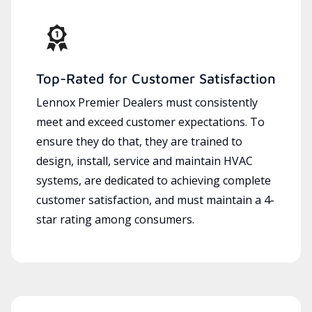
Top-Rated for Customer Satisfaction
Lennox Premier Dealers must consistently
meet and exceed customer expectations. To
ensure they do that, they are trained to
design, install, service and maintain HVAC
systems, are dedicated to achieving complete
customer satisfaction, and must maintain a 4-
star rating among consumers.