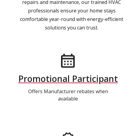
repairs and maintenance, our trained HVAC
professionals ensure your home stays
comfortable year-round with energy-efficient
solutions you can trust.
Promotional Participant
Offers Manufacturer rebates when
available