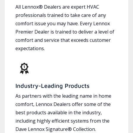
All Lennox® Dealers are expert HVAC
professionals trained to take care of any
comfort issue you may have. Every Lennox
Premier Dealer is trained to deliver a level of
comfort and service that exceeds customer
expectations.
Industry-Leading Products
As partners with the leading name in home
comfort, Lennox Dealers offer some of the
best products available in the industry,
including highly efficient systems from the
Dave Lennox Signature® Collection.