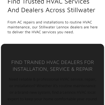
Find Trusted HVAC Services
And Dealers Across Stillwater
From AC repairs and installations to routine HVAC
maintenance, our Stillwater Lennox dealers are here
to deliver the HVAC services you need.
FIND TRAINED HVAC DEALERS FOR
INSTALLATION, SERVICE & REPAIR
Need reliable & professional HVAC service, repair,
or installation? Whether it’s routine maintenance
or a brand-new system, find a Lennox HVAC local
expert to keep your home comfortable year-round.