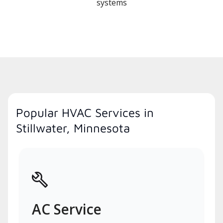
systems
Popular HVAC Services in
Stillwater, Minnesota
AC Service