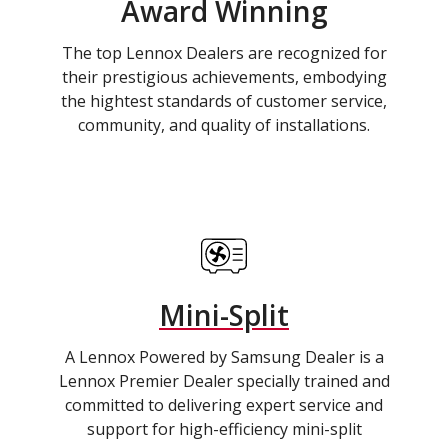
Award Winning
The top Lennox Dealers are recognized for
their prestigious achievements, embodying
the hightest standards of customer service,
community, and quality of installations.
Mini-Split
A Lennox Powered by Samsung Dealer is a
Lennox Premier Dealer specially trained and
committed to delivering expert service and
support for high-efficiency mini-split