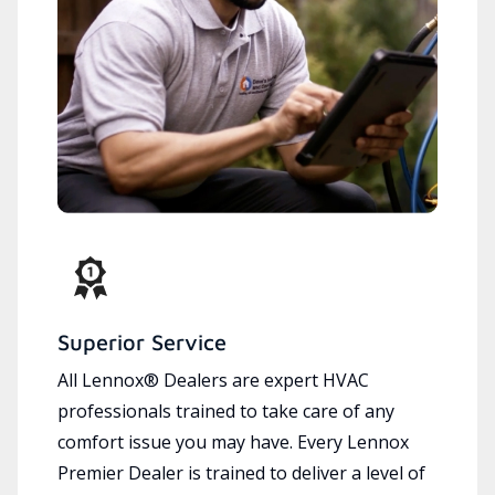
Superior Service
All Lennox® Dealers are expert HVAC
professionals trained to take care of any
comfort issue you may have. Every Lennox
Premier Dealer is trained to deliver a level of