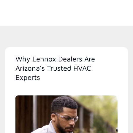
Why Lennox Dealers Are
Arizona's Trusted HVAC
Experts