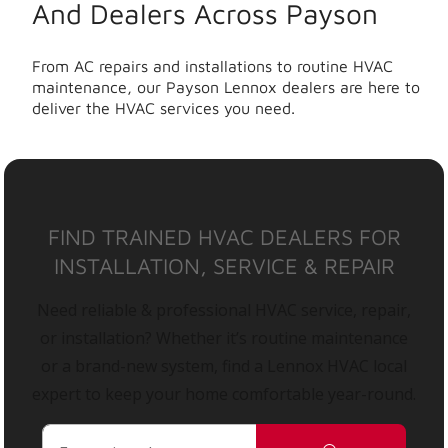
And Dealers Across Payson
From AC repairs and installations to routine HVAC
maintenance, our Payson Lennox dealers are here to
deliver the HVAC services you need.
FIND TRAINED HVAC DEALERS FOR
INSTALLATION, SERVICE & REPAIR
Need reliable & professional HVAC service, repair,
or installation? Whether it’s routine maintenance
or a brand-new system, find a Lennox HVAC local
expert to keep your home comfortable year-round.