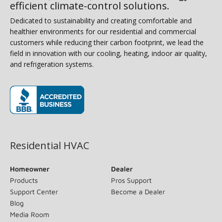
efficient climate-control solutions.
Dedicated to sustainability and creating comfortable and
healthier environments for our residential and commercial
customers while reducing their carbon footprint, we lead the
field in innovation with our cooling, heating, indoor air quality,
and refrigeration systems.
(opens in new window)
Residential HVAC
Homeowner
Dealer
Products
Pros Support
Support Center
Become a Dealer
Blog
Media Room