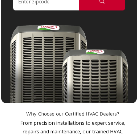
Why Choose our Certified HVAC Dealers?
From precision installations to expert service,
repairs and maintenance, our trained HVAC