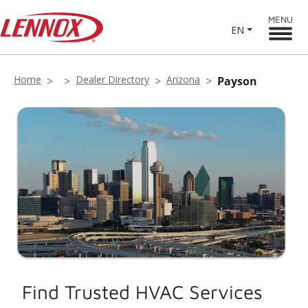
MENU
EN
Home
Dealer Directory
Arizona
Payson
Find Trusted HVAC Services