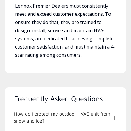
Lennox Premier Dealers must consistently
meet and exceed customer expectations. To
ensure they do that, they are trained to
design, install, service and maintain HVAC
systems, are dedicated to achieving complete
customer satisfaction, and must maintain a 4-
star rating among consumers.
Frequently Asked Questions
How do I protect my outdoor HVAC unit from
snow and ice?