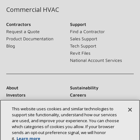
Commercial HVAC
Contractors
Support
Request a Quote
Find a Contractor
Product Documentation
Sales Support
Blog
Tech Support
Revit Files
National Account Services
About
Sustainability
Investors
Careers
Suppliers
Contact Us
This website uses cookies and similar technologies to
Newsroom
support site functionality, understand how our services
are used, and improve your experience. You can choose
which categories of cookies you allow. If your browser
sends an opt‑out preference signal, we will honor
Connect With Us:
it.
Learn more