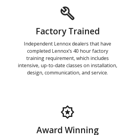
Factory Trained
Independent Lennox dealers that have
completed Lennox’s 40 hour factory
training requirement, which includes
intensive, up-to-date classes on installation,
design, communication, and service.
Award Winning