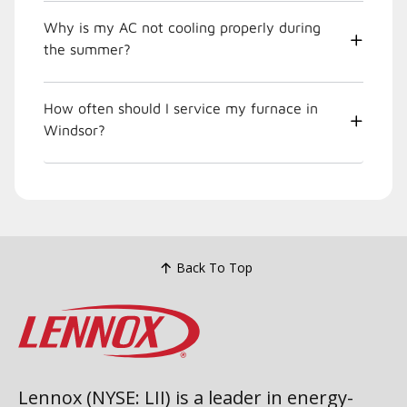
Why is my AC not cooling properly during
the summer?
How often should I service my furnace in
Windsor?
Back To Top
Lennox (NYSE: LII) is a leader in energy-