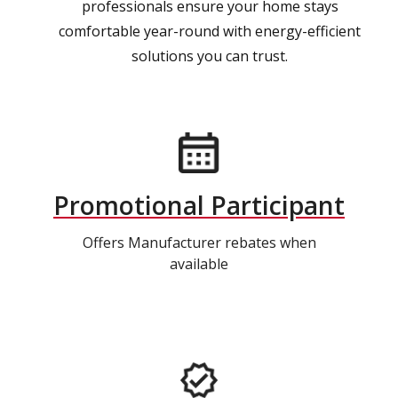
professionals ensure your home stays
comfortable year-round with energy-efficient
solutions you can trust.
Promotional Participant
Offers Manufacturer rebates when
available