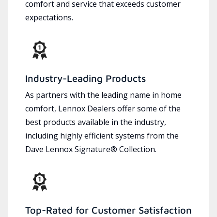
comfort and service that exceeds customer
expectations.
Industry-Leading Products
As partners with the leading name in home
comfort, Lennox Dealers offer some of the
best products available in the industry,
including highly efficient systems from the
Dave Lennox Signature® Collection.
Top-Rated for Customer Satisfaction