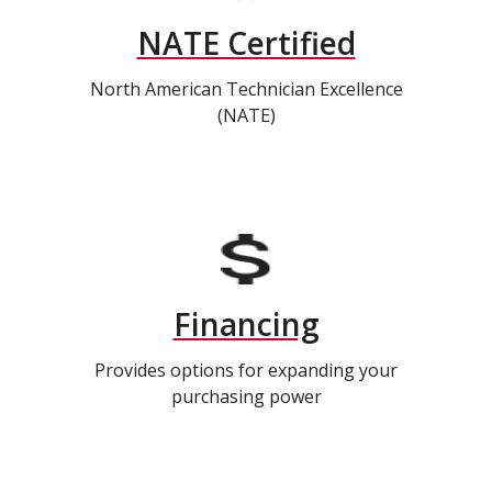
NATE Certified
North American Technician Excellence
(NATE)
Financing
Provides options for expanding your
purchasing power