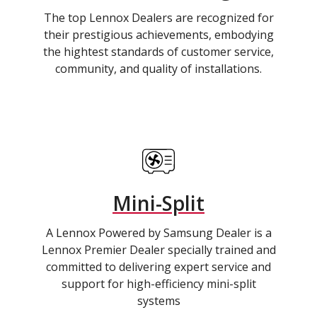
The top Lennox Dealers are recognized for
their prestigious achievements, embodying
the hightest standards of customer service,
community, and quality of installations.
Mini-Split
A Lennox Powered by Samsung Dealer is a
Lennox Premier Dealer specially trained and
committed to delivering expert service and
support for high-efficiency mini-split
systems