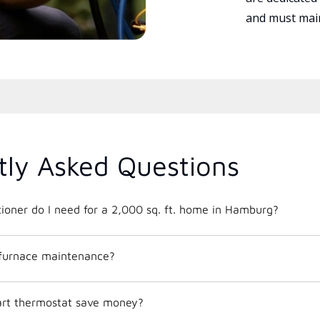
and must main
tly Asked Questions
What size air conditioner do I need for a 2,000 sq. ft. home in Hamburg?
 furnace maintenance?
mart thermostat save money?