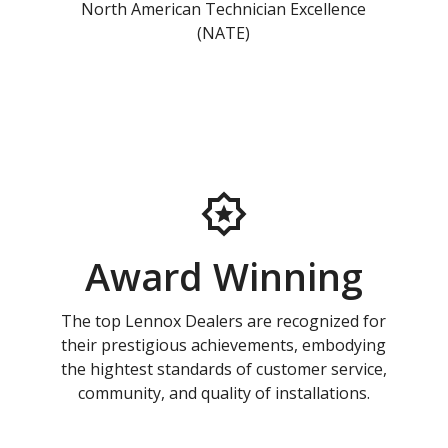
North American Technician Excellence
(NATE)
Award Winning
The top Lennox Dealers are recognized for
their prestigious achievements, embodying
the hightest standards of customer service,
community, and quality of installations.