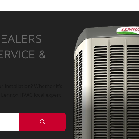
DEALERS
ERVICE &
r installation? Whether it’s
a Lennox HVAC local expert