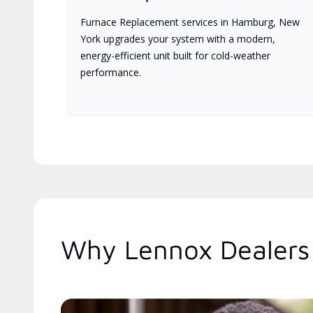
Furnace Replacement services in Hamburg, New
York upgrades your system with a modern,
energy-efficient unit built for cold-weather
performance.
Why Lennox Dealers 