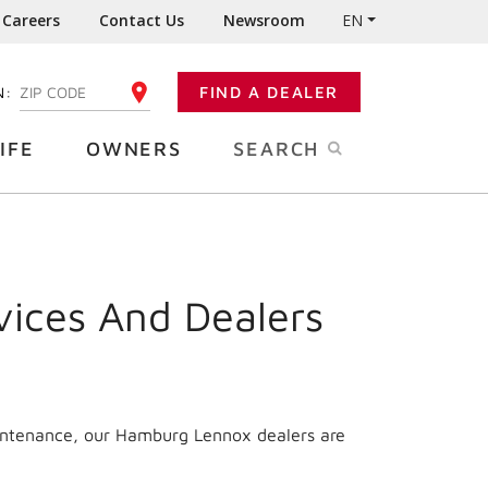
Careers
Contact Us
Newsroom
EN
N:
FIND A DEALER
ENTER YOUR ZIP CODE
IFE
OWNERS
SEARCH
vices And Dealers
aintenance, our Hamburg Lennox dealers are