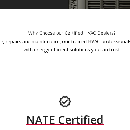
Why Choose our Certified HVAC Dealers?
vice, repairs and maintenance, our trained HVAC profession
with energy-efficient solutions you can trust.
NATE Certified