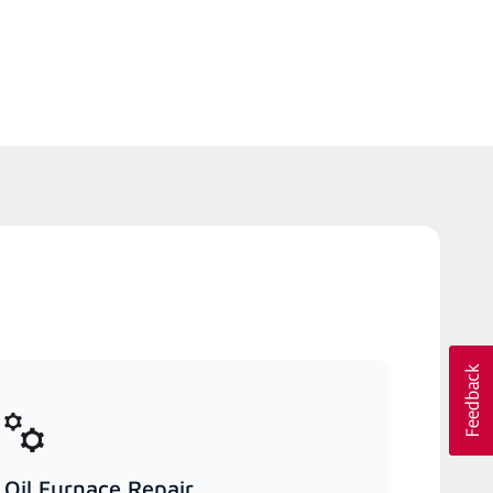
Oil Furnace Repair