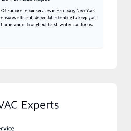
Oil Furnace repair services in Hamburg, New York
ensures efficient, dependable heating to keep your
home warm throughout harsh winter conditions.
VAC Experts
ervice