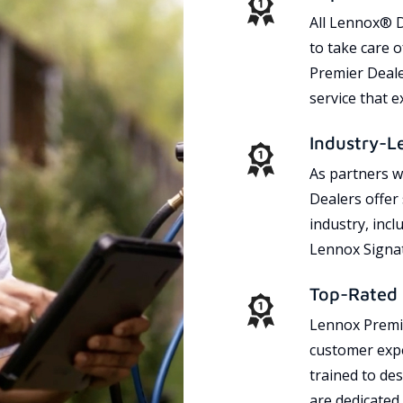
All Lennox® D
to take care 
Premier Dealer
service that 
Industry-L
As partners w
Dealers offer
industry, incl
Lennox Signat
Top-Rated 
Lennox Premie
customer expe
trained to des
are dedicated