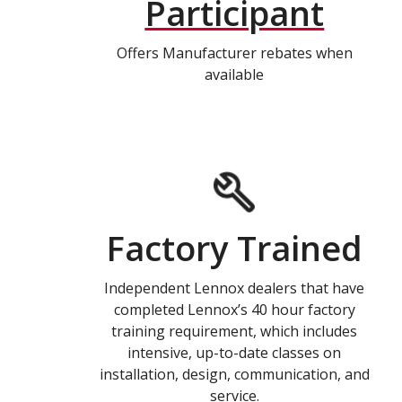
Participant
Offers Manufacturer rebates when
available
Factory Trained
Independent Lennox dealers that have
completed Lennox’s 40 hour factory
training requirement, which includes
intensive, up-to-date classes on
installation, design, communication, and
service.