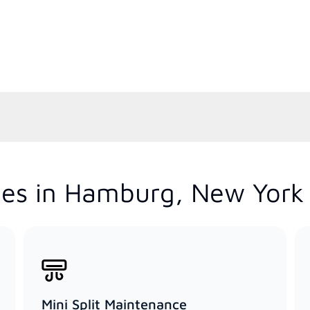
ces in Hamburg, New York
Mini Split Maintenance