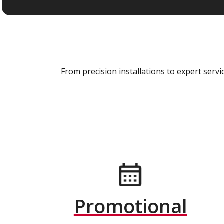
From precision installations to expert ser
Promotional