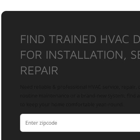
FIND TRAINED HVAC 
FOR INSTALLATION, S
REPAIR
Need reliable & professional HVAC service, repair, o
routine maintenance or a brand-new system, find 
to keep your home comfortable year-round.