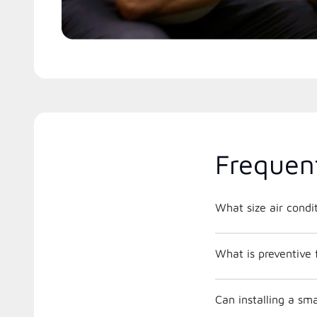
Frequen
What is preventive
Can installing a s