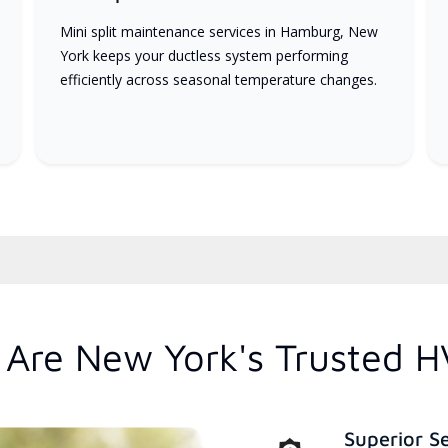
Mini split maintenance services in Hamburg, New
York keeps your ductless system performing
efficiently across seasonal temperature changes.
Are New York's Trusted H
Superior S