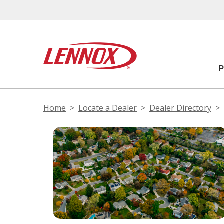
Home
Locate a Dealer
Dealer Directory