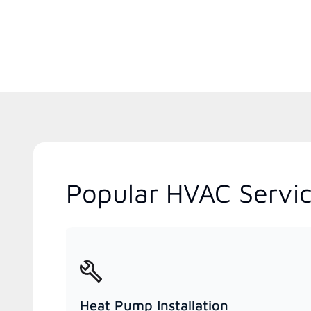
Popular HVAC Servi
Heat Pump Installation