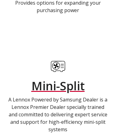
Provides options for expanding your
purchasing power
Mini-Split
A Lennox Powered by Samsung Dealer is a
Lennox Premier Dealer specially trained
and committed to delivering expert service
and support for high-efficiency mini-split
systems