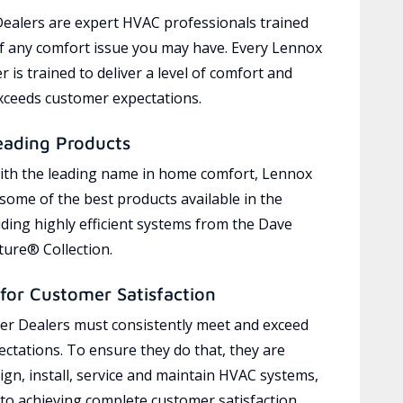
ealers are expert HVAC professionals trained
of any comfort issue you may have. Every Lennox
 is trained to deliver a level of comfort and
exceeds customer expectations.
eading Products
ith the leading name in home comfort, Lennox
 some of the best products available in the
uding highly efficient systems from the Dave
ure® Collection.
for Customer Satisfaction
r Dealers must consistently meet and exceed
ctations. To ensure they do that, they are
ign, install, service and maintain HVAC systems,
 to achieving complete customer satisfaction,