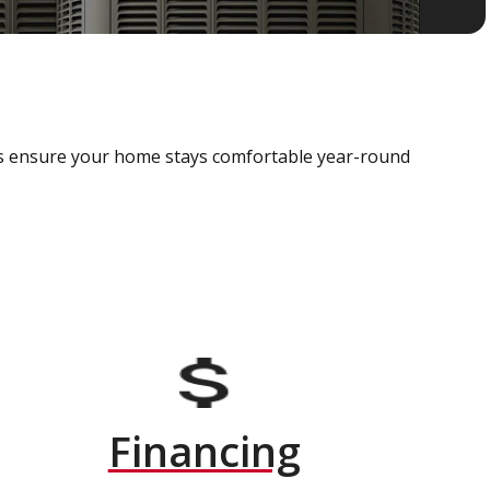
als ensure your home stays comfortable year-round
Financing