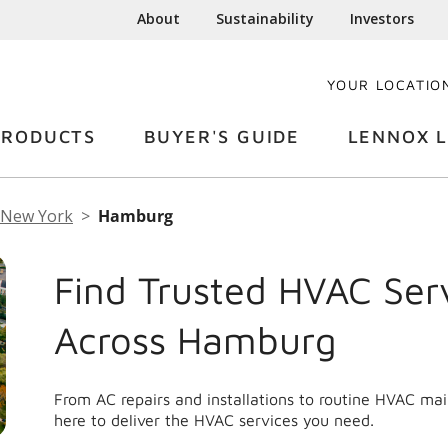
About
Sustainability
Investors
YOUR LOCATIO
PRODUCTS
BUYER'S GUIDE
LENNOX L
New York
Hamburg
Find Trusted HVAC Ser
Across Hamburg
From AC repairs and installations to routine HVAC m
here to deliver the HVAC services you need.