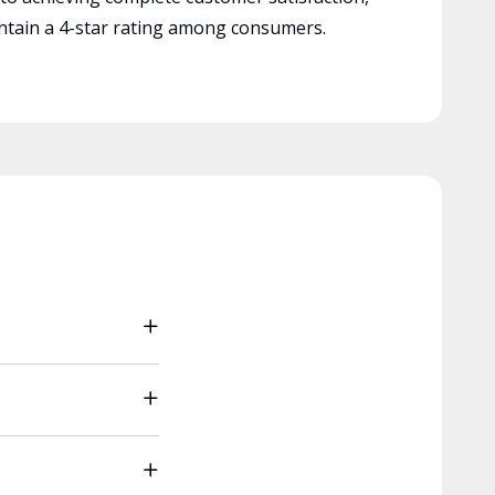
tain a 4-star rating among consumers.