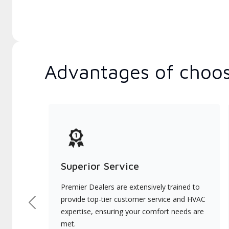
Advantages of choos
Superior Service
Premier Dealers are extensively trained to
provide top-tier customer service and HVAC
Previous
expertise, ensuring your comfort needs are
met.