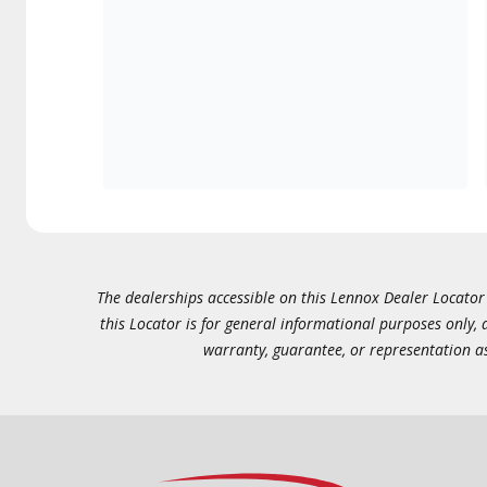
The dealerships accessible on this Lennox Dealer Locator (
this Locator is for general informational purposes only,
warranty, guarantee, or representation as 