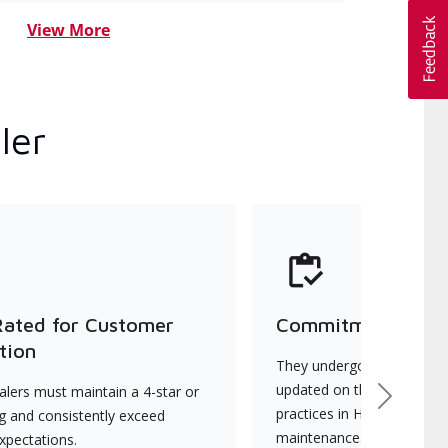
View More
ler
Rated for Customer
Commitment to Qu
tion
They undergo continuous t
updated on the latest tec
lers must maintain a 4-star or
Next
practices in HVAC installat
ng and consistently exceed
maintenance.
xpectations.