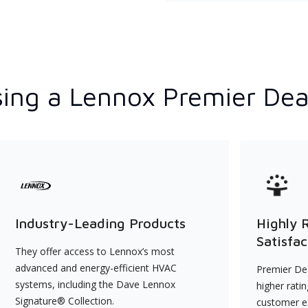
ing a Lennox Premier Dea
Industry-Leading Products
Highly 
Satisfac
They offer access to Lennox’s most
advanced and energy-efficient HVAC
Premier Dea
systems, including the Dave Lennox
higher rati
Signature® Collection.
customer e