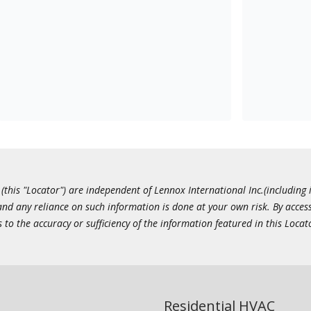
this "Locator") are independent of Lennox International Inc.(including i
 and any reliance on such information is done at your own risk. By acc
to the accuracy or sufficiency of the information featured in this Locat
Residential HVAC