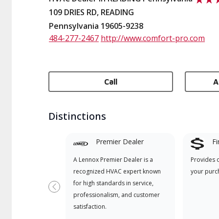
109 DRIES RD, READING
Pennsylvania 19605-9238
484-277-2467
http://www.comfort-pro.com
Call
A
Distinctions
Premier Dealer
Fi
A Lennox Premier Dealer is a
Provides 
recognized HVAC expert known
your purc
for high standards in service,
Previous
professionalism, and customer
satisfaction.