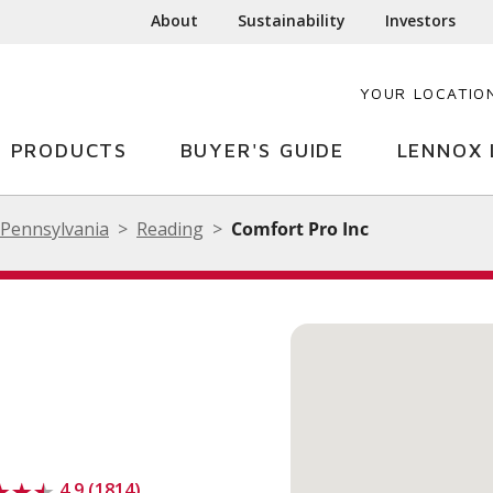
About
Sustainability
Investors
YOUR LOCATIO
PRODUCTS
BUYER'S GUIDE
LENNOX 
Pennsylvania
Reading
Comfort Pro Inc
4.9 (1814)