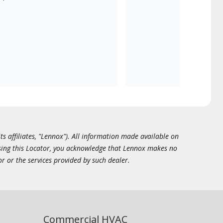
ts affiliates, "Lennox"). All information made available on
essing this Locator, you acknowledge that Lennox makes no
or or the services provided by such dealer.
Commercial HVAC