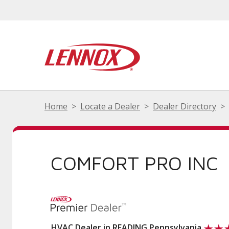
Home
Locate a Dealer
Dealer Directory
COMFORT PRO INC
HVAC Dealer in READING Pennsylvania