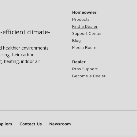
Homeowner
Products
Find a Dealer
-efficient climate-
Support Center
Blog
Media Room
nd healthier environments
ucing their carbon
g, heating, indoor air
Dealer
Pros Support
Become a Dealer
pliers
Contact Us
Newsroom