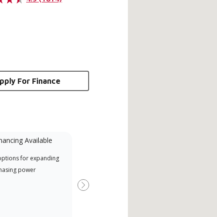
pply For Finance
nancing Available
Mini-Split
options for expanding
A Lennox Powered by Samsung
Inde
hasing power
Dealer is a Lennox Premier
have
Dealer specially trained and
fact
Next
committed to delivering expert
whic
service and support for high-
date
efficiency mini-split systems.
desi