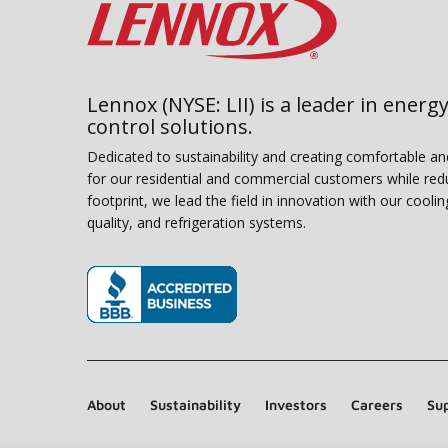
Lennox (NYSE: LII) is a leader in energy
control solutions.
Dedicated to sustainability and creating comfortable a
for our residential and commercial customers while red
footprint, we lead the field in innovation with our coolin
quality, and refrigeration systems.
(opens in new window)
About
Sustainability
Investors
Careers
Sup