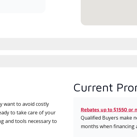
serv
Current Pro
 want to avoid costly
Rebates up to $1550 or 
ady to take care of your
Qualified Buyers make no
ng and tools necessary to
months when financing 