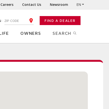
Careers
Contact Us
Newsroom
EN
N:
FIND A DEALER
ENTER YOUR ZIP CODE
LIFE
OWNERS
SEARCH