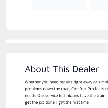
About This Dealer
Whether you need repairs right away or simply
problems down the road, Comfort Pro Inc is re
needs. Our service technicians have the traini
get the job done right the first time.