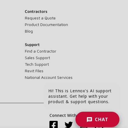
Contractors
Request a Quote
Product Documentation
Blog
Support
Find a Contractor
Sales Support
Tech Support
Revit Files
National Account Services
Hi! This is Lennox's AI support
assistant. Get help with your
product & support questions.
Connect With Us:
CHAT