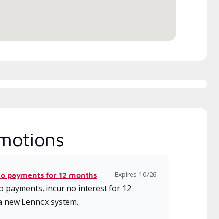
ice.
motions
Expires 10/26
no payments for 12 months
 payments, incur no interest for 12
a new Lennox system.