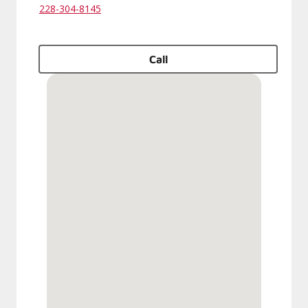
228-304-8145
Call