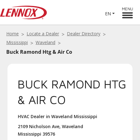
MENU
EN
Home
Locate a Dealer
Dealer Directory
Mississippi
Waveland
Buck Ramond Htg & Air Co
BUCK RAMOND HTG
& AIR CO
HVAC Dealer in Waveland Mississippi
2109 Nicholson Ave, Waveland
Mississippi 39576