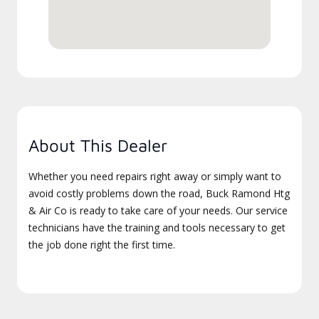
About This Dealer
Whether you need repairs right away or simply want to
avoid costly problems down the road, Buck Ramond Htg
& Air Co is ready to take care of your needs. Our service
technicians have the training and tools necessary to get
the job done right the first time.