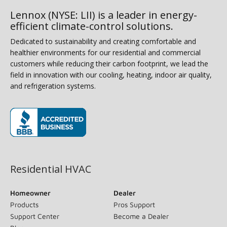
Lennox (NYSE: LII) is a leader in energy-
efficient climate-control solutions.
Dedicated to sustainability and creating comfortable and
healthier environments for our residential and commercial
customers while reducing their carbon footprint, we lead the
field in innovation with our cooling, heating, indoor air quality,
and refrigeration systems.
(opens in new window)
Residential HVAC
Homeowner
Dealer
Products
Pros Support
Support Center
Become a Dealer