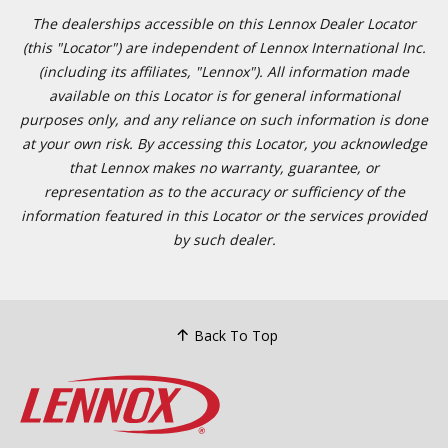
The dealerships accessible on this Lennox Dealer Locator
(this "Locator") are independent of Lennox International Inc.
(including its affiliates, "Lennox"). All information made
available on this Locator is for general informational
purposes only, and any reliance on such information is done
at your own risk. By accessing this Locator, you acknowledge
that Lennox makes no warranty, guarantee, or
representation as to the accuracy or sufficiency of the
information featured in this Locator or the services provided
by such dealer.
Back To Top