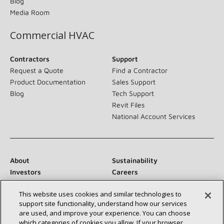
Blog
Media Room
Commercial HVAC
Contractors
Support
Request a Quote
Find a Contractor
Product Documentation
Sales Support
Blog
Tech Support
Revit Files
National Account Services
About
Sustainability
Investors
Careers
Suppliers
Contact Us
This website uses cookies and similar technologies to
Newsroom
support site functionality, understand how our services
are used, and improve your experience. You can choose
which categories of cookies you allow. If your browser