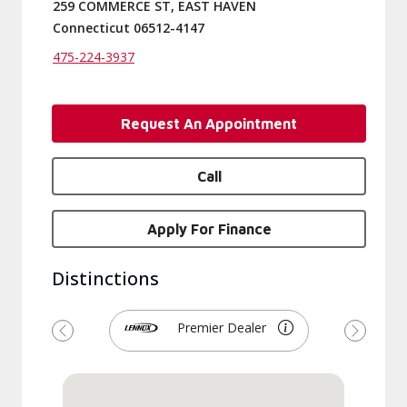
259 COMMERCE ST, EAST HAVEN
Connecticut 06512-4147
475-224-3937
Request An Appointment
Call
Apply For Finance
Distinctions
Premier Dealer
Previous
Next