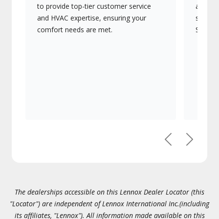
to provide top-tier customer service
advanc
and HVAC expertise, ensuring your
systems
comfort needs are met.
Signatu
Previous
Next
The dealerships accessible on this Lennox Dealer Locator (this
"Locator") are independent of Lennox International Inc.(including
its affiliates, "Lennox"). All information made available on this