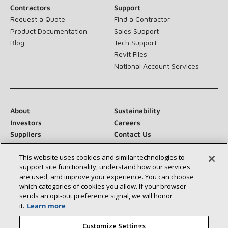
Contractors
Support
Request a Quote
Find a Contractor
Product Documentation
Sales Support
Blog
Tech Support
Revit Files
National Account Services
About
Sustainability
Investors
Careers
Suppliers
Contact Us
Newsroom
This website uses cookies and similar technologies to
support site functionality, understand how our services
are used, and improve your experience. You can choose
which categories of cookies you allow. If your browser
Connect With Us:
sends an opt‑out preference signal, we will honor
it.
Learn more
Customize Settings