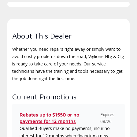
About This Dealer
Whether you need repairs right away or simply want to
avoid costly problems down the road, Viglione Htg & Clg
is ready to take care of your needs. Our service
technicians have the training and tools necessary to get
the job done right the first time.
Current Promotions
Expires
Rebates up to $1550 or no
payments for 12 months
08/26
Qualified Buyers make no payments, incur no
interest for 12 months when financing a new