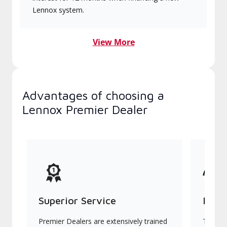
Lennox system.
View More
Advantages of choosing a
Lennox Premier Dealer
Superior Service
Indu
Premier Dealers are extensively trained
They of