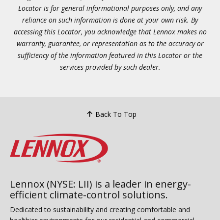
Locator is for general informational purposes only, and any
reliance on such information is done at your own risk. By
accessing this Locator, you acknowledge that Lennox makes no
warranty, guarantee, or representation as to the accuracy or
sufficiency of the information featured in this Locator or the
services provided by such dealer.
Back To Top
Lennox (NYSE: LII) is a leader in energy-
efficient climate-control solutions.
Dedicated to sustainability and creating comfortable and