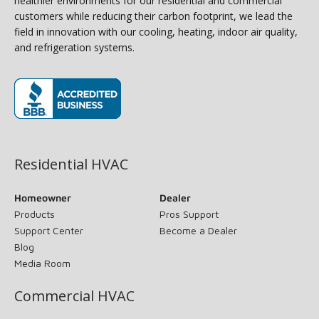
healthier environments for our residential and commercial
customers while reducing their carbon footprint, we lead the
field in innovation with our cooling, heating, indoor air quality,
and refrigeration systems.
(opens in new window)
Residential HVAC
Homeowner
Dealer
Products
Pros Support
Support Center
Become a Dealer
Blog
Media Room
Commercial HVAC