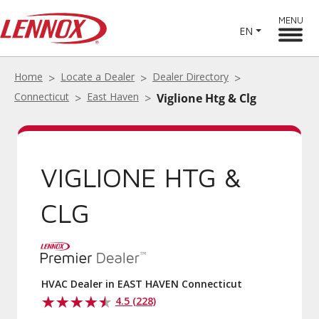
MENU
EN
Home
Locate a Dealer
Dealer Directory
Connecticut
East Haven
Viglione Htg & Clg
VIGLIONE HTG &
CLG
HVAC Dealer in EAST HAVEN Connecticut
4.5 (228)