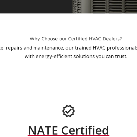
Why Choose our Certified HVAC Dealers?
vice, repairs and maintenance, our trained HVAC profession
with energy-efficient solutions you can trust.
NATE Certified