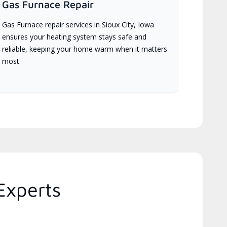
Gas Furnace Repair
Gas Furnace repair services in Sioux City, Iowa
ensures your heating system stays safe and
reliable, keeping your home warm when it matters
most.
Experts