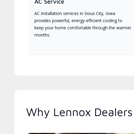
AC Service
AC installation services in Sioux City, Iowa
provides powerful, energy-efficient cooling to
keep your home comfortable through the warmer
months.
Why Lennox Dealers 