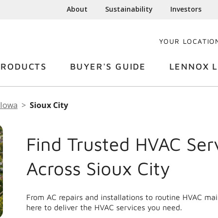
About
Sustainability
Investors
YOUR LOCATIO
PRODUCTS
BUYER'S GUIDE
LENNOX L
Iowa
Sioux City
Find Trusted HVAC Ser
Across Sioux City
From AC repairs and installations to routine HVAC ma
here to deliver the HVAC services you need.