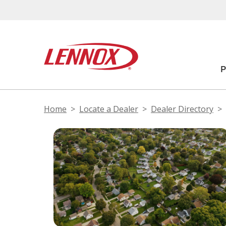
Home
Locate a Dealer
Dealer Directory