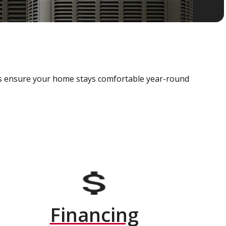
als ensure your home stays comfortable year-round
Financing