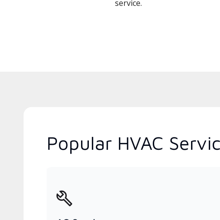
service.
Popular HVAC Service