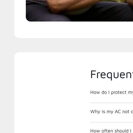
Frequen
How do I protect m
Why is my AC not c
How often should I