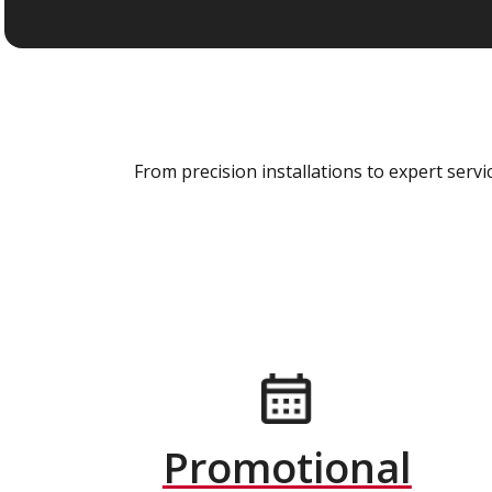
From precision installations to expert ser
Promotional