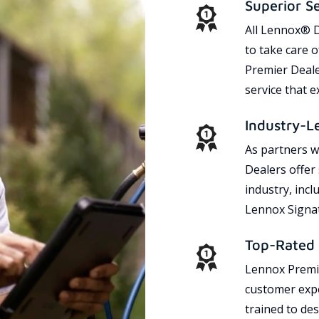
Superior S
All Lennox® D
to take care 
Premier Dealer
service that 
Industry-L
As partners w
Dealers offer
industry, incl
Lennox Signat
Top-Rated 
Lennox Premie
customer expe
trained to des