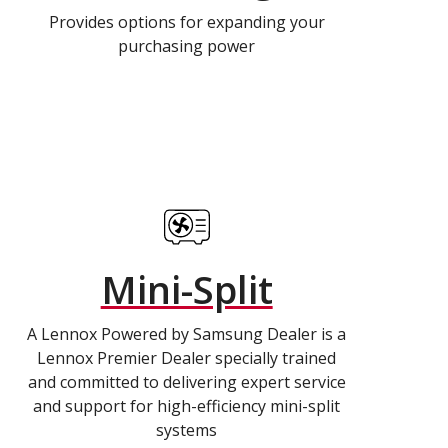
Provides options for expanding your
purchasing power
Mini-Split
A Lennox Powered by Samsung Dealer is a
Lennox Premier Dealer specially trained
and committed to delivering expert service
and support for high-efficiency mini-split
systems