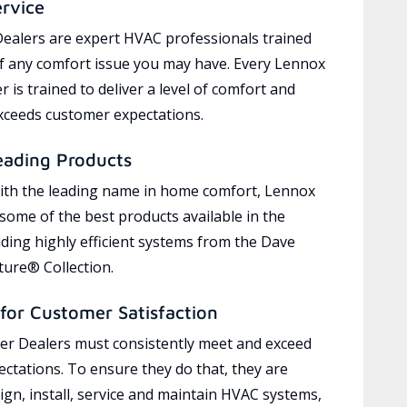
ervice
ealers are expert HVAC professionals trained
of any comfort issue you may have. Every Lennox
 is trained to deliver a level of comfort and
exceeds customer expectations.
eading Products
ith the leading name in home comfort, Lennox
 some of the best products available in the
uding highly efficient systems from the Dave
ure® Collection.
for Customer Satisfaction
r Dealers must consistently meet and exceed
ctations. To ensure they do that, they are
ign, install, service and maintain HVAC systems,