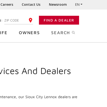
Careers
Contact Us
Newsroom
EN
N:
FIND A DEALER
ENTER YOUR ZIP CODE
IFE
OWNERS
SEARCH
vices And Dealers
intenance, our Sioux City Lennox dealers are