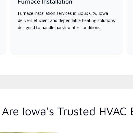
Furnace Installation
Furnace installation services in Sioux City, Iowa
delivers efficient and dependable heating solutions
designed to handle harsh winter conditions.
Are Iowa's Trusted HVAC 