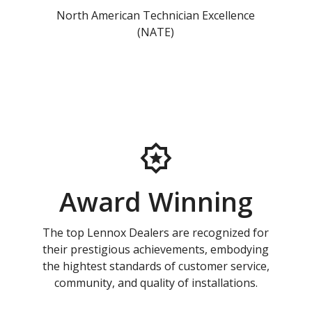
North American Technician Excellence
(NATE)
Award Winning
The top Lennox Dealers are recognized for
their prestigious achievements, embodying
the hightest standards of customer service,
community, and quality of installations.