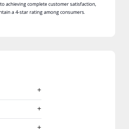
 to achieving complete customer satisfaction,
tain a 4-star rating among consumers.