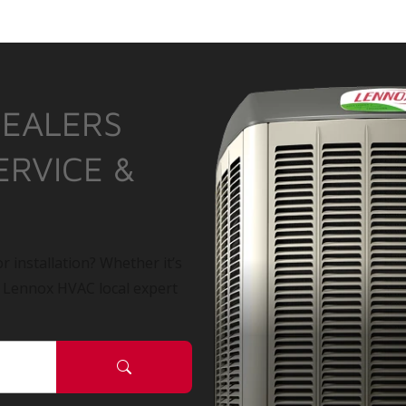
DEALERS
ERVICE &
r installation? Whether it’s
a Lennox HVAC local expert